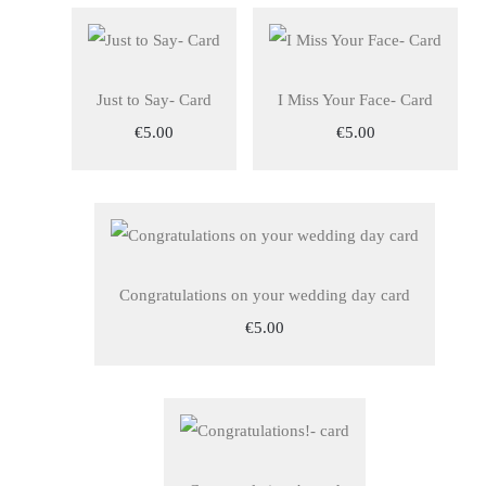
Just to Say- Card
I Miss Your Face- Card
€5.00
€5.00
Congratulations on your wedding day card
€5.00