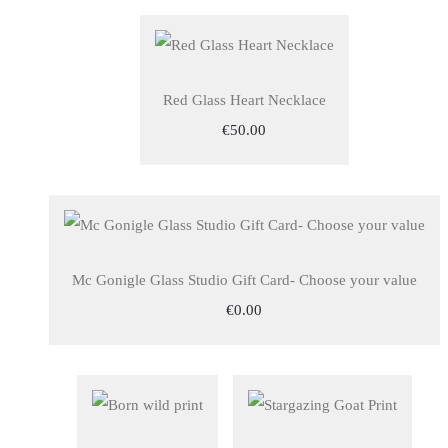
Red Glass Heart Necklace
€50.00
Mc Gonigle Glass Studio Gift Card- Choose your value
€0.00