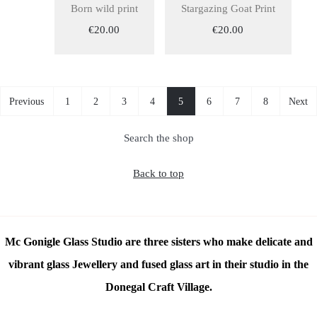
Born wild print
Stargazing Goat Print
€20.00
€20.00
Previous
1
2
3
4
5
6
7
8
Next
Search the shop
Back to top
Mc Gonigle Glass Studio are three sisters who make delicate and
vibrant glass Jewellery and fused glass art in their studio in the
Donegal Craft Village.