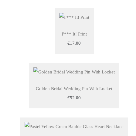
F*** It! Print
€17.00
Golden Bridal Wedding Pin With Locket
€52.00