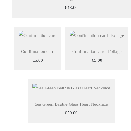
€48.00
Confirmation card
Confirmation card- Foliage
€5.00
€5.00
Sea Green Bauble Glass Heart Necklace
€50.00