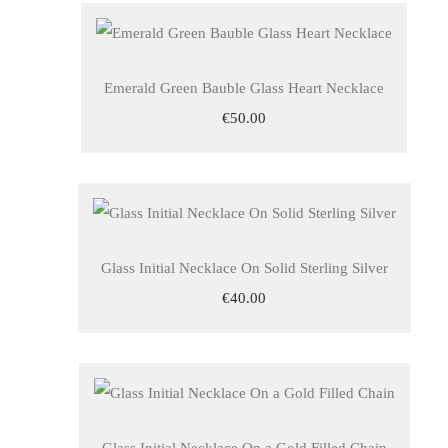
Emerald Green Bauble Glass Heart Necklace
€50.00
Glass Initial Necklace On Solid Sterling Silver
€40.00