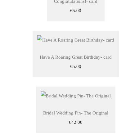
Congratulations!- card
€5.00
Have A Roaring Great Birthday- card
€5.00
Bridal Wedding Pin- The Original
€42.00