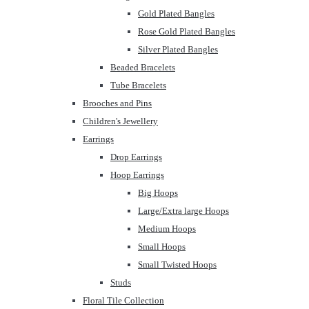
Gold Plated Bangles
Rose Gold Plated Bangles
Silver Plated Bangles
Beaded Bracelets
Tube Bracelets
Brooches and Pins
Children's Jewellery
Earrings
Drop Earrings
Hoop Earrings
Big Hoops
Large/Extra large Hoops
Medium Hoops
Small Hoops
Small Twisted Hoops
Studs
Floral Tile Collection