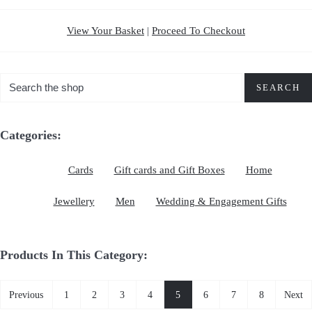
View Your Basket
|
Proceed To Checkout
SEARCH
Categories:
Cards
Gift cards and Gift Boxes
Home
Jewellery
Men
Wedding & Engagement Gifts
Products In This Category:
Previous
1
2
3
4
5
6
7
8
Next