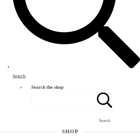
Search
Search the shop
Search
SHOP