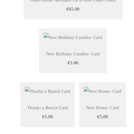
Glass Initial Necklace On a Gold Filled Chain
€65.00
New Birthday Candles- Card
€5.00
Thanks a Bunch Card
New Home- Card
€5.00
€5.00