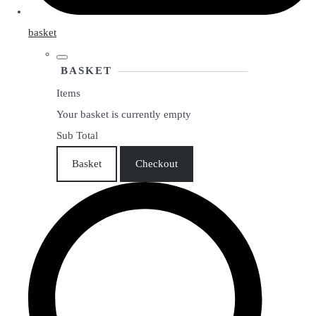
basket
BASKET
Items
Your basket is currently empty
Sub Total
Basket
Checkout