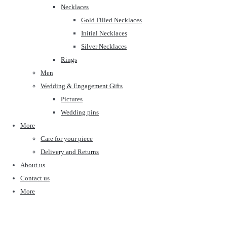
Necklaces
Gold Filled Necklaces
Initial Necklaces
Silver Necklaces
Rings
Men
Wedding & Engagement Gifts
Pictures
Wedding pins
More
Care for your piece
Delivery and Returns
About us
Contact us
More