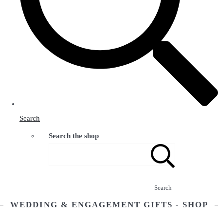
Search
Search the shop
Search
WEDDING & ENGAGEMENT GIFTS - SHOP