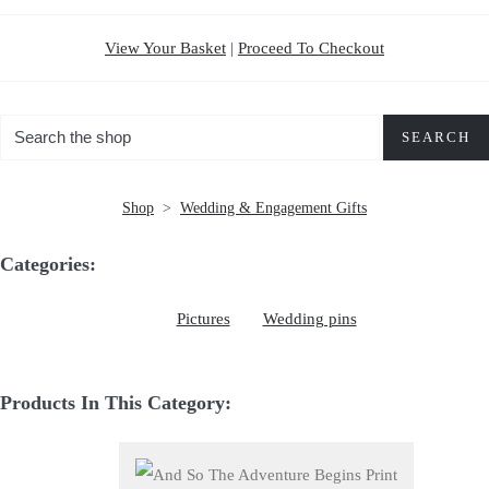
View Your Basket
|
Proceed To Checkout
SEARCH
Shop
>
Wedding & Engagement Gifts
Categories:
Pictures
Wedding pins
Products In This Category: