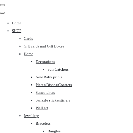
Home
SHOP
Cards
Gift cards and Gift Boxes
Home
Decorations
Sun Catchers
New Baby prints
Plates/Dishes/Coasters
Suncatchers
Swizzle sticks/stirrers
Wall art
Jewellery
Bracelets
Bangles