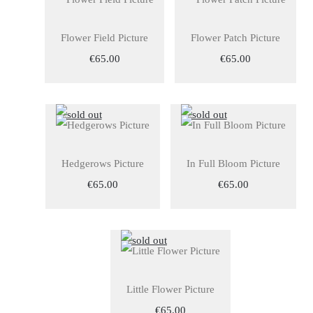
Flower Field Picture
Flower Patch Picture
€65.00
€65.00
Hedgerows Picture
In Full Bloom Picture
€65.00
€65.00
Little Flower Picture
€65.00