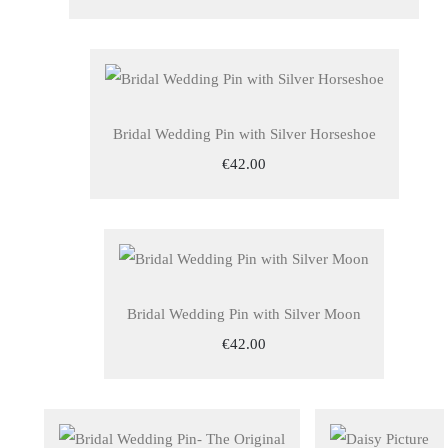
Bridal Wedding Pin with Silver Horseshoe
€42.00
Bridal Wedding Pin with Silver Moon
€42.00