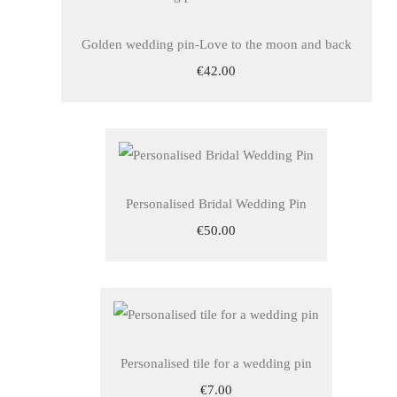
Golden wedding pin-Love to the moon and back
€42.00
Personalised Bridal Wedding Pin
€50.00
Personalised tile for a wedding pin
€7.00