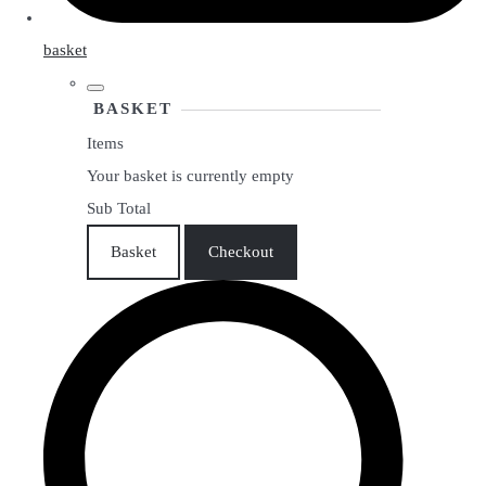
basket
BASKET
Items
Your basket is currently empty
Sub Total
Basket
Checkout