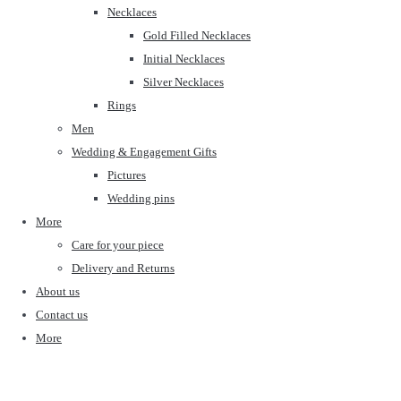
Necklaces
Gold Filled Necklaces
Initial Necklaces
Silver Necklaces
Rings
Men
Wedding & Engagement Gifts
Pictures
Wedding pins
More
Care for your piece
Delivery and Returns
About us
Contact us
More