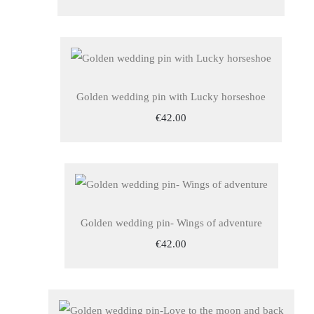
Golden wedding pin with Lucky horseshoe
€42.00
Golden wedding pin- Wings of adventure
€42.00