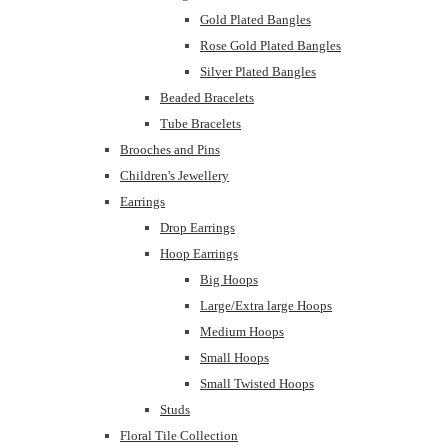
Gold Plated Bangles
Rose Gold Plated Bangles
Silver Plated Bangles
Beaded Bracelets
Tube Bracelets
Brooches and Pins
Children's Jewellery
Earrings
Drop Earrings
Hoop Earrings
Big Hoops
Large/Extra large Hoops
Medium Hoops
Small Hoops
Small Twisted Hoops
Studs
Floral Tile Collection