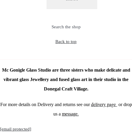
Search the shop
Back to top
Mc Gonigle Glass Studio are three sisters who make delicate and
vibrant glass Jewellery and fused glass art in their studio in the
Donegal Craft Village.
delivery page
For more details on Delivery and returns see our
or drop
us a
message.
[email protected]