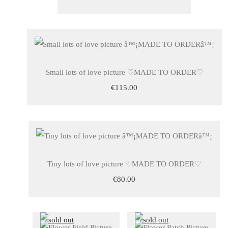
Small lots of love picture ♡MADE TO ORDER♡
€115.00
Tiny lots of love picture ♡MADE TO ORDER♡
€80.00