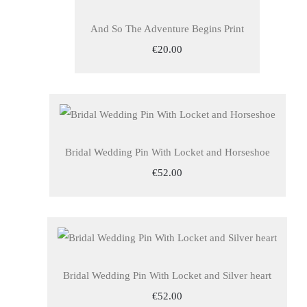
And So The Adventure Begins Print
€20.00
Bridal Wedding Pin With Locket and Horseshoe
€52.00
Bridal Wedding Pin With Locket and Silver heart
€52.00