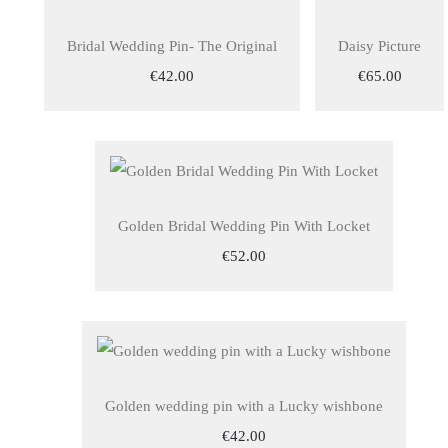
Bridal Wedding Pin- The Original
Daisy Picture
€42.00
€65.00
Golden Bridal Wedding Pin With Locket
€52.00
Golden wedding pin with a Lucky wishbone
€42.00