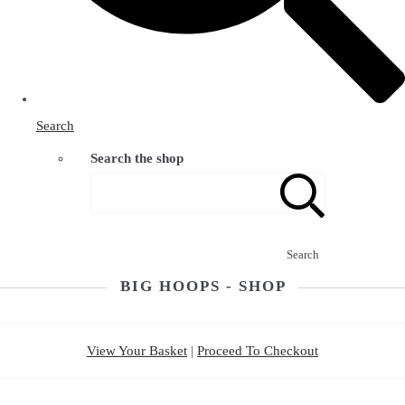
Search
Search the shop
Search
BIG HOOPS - SHOP
View Your Basket
|
Proceed To Checkout