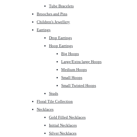
Tube Bracelets
Brooches and Pins
Children's Jewellery
Earrings
Drop Earrings
Hoop Earrings
Big Hoops
Large/Extra large Hoops
Medium Hoops
Small Hoops
Small Twisted Hoops
Studs
Floral Tile Collection
Necklaces
Gold Filled Necklaces
Initial Necklaces
Silver Necklaces