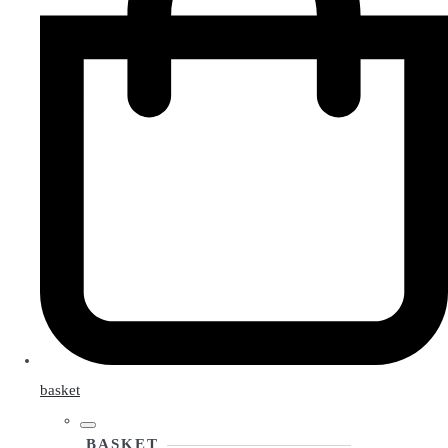
basket
BASKET