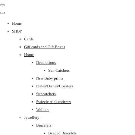
Home
SHOP
Cards
Gift cards and Gift Boxes
Home
Decorations
Sun Catchers
New Baby prints
Plates/Dishes/Coasters
Suncatchers
Swizzle sticks/stirrers
Wall art
Jewellery
Bracelets
Beaded Bracelets