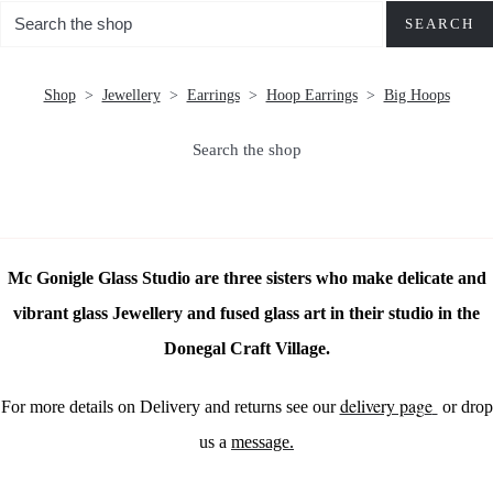
SEARCH
Shop
>
Jewellery
>
Earrings
>
Hoop Earrings
>
Big Hoops
Search the shop
Mc Gonigle Glass Studio are three sisters who make delicate and
vibrant glass Jewellery and fused glass art in their studio in the
Donegal Craft Village.
delivery page
For more details on Delivery and returns see our
or drop
us a
message.