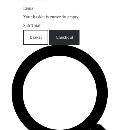
Items
Your basket is currently empty
Sub Total
Basket
Checkout