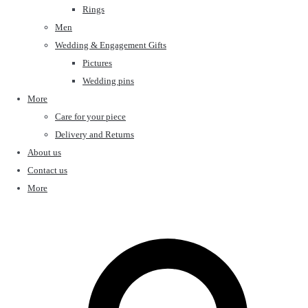
Rings
Men
Wedding & Engagement Gifts
Pictures
Wedding pins
More
Care for your piece
Delivery and Returns
About us
Contact us
More