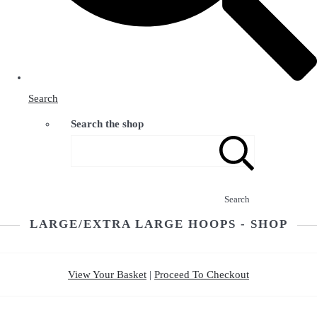
Search
Search the shop
Search
LARGE/EXTRA LARGE HOOPS - SHOP
View Your Basket
|
Proceed To Checkout