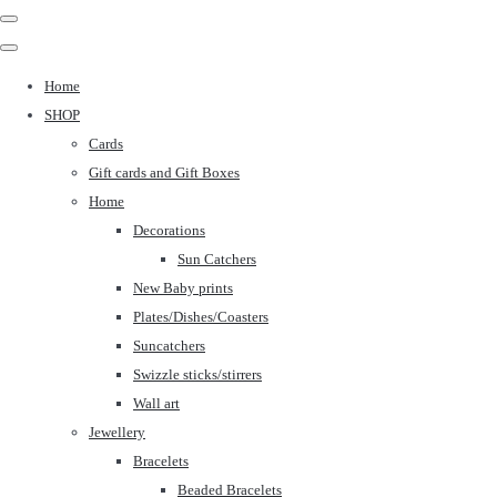
Home
SHOP
Cards
Gift cards and Gift Boxes
Home
Decorations
Sun Catchers
New Baby prints
Plates/Dishes/Coasters
Suncatchers
Swizzle sticks/stirrers
Wall art
Jewellery
Bracelets
Beaded Bracelets