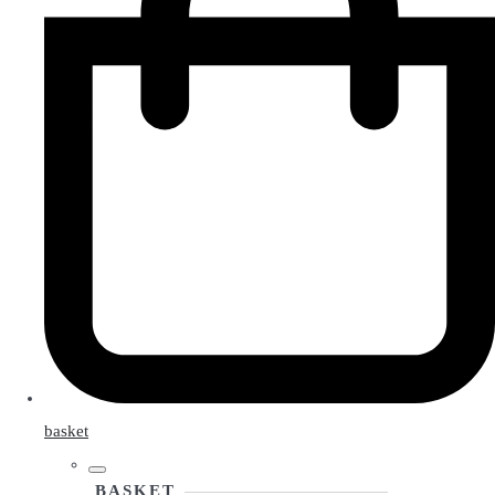
basket
BASKET