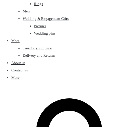
Rings
Men
Wedding & Engagement Gifts
Pictures
Wedding pins
More
Care for your piece
Delivery and Returns
About us
Contact us
More