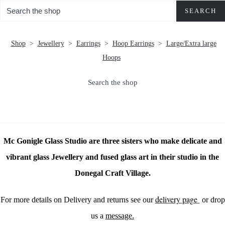
SEARCH
Shop
>
Jewellery
>
Earrings
>
Hoop Earrings
>
Large/Extra large
Hoops
Search the shop
Mc Gonigle Glass Studio are three sisters who make delicate and
vibrant glass Jewellery and fused glass art in their studio in the
Donegal Craft Village.
delivery page
For more details on Delivery and returns see our
or drop
us a
message.