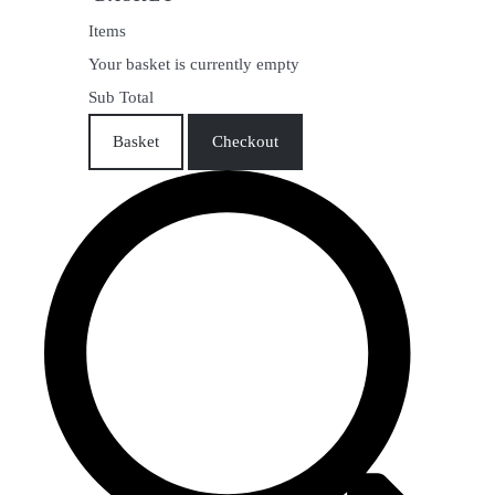
Items
Your basket is currently empty
Sub Total
Basket
Checkout