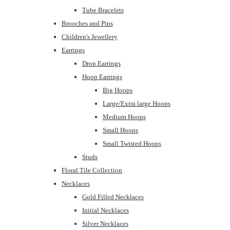
Tube Bracelets
Brooches and Pins
Children's Jewellery
Earrings
Drop Earrings
Hoop Earrings
Big Hoops
Large/Extra large Hoops
Medium Hoops
Small Hoops
Small Twisted Hoops
Studs
Floral Tile Collection
Necklaces
Gold Filled Necklaces
Initial Necklaces
Silver Necklaces