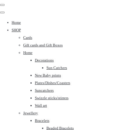
Home
SHOP
Cards
Gift cards and Gift Boxes
Home
Decorations
Sun Catchers
New Baby prints
Plates/Dishes/Coasters
Suncatchers
Swizzle sticks/stirrers
Wall art
Jewellery
Bracelets
Beaded Bracelets