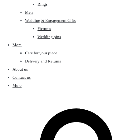
Rings
Men
Wedding & Engagement Gifts
Pictures
Wedding pins
More
Care for your piece
Delivery and Returns
About us
Contact us
More