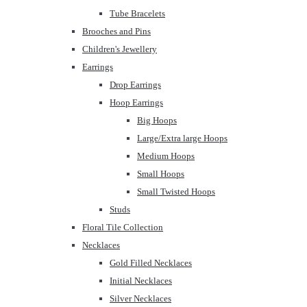
Tube Bracelets
Brooches and Pins
Children's Jewellery
Earrings
Drop Earrings
Hoop Earrings
Big Hoops
Large/Extra large Hoops
Medium Hoops
Small Hoops
Small Twisted Hoops
Studs
Floral Tile Collection
Necklaces
Gold Filled Necklaces
Initial Necklaces
Silver Necklaces