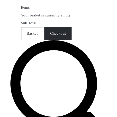
Items
Your basket is currently empty
Sub Total
Basket
Checkout