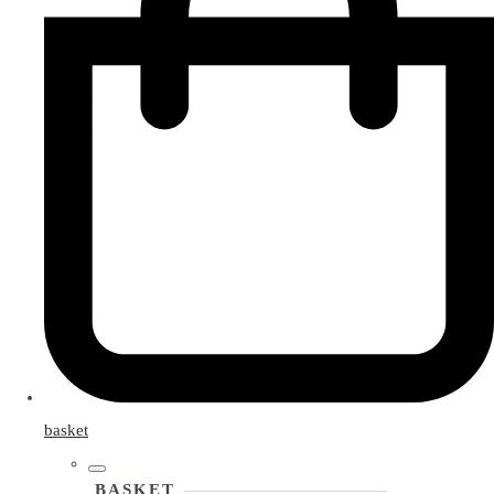
basket
BASKET