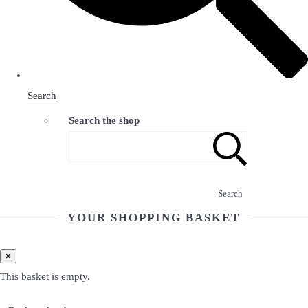
Search
Search the shop
Search
YOUR SHOPPING BASKET
×
This basket is empty.