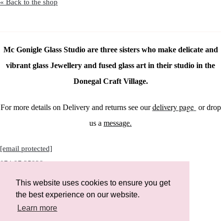
« Back to the shop
Mc Gonigle Glass Studio are three sisters who make delicate and
vibrant glass Jewellery and fused glass art in their studio in the
Donegal Craft Village.
delivery page
For more details on Delivery and returns see our
or drop
us a
message.
[email protected]
074 97 25928
This website uses cookies to ensure you get
the best experience on our website.
Learn more
Instagram