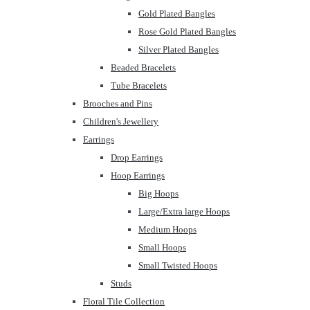
Gold Plated Bangles
Rose Gold Plated Bangles
Silver Plated Bangles
Beaded Bracelets
Tube Bracelets
Brooches and Pins
Children's Jewellery
Earrings
Drop Earrings
Hoop Earrings
Big Hoops
Large/Extra large Hoops
Medium Hoops
Small Hoops
Small Twisted Hoops
Studs
Floral Tile Collection