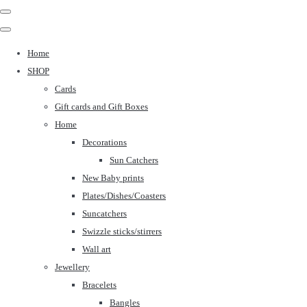
Home
SHOP
Cards
Gift cards and Gift Boxes
Home
Decorations
Sun Catchers
New Baby prints
Plates/Dishes/Coasters
Suncatchers
Swizzle sticks/stirrers
Wall art
Jewellery
Bracelets
Bangles