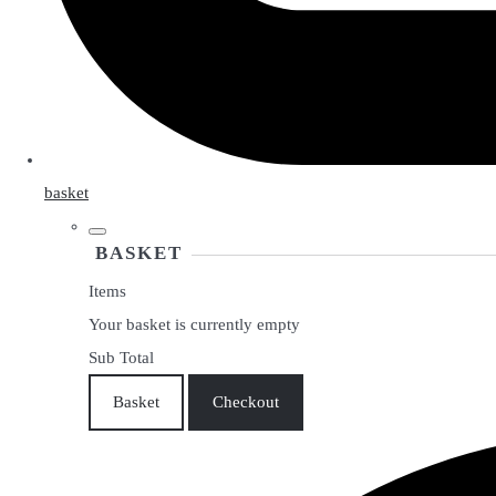
basket
BASKET
Items
Your basket is currently empty
Sub Total
Basket
Checkout