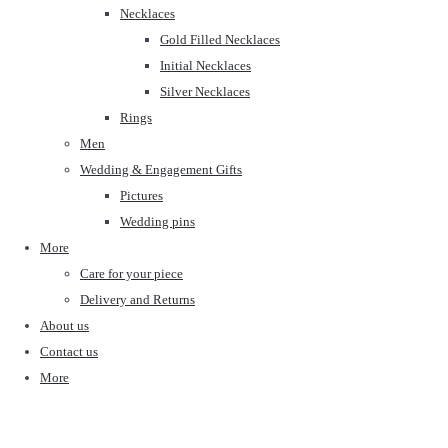
Necklaces
Gold Filled Necklaces
Initial Necklaces
Silver Necklaces
Rings
Men
Wedding & Engagement Gifts
Pictures
Wedding pins
More
Care for your piece
Delivery and Returns
About us
Contact us
More