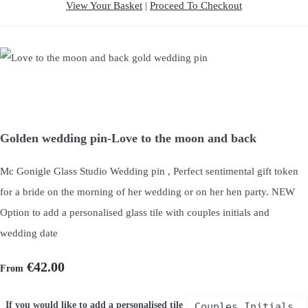
View Your Basket
|
Proceed To Checkout
Golden wedding pin-Love to the moon and back
Mc Gonigle Glass Studio Wedding pin , Perfect sentimental gift token
for a bride on the morning of her wedding or on her hen party. NEW
Option to add a personalised glass tile with couples initials and
wedding date
€42.00
From
If you would like to add a personalised tile