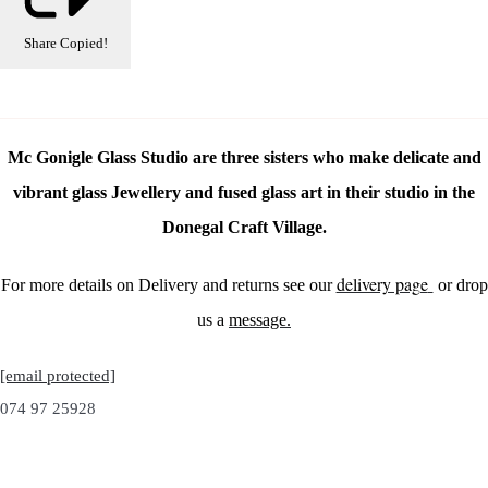
Share
Copied!
Mc Gonigle Glass Studio are three sisters who make delicate and
vibrant glass Jewellery and fused glass art in their studio in the
Donegal Craft Village.
delivery page
For more details on Delivery and returns see our
or drop
us a
message.
[email protected]
074 97 25928