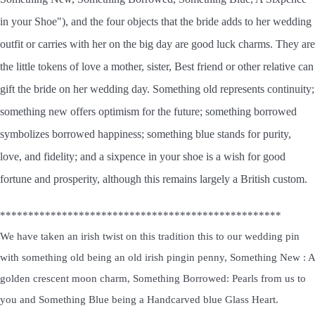
in your Shoe"), and the four objects that the bride adds to her wedding
outfit or carries with her on the big day are good luck charms. They are
the little tokens of love a mother, sister, Best friend or other relative can
gift the bride on her wedding day. Something old represents continuity;
something new offers optimism for the future; something borrowed
symbolizes borrowed happiness; something blue stands for purity,
love, and fidelity; and a sixpence in your shoe is a wish for good
fortune and prosperity, although this remains largely a British custom.
**************************************************
We have taken an irish twist on this tradition this to our wedding pin
with something old being an old irish pingin penny, Something New : A
golden crescent moon charm, Something Borrowed: Pearls from us to
you and Something Blue being a Handcarved blue Glass Heart.