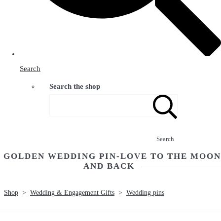
Search
Search the shop
Search
GOLDEN WEDDING PIN-LOVE TO THE MOON
AND BACK
Shop
>
Wedding & Engagement Gifts
>
Wedding pins