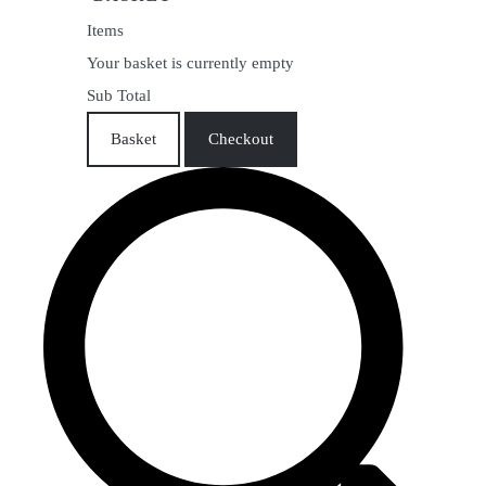
Items
Your basket is currently empty
Sub Total
Basket
Checkout