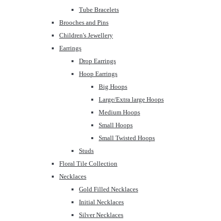
Tube Bracelets
Brooches and Pins
Children's Jewellery
Earrings
Drop Earrings
Hoop Earrings
Big Hoops
Large/Extra large Hoops
Medium Hoops
Small Hoops
Small Twisted Hoops
Studs
Floral Tile Collection
Necklaces
Gold Filled Necklaces
Initial Necklaces
Silver Necklaces