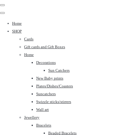
Home
SHOP
Cards
Gift cards and Gift Boxes
Home
Decorations
Sun Catchers
New Baby prints
Plates/Dishes/Coasters
Suncatchers
Swizzle sticks/stirrers
Wall art
Jewellery
Bracelets
Beaded Bracelets