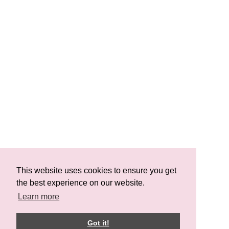
This website uses cookies to ensure you get
the best experience on our website.
Learn more
Got it!