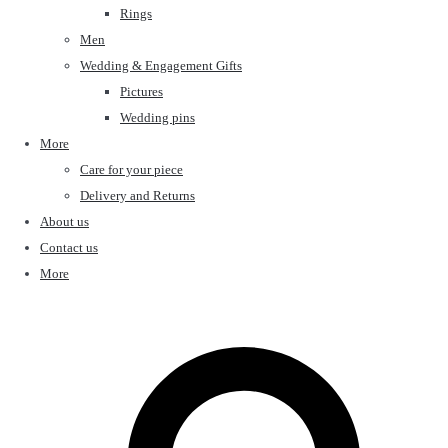
Rings
Men
Wedding & Engagement Gifts
Pictures
Wedding pins
More
Care for your piece
Delivery and Returns
About us
Contact us
More