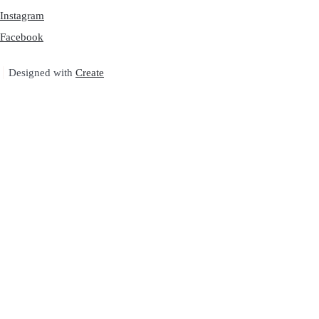
Instagram
Facebook
Designed with
Create