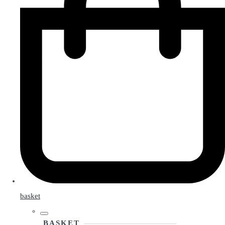
basket
BASKET