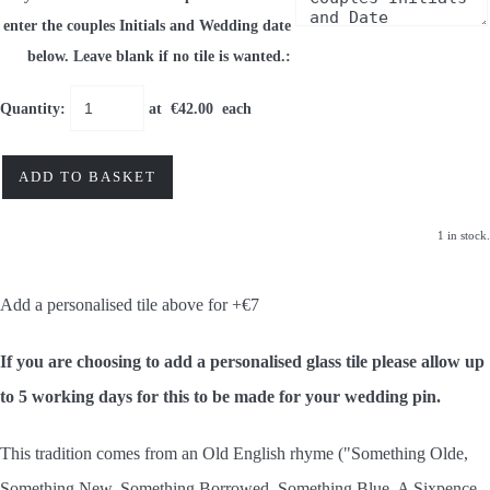
enter the couples Initials and Wedding date
below. Leave blank if no tile is wanted.:
Quantity
:
at €
42.00
each
ADD TO BASKET
1 in stock.
Add a personalised tile above for +€7
If you are choosing to add a personalised glass tile please allow up
to 5 working days for this to be made for your wedding pin.
This tradition comes from an Old English rhyme ("Something Olde,
Something New, Something Borrowed, Something Blue, A Sixpence