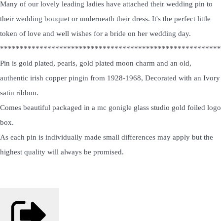
Many of our lovely leading ladies have attached their wedding pin to
their wedding bouquet or underneath their dress. It's the perfect little
token of love and well wishes for a bride on her wedding day.
********************************************************
Pin is gold plated, pearls, gold plated moon charm and an old,
authentic irish copper pingin from 1928-1968, Decorated with an Ivory
satin ribbon.
Comes beautiful packaged in a mc gonigle glass studio gold foiled logo
box.
As each pin is individually made small differences may apply but the
highest quality will always be promised.