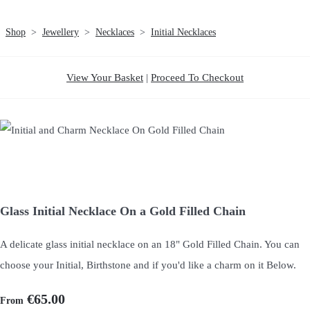
Shop
>
Jewellery
>
Necklaces
>
Initial Necklaces
View Your Basket
|
Proceed To Checkout
Glass Initial Necklace On a Gold Filled Chain
A delicate glass initial necklace on an 18" Gold Filled Chain. You can
choose your Initial, Birthstone and if you'd like a charm on it Below.
€65.00
From