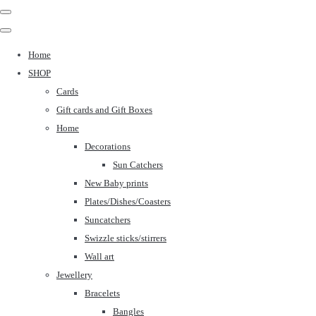
Home
SHOP
Cards
Gift cards and Gift Boxes
Home
Decorations
Sun Catchers
New Baby prints
Plates/Dishes/Coasters
Suncatchers
Swizzle sticks/stirrers
Wall art
Jewellery
Bracelets
Bangles