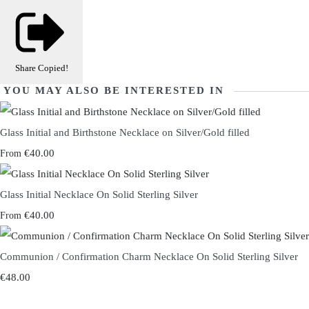
Share
Copied!
YOU MAY ALSO BE INTERESTED IN
Glass Initial and Birthstone Necklace on Silver/Gold filled
€40.00
From
Glass Initial Necklace On Solid Sterling Silver
€40.00
From
Communion / Confirmation Charm Necklace On Solid Sterling Silver
€48.00