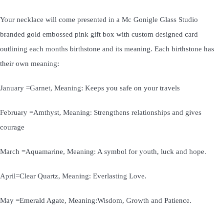
Your necklace will come presented in a Mc Gonigle Glass Studio
branded gold embossed pink gift box with custom designed card
outlining each months birthstone and its meaning. Each birthstone has
their own meaning:
January =Garnet, Meaning: Keeps you safe on your travels
February =Amthyst, Meaning: Strengthens relationships and gives
courage
March =Aquamarine, Meaning: A symbol for youth, luck and hope.
April=Clear Quartz, Meaning: Everlasting Love.
May =Emerald Agate, Meaning:Wisdom, Growth and Patience.