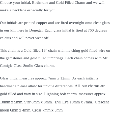
Choose your initial, Birthstone and Gold Filled Charm and we will
make a necklace especially for you.
Our initials are printed copper and are fired overnight onto clear glass
in our kiln here in Donegal. Each glass initial is fired at 760 degrees
celcius and will never wear off.
This chain is a Gold filled 18" chain with matching gold filled wire on
the gemstones and gold filled jumprings. Each chain comes with Mc
Gonigle Glass Studio Glass charm.
Glass initial measures approx: 7mm x 12mm. As each initial is
All our charms are
handmade please allow for unique differences.
gold filled and vary in size. Lighning bolt charm measures approx
18mm x 5mm. Star 8mm x 8mm. Evil Eye 10mm x 7mm. Crescent
moon 6mm x 4mm. Cross 7mm x 5mm.