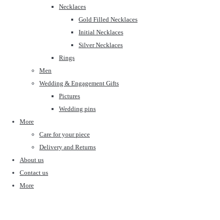
Necklaces
Gold Filled Necklaces
Initial Necklaces
Silver Necklaces
Rings
Men
Wedding & Engagement Gifts
Pictures
Wedding pins
More
Care for your piece
Delivery and Returns
About us
Contact us
More