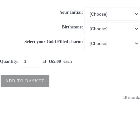
Your Initial:
Birthstone:
Select your Gold Filled charm:
Quantity
:
at €
65.00
each
ADD TO BASKET
18 in stock.