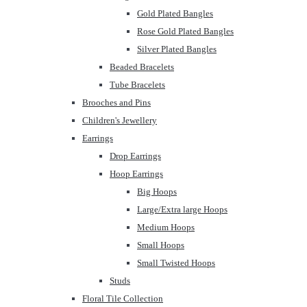
Gold Plated Bangles
Rose Gold Plated Bangles
Silver Plated Bangles
Beaded Bracelets
Tube Bracelets
Brooches and Pins
Children's Jewellery
Earrings
Drop Earrings
Hoop Earrings
Big Hoops
Large/Extra large Hoops
Medium Hoops
Small Hoops
Small Twisted Hoops
Studs
Floral Tile Collection