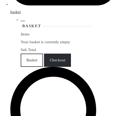
basket
BASKET
Items
Your basket is currently empty
Sub Total
Basket
Checkout