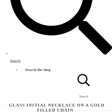
Search
Search the shop
Search
GLASS INITIAL NECKLACE ON A GOLD
FILLED CHAIN