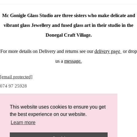
Mc Gonigle Glass Studio are three sisters who make delicate and
vibrant glass Jewellery and fused glass art in their studio in the
Donegal Craft Village.
delivery page
For more details on Delivery and returns see our
or drop
us a
message.
[email protected]
074 97 25928
This website uses cookies to ensure you get
the best experience on our website.
Instagram
Learn more
Facebook