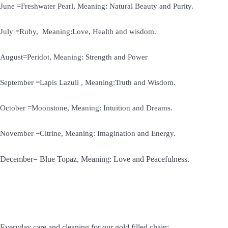
June =Freshwater Pearl, Meaning: Natural Beauty and Purity.
July =Ruby, Meaning:Love, Health and wisdom.
August=Peridot, Meaning: Strength and Power
September =Lapis Lazuli , Meaning:Truth and Wisdom.
October =Moonstone, Meaning: Intuition and Dreams.
November =Citrine, Meaning: Imagination and Energy.
December= Blue Topaz, Meaning: Love and Peacefulness.
Everyday care and cleaning for our gold filled chain: