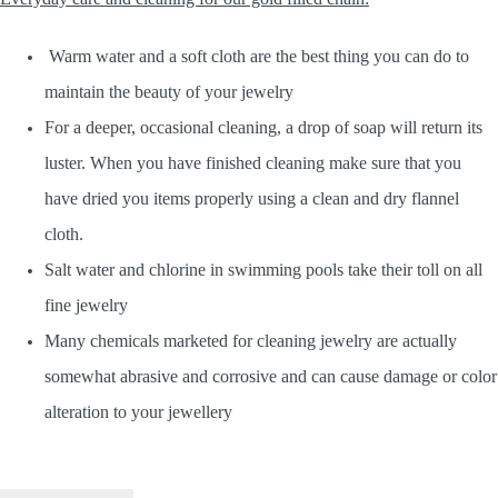
Warm water and a soft cloth are the best thing you can do to
maintain the beauty of your jewelry
For a deeper, occasional cleaning, a drop of soap will return its
luster. When you have finished cleaning make sure that you
have dried you items properly using a clean and dry flannel
cloth.
Salt water and chlorine in swimming pools take their toll on all
fine jewelry
Many chemicals marketed for cleaning jewelry are actually
somewhat abrasive and corrosive and can cause damage or color
alteration to your jewellery