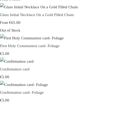
Glass Initial Necklace On a Gold Filled Chain
€65.00
From
Out of Stock
First Holy Communion card- Foliage
€5.00
Confirmation card
€5.00
Confirmation card- Foliage
€5.00