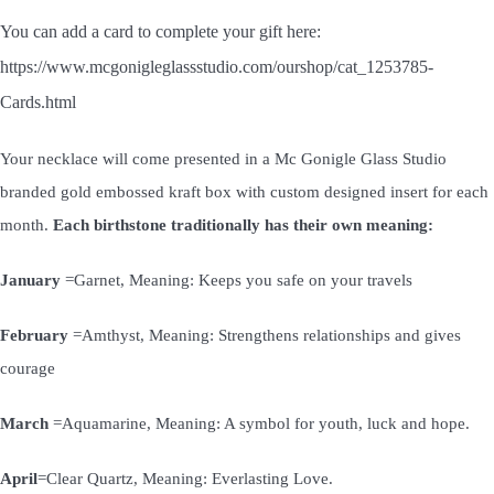
You can add a card to complete your gift here:
https://www.mcgonigleglassstudio.com/ourshop/cat_1253785-
Cards.html
Your necklace will come presented in a Mc Gonigle Glass Studio
branded gold embossed kraft box with custom designed insert for each
month.
Each birthstone traditionally has their own meaning:
January
=Garnet, Meaning: Keeps you safe on your travels
February
=Amthyst, Meaning: Strengthens relationships and gives
courage
March
=Aquamarine, Meaning: A symbol for youth, luck and hope.
April
=Clear Quartz, Meaning: Everlasting Love.