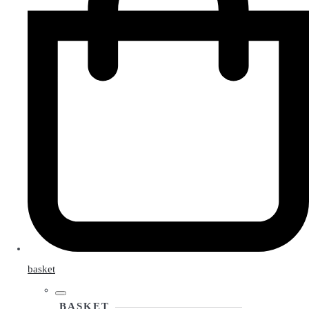
basket
BASKET