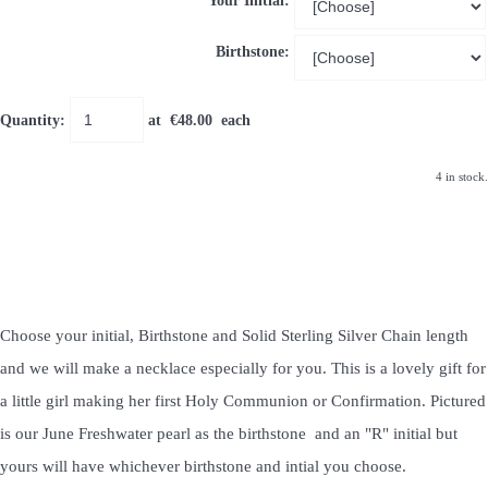
Your Initial:
Birthstone:
Quantity
:
at €
48.00
each
4 in stock.
Choose your initial, Birthstone and Solid Sterling Silver Chain length
and we will make a necklace especially for you. This is a lovely gift for
a little girl making her first Holy Communion or Confirmation. Pictured
is our June Freshwater pearl as the birthstone and an "R" initial but
yours will have whichever birthstone and intial you choose.