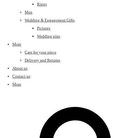
Rings
Men
Wedding & Engagement Gifts
Pictures
Wedding pins
More
Care for your piece
Delivery and Returns
About us
Contact us
More