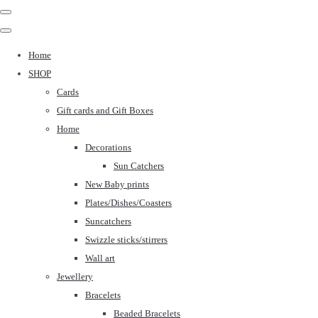
Home
SHOP
Cards
Gift cards and Gift Boxes
Home
Decorations
Sun Catchers
New Baby prints
Plates/Dishes/Coasters
Suncatchers
Swizzle sticks/stirrers
Wall art
Jewellery
Bracelets
Beaded Bracelets