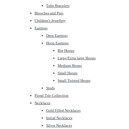
Tube Bracelets
Brooches and Pins
Children's Jewellery
Earrings
Drop Earrings
Hoop Earrings
Big Hoops
Large/Extra large Hoops
Medium Hoops
Small Hoops
Small Twisted Hoops
Studs
Floral Tile Collection
Necklaces
Gold Filled Necklaces
Initial Necklaces
Silver Necklaces