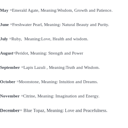
May
=Emerald Agate, Meaning:Wisdom, Growth and Patience.
June
=Freshwater Pearl, Meaning: Natural Beauty and Purity.
July
=Ruby, Meaning:Love, Health and wisdom.
August
=Peridot, Meaning: Strength and Power
September
=Lapis Lazuli , Meaning:Truth and Wisdom.
October
=Moonstone, Meaning: Intuition and Dreams.
November
=Citrine, Meaning: Imagination and Energy.
December
= Blue Topaz, Meaning: Love and Peacefulness.