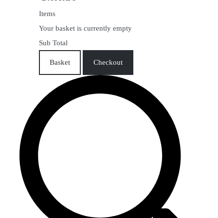
Items
Your basket is currently empty
Sub Total
Basket
Checkout