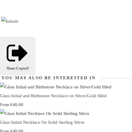
Share
Copied!
YOU MAY ALSO BE INTERESTED IN
Glass Initial and Birthstone Necklace on Silver/Gold filled
€40.00
From
Glass Initial Necklace On Solid Sterling Silver
€40.00
From