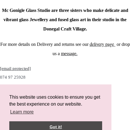
Mc Gonigle Glass Studio are three sisters who make delicate and
vibrant glass Jewellery and fused glass art in their studio in the
Donegal Craft Village.
delivery page
For more details on Delivery and returns see our
or drop
us a
message.
[email protected]
074 97 25928
This website uses cookies to ensure you get
the best experience on our website.
Instagram
Learn more
Facebook
Got it!
Designed with
Create