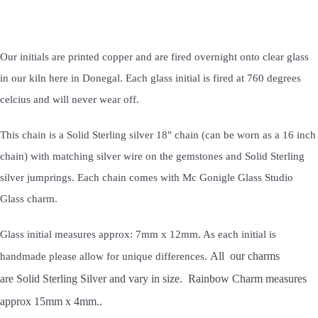
Our initials are printed copper and are fired overnight onto clear glass
in our kiln here in Donegal. Each glass initial is fired at 760 degrees
celcius and will never wear off.
This chain is a Solid Sterling silver 18" chain (can be worn as a 16 inch
chain) with matching silver wire on the gemstones and Solid Sterling
silver jumprings. Each chain comes with Mc Gonigle Glass Studio
Glass charm.
Glass initial measures approx: 7mm x 12mm. As each initial is
All our charms
handmade please allow for unique differences.
are Solid Sterling Silver and vary in size. Rainbow Charm measures
approx 15mm x 4mm..