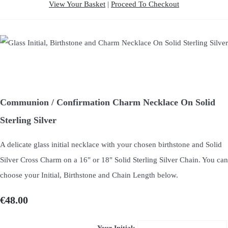
View Your Basket
|
Proceed To Checkout
Communion / Confirmation Charm Necklace On Solid
Sterling Silver
A delicate glass initial necklace with your chosen birthstone and Solid
Silver Cross Charm on a 16" or 18" Solid Sterling Silver Chain. You can
choose your Initial, Birthstone and Chain Length below.
€48.00