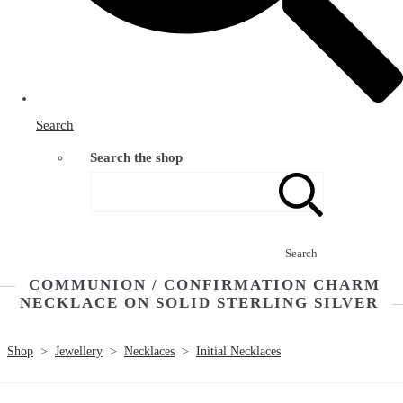
Search
Search the shop
Search
COMMUNION / CONFIRMATION CHARM
NECKLACE ON SOLID STERLING SILVER
Shop
>
Jewellery
>
Necklaces
>
Initial Necklaces