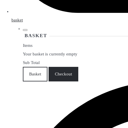
basket
BASKET
Items
Your basket is currently empty
Sub Total
Basket
Checkout