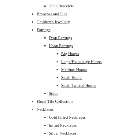
Tube Bracelets
Brooches and Pins
Children's Jewellery
Earrings
Drop Earrings
Hoop Earrings
Big Hoops
Large/Extra large Hoops
Medium Hoops
Small Hoops
Small Twisted Hoops
Studs
Floral Tile Collection
Necklaces
Gold Filled Necklaces
Initial Necklaces
Silver Necklaces