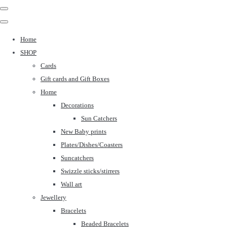
Home
SHOP
Cards
Gift cards and Gift Boxes
Home
Decorations
Sun Catchers
New Baby prints
Plates/Dishes/Coasters
Suncatchers
Swizzle sticks/stirrers
Wall art
Jewellery
Bracelets
Beaded Bracelets