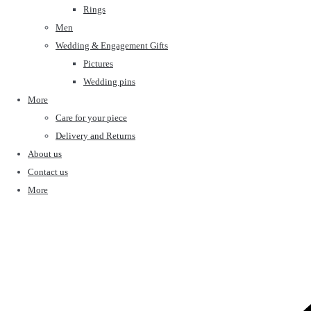
Rings
Men
Wedding & Engagement Gifts
Pictures
Wedding pins
More
Care for your piece
Delivery and Returns
About us
Contact us
More