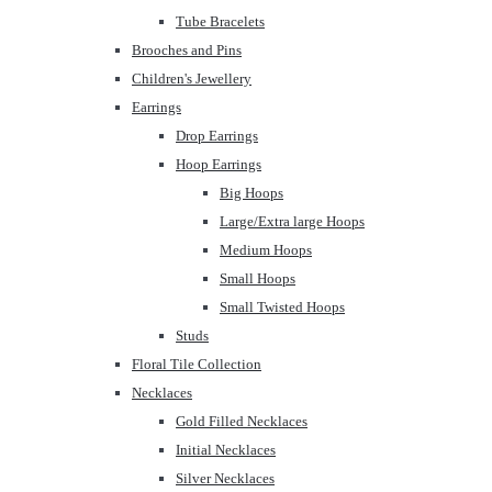
Tube Bracelets
Brooches and Pins
Children's Jewellery
Earrings
Drop Earrings
Hoop Earrings
Big Hoops
Large/Extra large Hoops
Medium Hoops
Small Hoops
Small Twisted Hoops
Studs
Floral Tile Collection
Necklaces
Gold Filled Necklaces
Initial Necklaces
Silver Necklaces