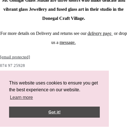
Mc Gonigle Glass Studio are three sisters who make delicate and
vibrant glass Jewellery and fused glass art in their studio in the
Donegal Craft Village.
delivery page
For more details on Delivery and returns see our
or drop
us a
message.
[email protected]
074 97 25928
This website uses cookies to ensure you get
the best experience on our website.
Instagram
Learn more
Facebook
Got it!
Designed with
Create