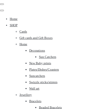
Home
SHOP
Cards
Gift cards and Gift Boxes
Home
Decorations
Sun Catchers
New Baby prints
Plates/Dishes/Coasters
Suncatchers
Swizzle sticks/stirrers
Wall art
Jewellery
Bracelets
Beaded Bracelets