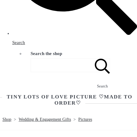
Search
Search the shop
Search
TINY LOTS OF LOVE PICTURE ♡MADE TO
ORDER♡
Shop
>
Wedding & Engagement Gifts
>
Pictures