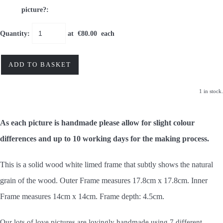
picture?:
Quantity
:
at €
80.00
each
ADD TO BASKET
1 in stock.
As each picture is handmade please allow for slight colour
differences and up to 10 working days for the making process.
This is a solid wood white limed frame that subtly shows the natural
grain of the wood. Outer Frame measures 17.8cm x 17.8cm. Inner
Frame measures 14cm x 14cm.
Frame depth: 4.5cm.
Our lots of love pictures are lovingly handmade using 7 different