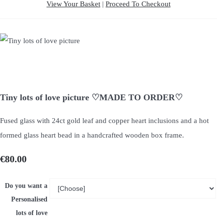
View Your Basket
|
Proceed To Checkout
Tiny lots of love picture ♡MADE TO ORDER♡
Fused glass with 24ct gold leaf and copper heart inclusions and a hot
formed glass heart bead in a handcrafted wooden box frame.
€80.00
Do you want a
Personalised
lots of love