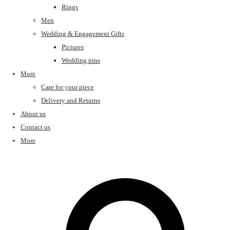
Rings
Men
Wedding & Engagement Gifts
Pictures
Wedding pins
More
Care for your piece
Delivery and Returns
About us
Contact us
More