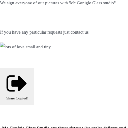
We sign everyone of our pictures with 'Mc Gonigle Glass studio".
If you have any particular requests just contact us
Share
Copied!