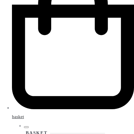
basket
BASKET