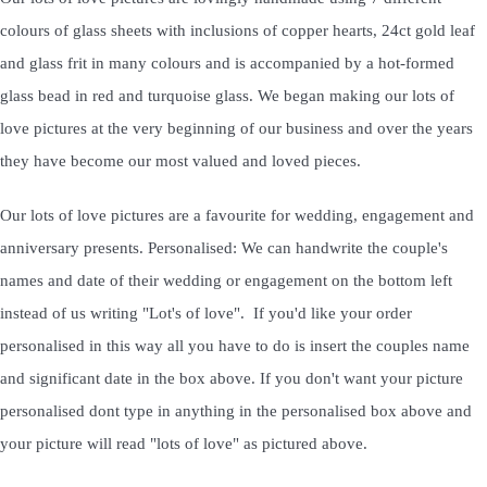
colours of glass sheets with inclusions of copper hearts, 24ct gold leaf
and glass frit in many colours and is accompanied by a hot-formed
glass bead in red and turquoise glass. We began making our lots of
love pictures at the very beginning of our business and over the years
they have become our most valued and loved pieces.
Our lots of love pictures are a favourite for wedding, engagement and
anniversary presents. Personalised: We can handwrite the couple's
names and date of their wedding or engagement on the bottom left
instead of us writing "Lot's of love". If you'd like your order
personalised in this way all you have to do is insert the couples name
and significant date in the box above. If you don't want your picture
personalised dont type in anything in the personalised box above and
your picture will read "lots of love" as pictured above.