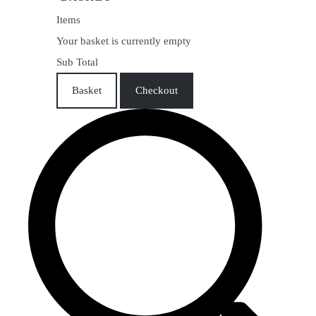
Items
Your basket is currently empty
Sub Total
Basket
Checkout