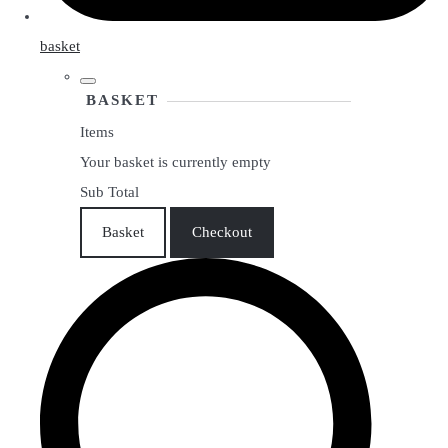
basket
BASKET
Items
Your basket is currently empty
Sub Total
Basket
Checkout