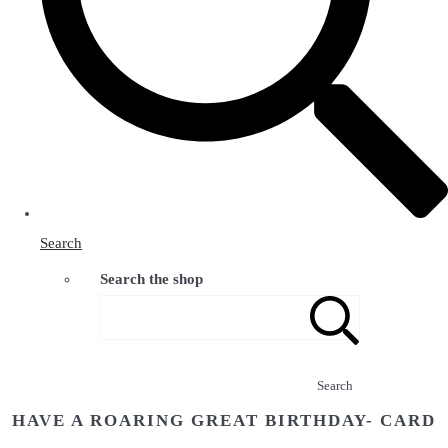
Search
Search the shop
Search
HAVE A ROARING GREAT BIRTHDAY- CARD