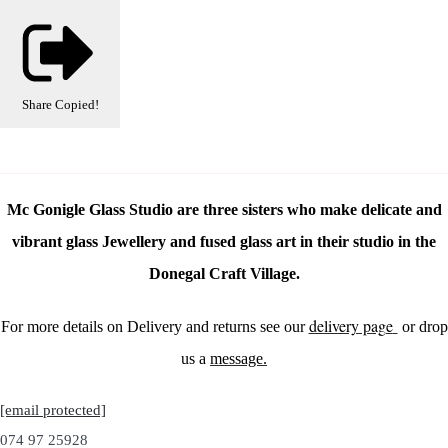
Share
Copied!
Mc Gonigle Glass Studio are three sisters who make delicate and
vibrant glass Jewellery and fused glass art in their studio in the
Donegal Craft Village.
delivery page
For more details on Delivery and returns see our
or drop
us a
message.
[email protected]
074 97 25928