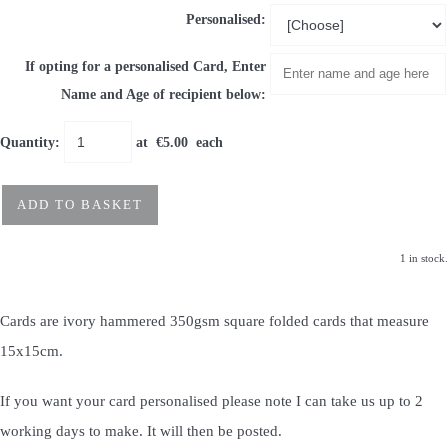
Personalised:
If opting for a personalised Card, Enter
Name and Age of recipient below:
Quantity
:
at €
5.00
each
ADD TO BASKET
1 in stock.
Cards are ivory hammered 350gsm square folded cards that measure
15x15cm.
If you want your card personalised please note I can take us up to 2
working days to make. It will then be posted.