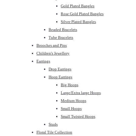
Gold Plated Bangles
Rose Gold Plated Bangles
Silver Plated Bangles
Beaded Bracelets
Tube Bracelets
Brooches and Pins
Children's Jewellery
Earrings
Drop Earrings
Hoop Earrings
Big Hoops
Large/Extra large Hoops
Medium Hoops
Small Hoops
Small Twisted Hoops
Studs
Floral Tile Collection