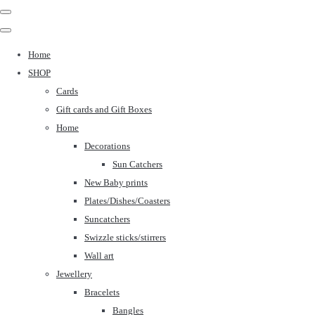
Home
SHOP
Cards
Gift cards and Gift Boxes
Home
Decorations
Sun Catchers
New Baby prints
Plates/Dishes/Coasters
Suncatchers
Swizzle sticks/stirrers
Wall art
Jewellery
Bracelets
Bangles