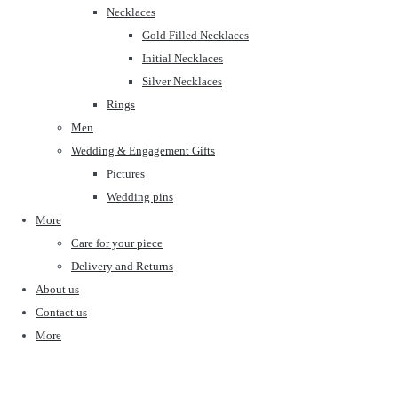
Necklaces
Gold Filled Necklaces
Initial Necklaces
Silver Necklaces
Rings
Men
Wedding & Engagement Gifts
Pictures
Wedding pins
More
Care for your piece
Delivery and Returns
About us
Contact us
More