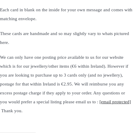
Each card in blank on the inside for your own message and comes with
matching envelope.
These cards are handmade and so may slightly vary to whats pictured
here.
We can only have one posting price available to us for our website
which is for our jewellery/other items (€6 within Ireland). However if
you are looking to purchase up to 3 cards only (and no jewellery),
postage for that within Ireland is €2.95. We will reimburse you any
excess postage charge if they apply to your order. Any questions or
you would prefer a special listing please email us to :
[email protected]
Thank you.