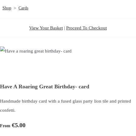
Shop
>
Cards
View Your Basket
|
Proceed To Checkout
Have A Roaring Great Birthday- card
Handmade birthday card with a fused glass party lion tile and printed
confetti.
€5.00
From