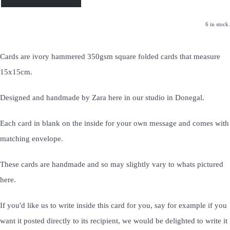
6 in stock.
Cards are ivory hammered 350gsm square folded cards that measure
15x15cm.
Designed and handmade by Zara here in our studio in Donegal.
Each card in blank on the inside for your own message and comes with
matching envelope.
These cards are handmade and so may slightly vary to whats pictured
here.
If you'd like us to write inside this card for you, say for example if you
want it posted directly to its recipient, we would be delighted to write it