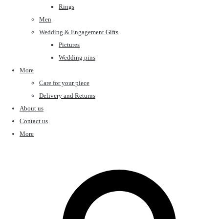
Rings
Men
Wedding & Engagement Gifts
Pictures
Wedding pins
More
Care for your piece
Delivery and Returns
About us
Contact us
More