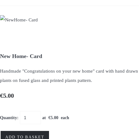
New Home- Card
Handmade "Congratulations on your new home" card with hand drawn
plants on fused glass and printed plants pattern.
€5.00
Quantity
:
at €
5.00
each
ADD TO BASKET