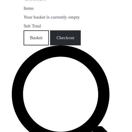
Items
Your basket is currently empty
Sub Total
Basket
Checkout