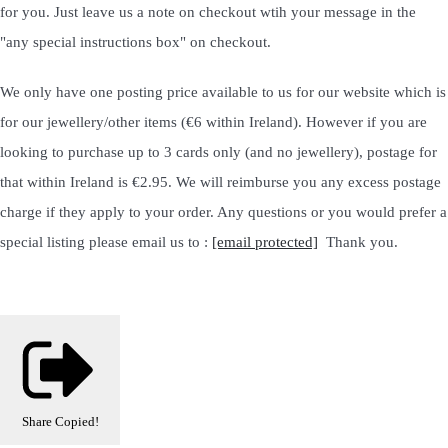
for you. Just leave us a note on checkout wtih your message in the
"any special instructions box" on checkout.
We only have one posting price available to us for our website which is
for our jewellery/other items (€6 within Ireland). However if you are
looking to purchase up to 3 cards only (and no jewellery), postage for
that within Ireland is €2.95. We will reimburse you any excess postage
charge if they apply to your order. Any questions or you would prefer a
special listing please email us to :
[email protected]
Thank you.
Share
Copied!