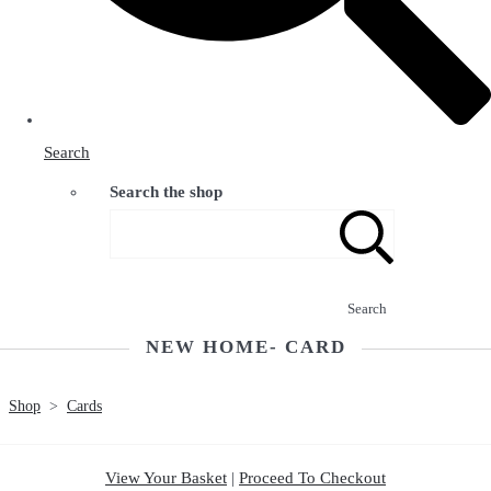
Search
Search the shop
Search
NEW HOME- CARD
Shop
>
Cards
View Your Basket
|
Proceed To Checkout