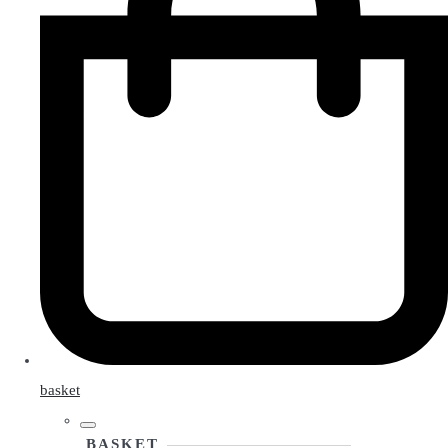
basket
BASKET