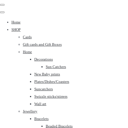
Home
SHOP
Cards
Gift cards and Gift Boxes
Home
Decorations
Sun Catchers
New Baby prints
Plates/Dishes/Coasters
Suncatchers
Swizzle sticks/stirrers
Wall art
Jewellery
Bracelets
Beaded Bracelets