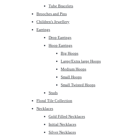
Tube Bracelets
Brooches and Pins
Children's Jewellery
Earrings
Drop Earrings
Hoop Earrings
Big Hoops
Large/Extra large Hoops
Medium Hoops
Small Hoops
Small Twisted Hoops
Studs
Floral Tile Collection
Necklaces
Gold Filled Necklaces
Initial Necklaces
Silver Necklaces