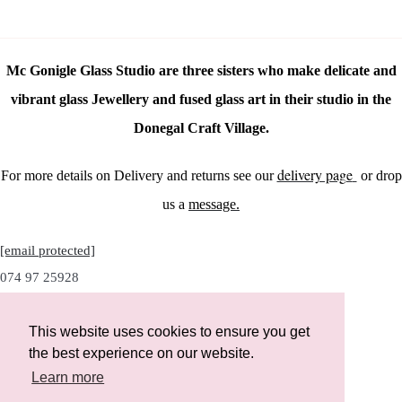
Mc Gonigle Glass Studio are three sisters who make delicate and
vibrant glass Jewellery and fused glass art in their studio in the
Donegal Craft Village.
delivery page
For more details on Delivery and returns see our
or drop
us a
message.
[email protected]
074 97 25928
This website uses cookies to ensure you get
the best experience on our website.
Instagram
Learn more
Facebook