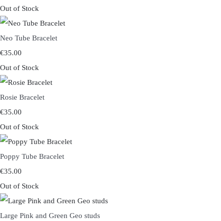
Out of Stock
Neo Tube Bracelet
€35.00
Out of Stock
Rosie Bracelet
€35.00
Out of Stock
Poppy Tube Bracelet
€35.00
Out of Stock
Large Pink and Green Geo studs