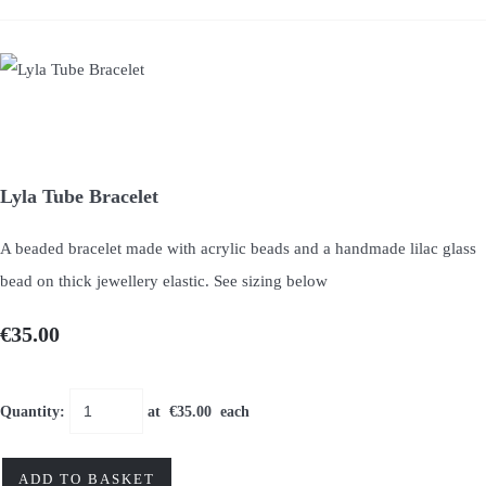
Lyla Tube Bracelet
A beaded bracelet made with acrylic beads and a handmade lilac glass
bead on thick jewellery elastic. See sizing below
€35.00
Quantity
:
at €
35.00
each
ADD TO BASKET