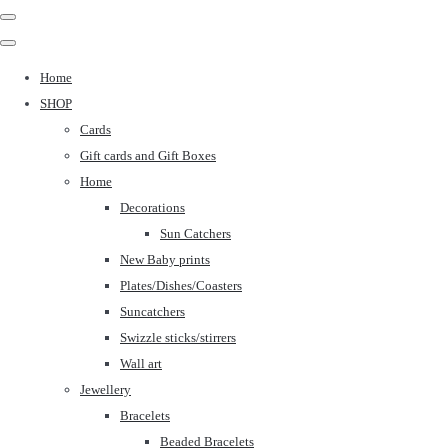
Home
SHOP
Cards
Gift cards and Gift Boxes
Home
Decorations
Sun Catchers
New Baby prints
Plates/Dishes/Coasters
Suncatchers
Swizzle sticks/stirrers
Wall art
Jewellery
Bracelets
Beaded Bracelets