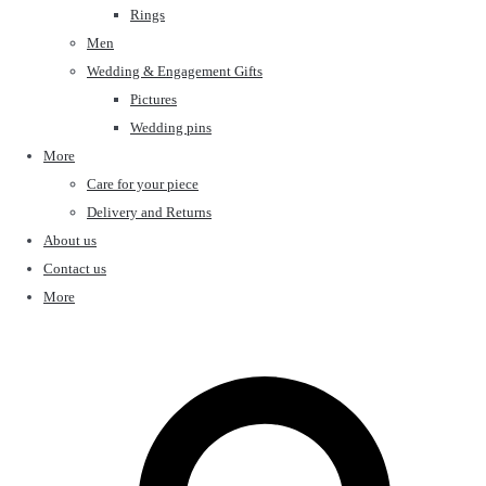
Rings
Men
Wedding & Engagement Gifts
Pictures
Wedding pins
More
Care for your piece
Delivery and Returns
About us
Contact us
More