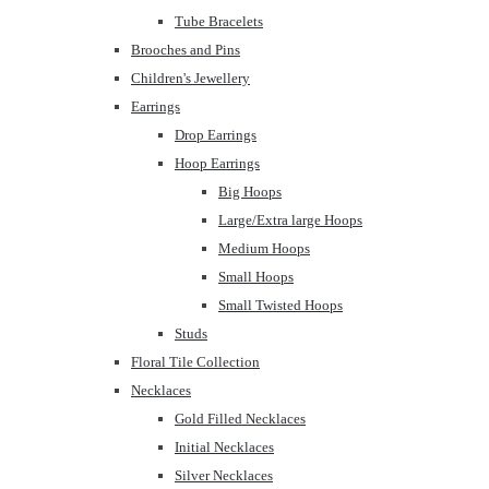
Tube Bracelets
Brooches and Pins
Children's Jewellery
Earrings
Drop Earrings
Hoop Earrings
Big Hoops
Large/Extra large Hoops
Medium Hoops
Small Hoops
Small Twisted Hoops
Studs
Floral Tile Collection
Necklaces
Gold Filled Necklaces
Initial Necklaces
Silver Necklaces