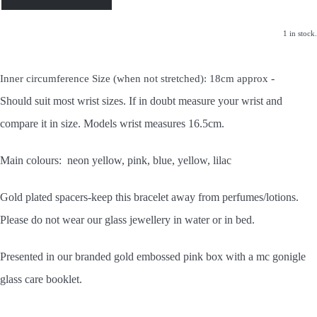
1 in stock.
-
Inner circumference Size (when not stretched): 18cm approx
Should
suit most wrist sizes. If in doubt measure your wrist and
compare it in size. Models wrist measures 16.5cm.
Main colours: neon yellow, pink, blue, yellow, lilac
Gold plated spacers-keep this bracelet away from perfumes/lotions.
Please do not wear our glass jewellery in water or in bed.
Presented in our branded gold embossed pink box with a mc gonigle
glass care booklet.