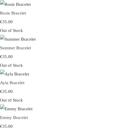
Rosie Bracelet
€35.00
Out of Stock
Summer Bracelet
€35.00
Out of Stock
Ayla Bracelet
€35.00
Out of Stock
Emmy Bracelet
€35.00