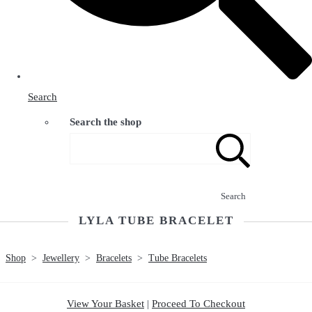
Search
Search the shop
Search
LYLA TUBE BRACELET
Shop
>
Jewellery
>
Bracelets
>
Tube Bracelets
View Your Basket
|
Proceed To Checkout