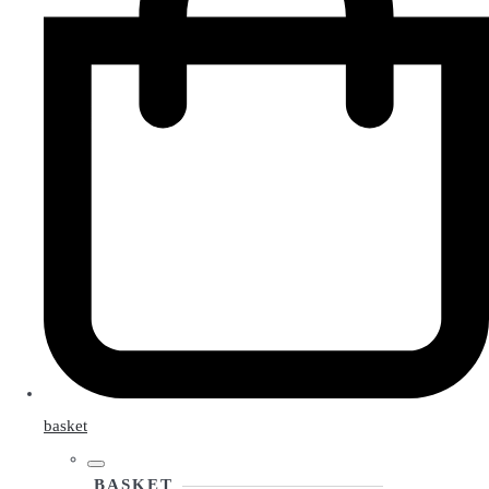
basket
BASKET