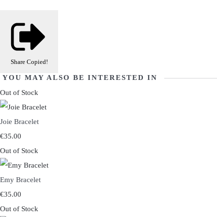
Share
Copied!
YOU MAY ALSO BE INTERESTED IN
Out of Stock
Joie Bracelet
€35.00
Out of Stock
Emy Bracelet
€35.00
Out of Stock