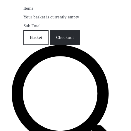
Items
Your basket is currently empty
Sub Total
Basket
Checkout