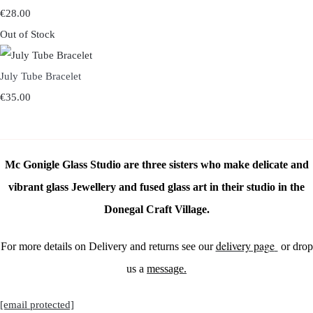
€28.00
Out of Stock
July Tube Bracelet
€35.00
Mc Gonigle Glass Studio are three sisters who make delicate and
vibrant glass Jewellery and fused glass art in their studio in the
Donegal Craft Village.
delivery page
For more details on Delivery and returns see our
or drop
us a
message.
[email protected]