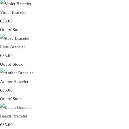
Violet Bracelet
€35.00
Out of Stock
Rose Bracelet
€35.00
Out of Stock
Amber Bracelet
€35.00
Out of Stock
Beach Bracelet
€35.00