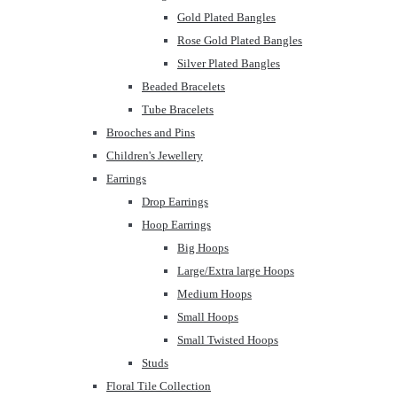
Gold Plated Bangles
Rose Gold Plated Bangles
Silver Plated Bangles
Beaded Bracelets
Tube Bracelets
Brooches and Pins
Children's Jewellery
Earrings
Drop Earrings
Hoop Earrings
Big Hoops
Large/Extra large Hoops
Medium Hoops
Small Hoops
Small Twisted Hoops
Studs
Floral Tile Collection