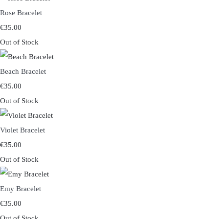
Rose Bracelet
€35.00
Out of Stock
Beach Bracelet
€35.00
Out of Stock
Violet Bracelet
€35.00
Out of Stock
Emy Bracelet
€35.00
Out of Stock