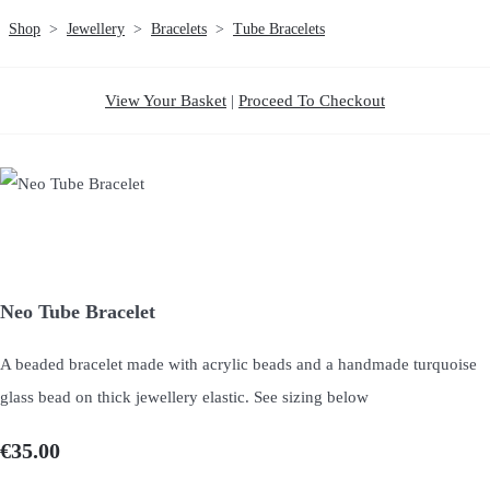
Shop
>
Jewellery
>
Bracelets
>
Tube Bracelets
View Your Basket
|
Proceed To Checkout
Neo Tube Bracelet
A beaded bracelet made with acrylic beads and a handmade turquoise
glass bead on thick jewellery elastic. See sizing below
€35.00