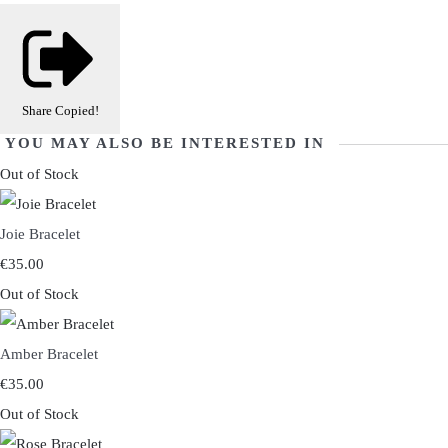
Share
Copied!
YOU MAY ALSO BE INTERESTED IN
Out of Stock
Joie Bracelet
€35.00
Out of Stock
Amber Bracelet
€35.00
Out of Stock