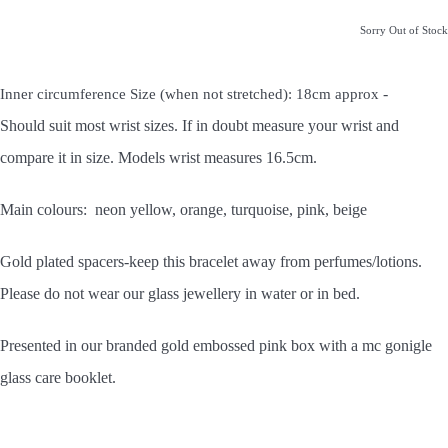
Sorry Out of Stock
-
Inner circumference Size (when not stretched): 18cm approx
Should
suit most wrist sizes. If in doubt measure your wrist and
compare it in size. Models wrist measures 16.5cm.
Main colours: neon yellow, orange, turquoise, pink, beige
Gold plated spacers-keep this bracelet away from perfumes/lotions.
Please do not wear our glass jewellery in water or in bed.
Presented in our branded gold embossed pink box with a mc gonigle
glass care booklet.