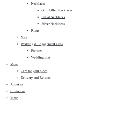
Necklaces
Gold Filled Necklaces
Initial Necklaces
Silver Necklaces
Rings
Men
Wedding & Engagement Gifts
Pictures
Wedding pins
More
Care for your piece
Delivery and Returns
About us
Contact us
More