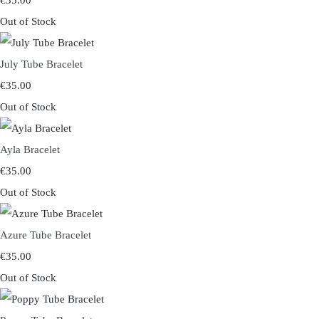
€35.00
Out of Stock
July Tube Bracelet
€35.00
Out of Stock
Ayla Bracelet
€35.00
Out of Stock
Azure Tube Bracelet
€35.00
Out of Stock