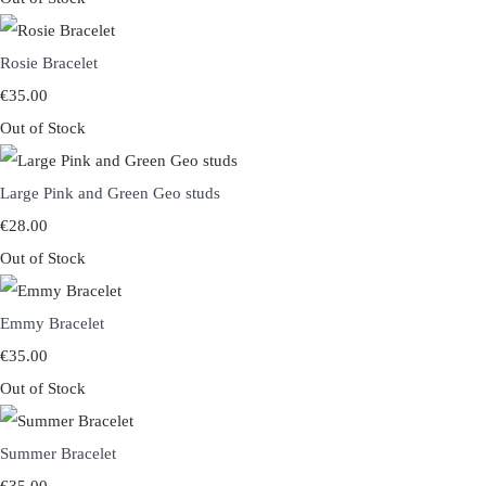
Rosie Bracelet
€35.00
Out of Stock
Large Pink and Green Geo studs
€28.00
Out of Stock
Emmy Bracelet
€35.00
Out of Stock
Summer Bracelet