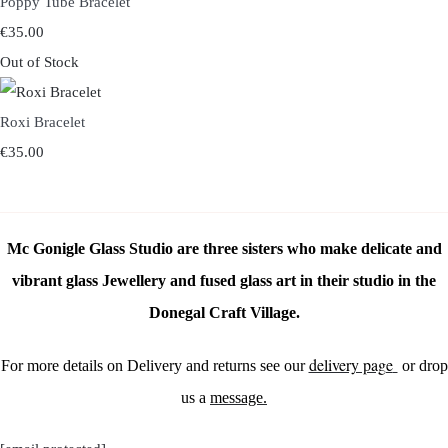
Poppy Tube Bracelet
€35.00
Out of Stock
Roxi Bracelet
€35.00
Mc Gonigle Glass Studio are three sisters who make delicate and
vibrant glass Jewellery and fused glass art in their studio in the
Donegal Craft Village.
delivery page
For more details on Delivery and returns see our
or drop
us a
message.