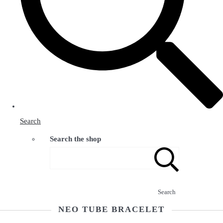
Search
Search the shop
Search
NEO TUBE BRACELET