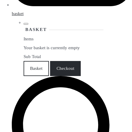
basket
BASKET
Items
Your basket is currently empty
Sub Total
Basket
Checkout