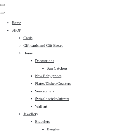
Home
SHOP
Cards
Gift cards and Gift Boxes
Home
Decorations
Sun Catchers
New Baby prints
Plates/Dishes/Coasters
Suncatchers
Swizzle sticks/stirrers
Wall art
Jewellery
Bracelets
Bangles