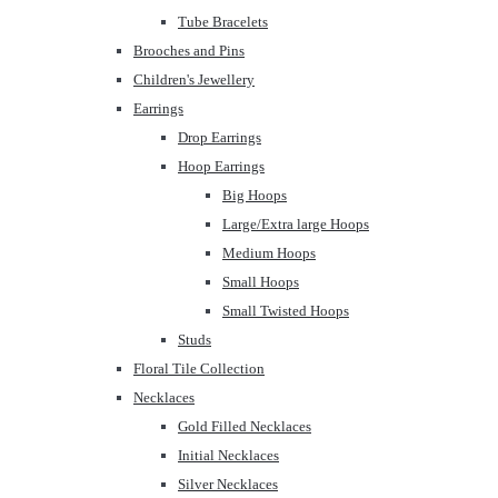
Tube Bracelets
Brooches and Pins
Children's Jewellery
Earrings
Drop Earrings
Hoop Earrings
Big Hoops
Large/Extra large Hoops
Medium Hoops
Small Hoops
Small Twisted Hoops
Studs
Floral Tile Collection
Necklaces
Gold Filled Necklaces
Initial Necklaces
Silver Necklaces