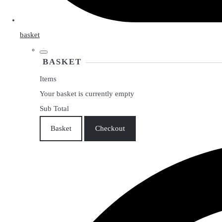
basket
BASKET
Items
Your basket is currently empty
Sub Total
Basket
Checkout