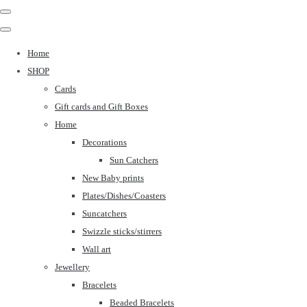
Home
SHOP
Cards
Gift cards and Gift Boxes
Home
Decorations
Sun Catchers
New Baby prints
Plates/Dishes/Coasters
Suncatchers
Swizzle sticks/stirrers
Wall art
Jewellery
Bracelets
Beaded Bracelets