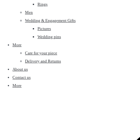
Rings
Men
Wedding & Engagement Gifts
Pictures
Wedding pins
More
Care for your piece
Delivery and Returns
About us
Contact us
More