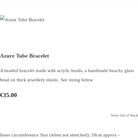
Azure Tube Bracelet
A beaded bracelet made with acrylic beads, a handmade beachy glass
bead on thick jewellery elastic. See sizing below
€35.00
Sorry Out of Stock
-
Inner circumference Size (when not stretched): 18cm approx