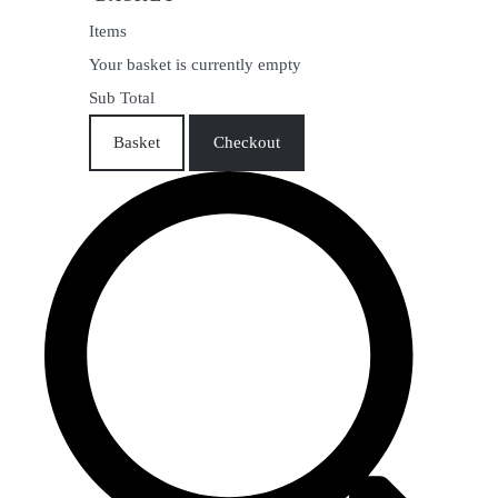
Items
Your basket is currently empty
Sub Total
Basket
Checkout