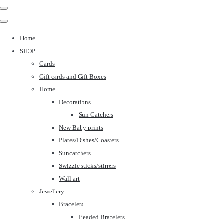
Home
SHOP
Cards
Gift cards and Gift Boxes
Home
Decorations
Sun Catchers
New Baby prints
Plates/Dishes/Coasters
Suncatchers
Swizzle sticks/stirrers
Wall art
Jewellery
Bracelets
Beaded Bracelets