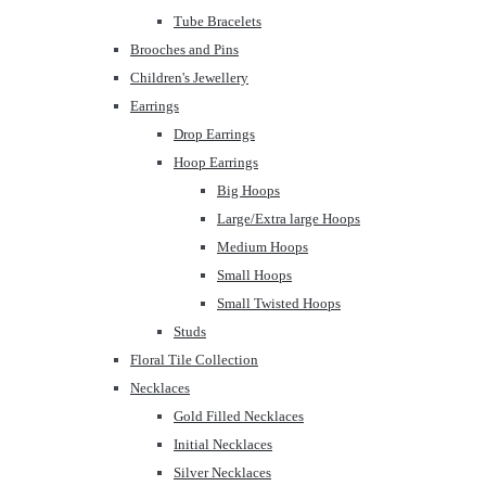
Tube Bracelets
Brooches and Pins
Children's Jewellery
Earrings
Drop Earrings
Hoop Earrings
Big Hoops
Large/Extra large Hoops
Medium Hoops
Small Hoops
Small Twisted Hoops
Studs
Floral Tile Collection
Necklaces
Gold Filled Necklaces
Initial Necklaces
Silver Necklaces