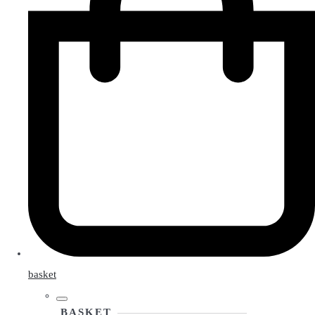
basket
BASKET