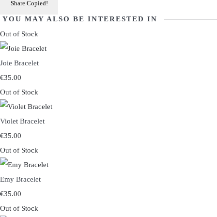
Share
Copied!
YOU MAY ALSO BE INTERESTED IN
Out of Stock
Joie Bracelet
€35.00
Out of Stock
Violet Bracelet
€35.00
Out of Stock
Emy Bracelet
€35.00
Out of Stock