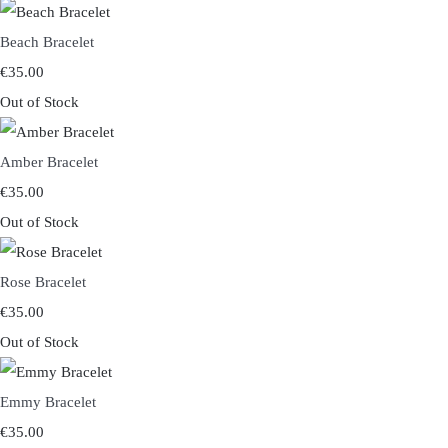
Beach Bracelet
€35.00
Out of Stock
Amber Bracelet
€35.00
Out of Stock
Rose Bracelet
€35.00
Out of Stock
Emmy Bracelet
€35.00