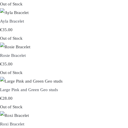
Out of Stock
Ayla Bracelet
€35.00
Out of Stock
Rosie Bracelet
€35.00
Out of Stock
Large Pink and Green Geo studs
€28.00
Out of Stock
Roxi Bracelet