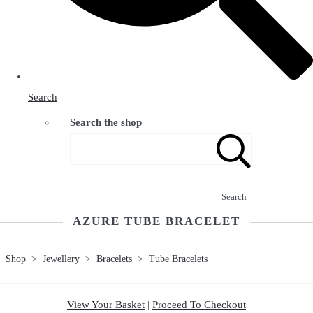
Search
Search the shop
Search
AZURE TUBE BRACELET
Shop
>
Jewellery
>
Bracelets
>
Tube Bracelets
View Your Basket
|
Proceed To Checkout