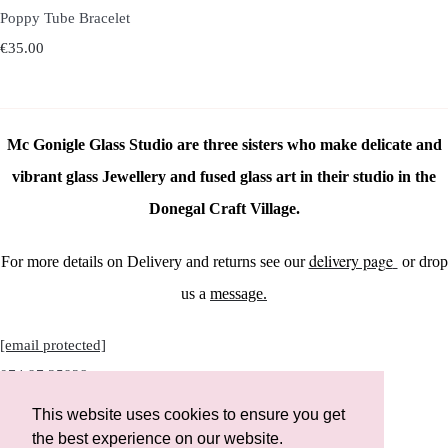
Poppy Tube Bracelet
€35.00
Mc Gonigle Glass Studio are three sisters who make delicate and
vibrant glass Jewellery and fused glass art in their studio in the
Donegal Craft Village.
delivery page
For more details on Delivery and returns see our
or drop
us a
message.
[email protected]
074 97 25928
This website uses cookies to ensure you get
the best experience on our website.