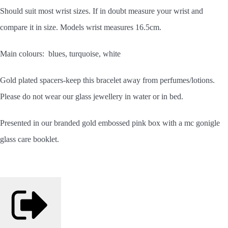
Should
suit most wrist sizes. If in doubt measure your wrist and
compare it in size. Models wrist measures 16.5cm.
Main colours: blues, turquoise, white
Gold plated spacers-keep this bracelet away from perfumes/lotions.
Please do not wear our glass jewellery in water or in bed.
Presented in our branded gold embossed pink box with a mc gonigle
glass care booklet.