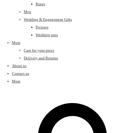
Rings
Men
Wedding & Engagement Gifts
Pictures
Wedding pins
More
Care for your piece
Delivery and Returns
About us
Contact us
More