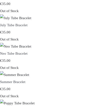
€35.00
Out of Stock
July Tube Bracelet
€35.00
Out of Stock
Neo Tube Bracelet
€35.00
Out of Stock
Summer Bracelet
€35.00
Out of Stock