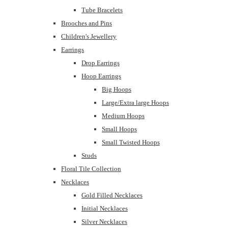
Tube Bracelets
Brooches and Pins
Children's Jewellery
Earrings
Drop Earrings
Hoop Earrings
Big Hoops
Large/Extra large Hoops
Medium Hoops
Small Hoops
Small Twisted Hoops
Studs
Floral Tile Collection
Necklaces
Gold Filled Necklaces
Initial Necklaces
Silver Necklaces