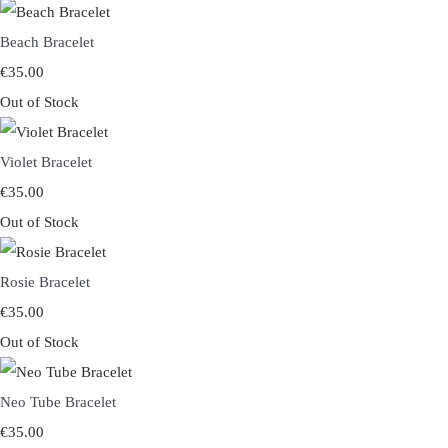
Beach Bracelet
€35.00
Out of Stock
Violet Bracelet
€35.00
Out of Stock
Rosie Bracelet
€35.00
Out of Stock
Neo Tube Bracelet
€35.00