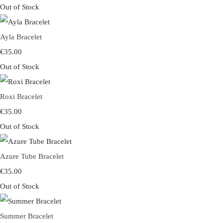
Out of Stock
Ayla Bracelet
€35.00
Out of Stock
Roxi Bracelet
€35.00
Out of Stock
Azure Tube Bracelet
€35.00
Out of Stock
Summer Bracelet