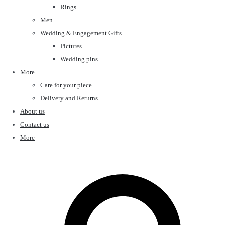
Rings
Men
Wedding & Engagement Gifts
Pictures
Wedding pins
More
Care for your piece
Delivery and Returns
About us
Contact us
More