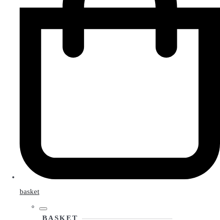
basket
BASKET