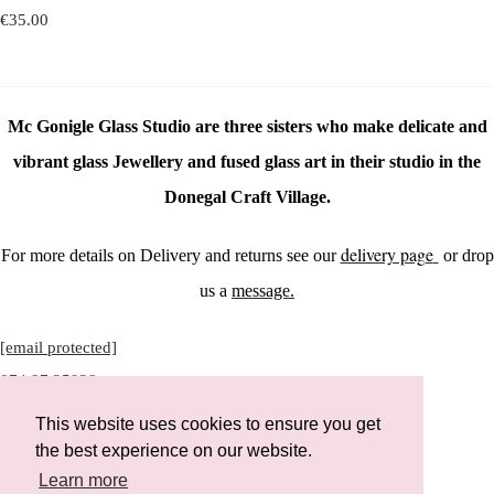
€35.00
Mc Gonigle Glass Studio are three sisters who make delicate and
vibrant glass Jewellery and fused glass art in their studio in the
Donegal Craft Village.
delivery page
For more details on Delivery and returns see our
or drop
us a
message.
[email protected]
074 97 25928
This website uses cookies to ensure you get
the best experience on our website.
Learn more
Instagram