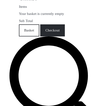
Items
Your basket is currently empty
Sub Total
Basket
Checkout