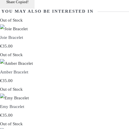
Share
Copied!
YOU MAY ALSO BE INTERESTED IN
Out of Stock
Joie Bracelet
€35.00
Out of Stock
Amber Bracelet
€35.00
Out of Stock
Emy Bracelet
€35.00
Out of Stock