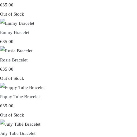
€35.00
Out of Stock
Emmy Bracelet
€35.00
Rosie Bracelet
€35.00
Out of Stock
Poppy Tube Bracelet
€35.00
Out of Stock
July Tube Bracelet