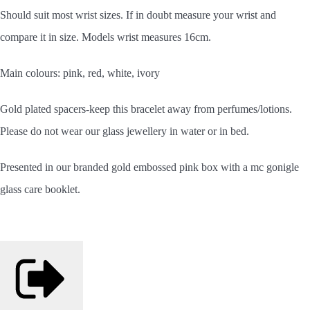
Should
suit most wrist sizes. If in doubt measure your wrist and
compare it in size. Models wrist measures 16cm.
Main colours: pink, red, white, ivory
Gold plated spacers-keep this bracelet away from perfumes/lotions.
Please do not wear our glass jewellery in water or in bed.
Presented in our branded gold embossed pink box with a mc gonigle
glass care booklet.