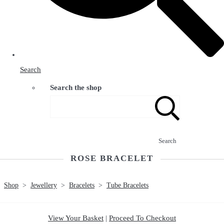
Search
Search the shop
Search
ROSE BRACELET
Shop
>
Jewellery
>
Bracelets
>
Tube Bracelets
View Your Basket
|
Proceed To Checkout