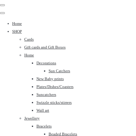
Home
SHOP
Cards
Gift cards and Gift Boxes
Home
Decorations
Sun Catchers
New Baby prints
Plates/Dishes/Coasters
Suncatchers
Swizzle sticks/stirrers
Wall art
Jewellery
Bracelets
Beaded Bracelets