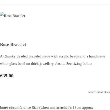
Rose Bracelet
A Chunky beaded bracelet made with acrylic beads and a handmade
white glass bead on thick jewellery elastic. See sizing below
€35.00
Sorry Out of Stock
-
Inner circumference Size (when not stretched): 18cm approx