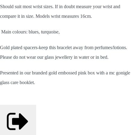
Should
suit most wrist sizes. If in doubt measure your wrist and
compare it in size. Models wrist measures 16cm.
Main colours: blues, turquoise,
Gold plated spacers-keep this bracelet away from perfumes/lotions.
Please do not wear our glass jewellery in water or in bed.
Presented in our branded gold embossed pink box with a mc gonigle
glass care booklet.