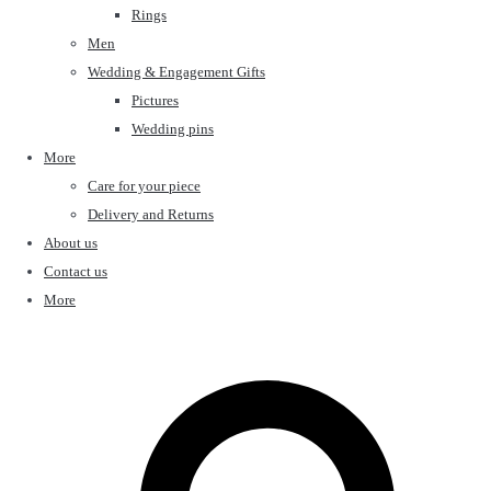
Rings
Men
Wedding & Engagement Gifts
Pictures
Wedding pins
More
Care for your piece
Delivery and Returns
About us
Contact us
More