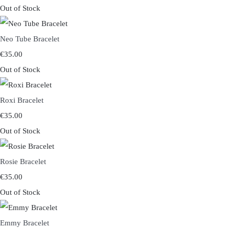
Out of Stock
Neo Tube Bracelet
€35.00
Out of Stock
Roxi Bracelet
€35.00
Out of Stock
Rosie Bracelet
€35.00
Out of Stock
Emmy Bracelet