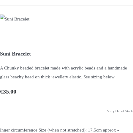
Suni Bracelet
A Chunky beaded bracelet made with acrylic beads and a handmade
glass beachy bead on thick jewellery elastic. See sizing below
€35.00
Sorry Out of Stock
-
Inner circumference Size (when not stretched): 17.5cm approx