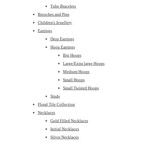
Tube Bracelets
Brooches and Pins
Children's Jewellery
Earrings
Drop Earrings
Hoop Earrings
Big Hoops
Large/Extra large Hoops
Medium Hoops
Small Hoops
Small Twisted Hoops
Studs
Floral Tile Collection
Necklaces
Gold Filled Necklaces
Initial Necklaces
Silver Necklaces