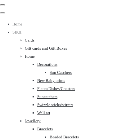
Home
SHOP
Cards
Gift cards and Gift Boxes
Home
Decorations
Sun Catchers
New Baby prints
Plates/Dishes/Coasters
Suncatchers
Swizzle sticks/stirrers
Wall art
Jewellery
Bracelets
Beaded Bracelets