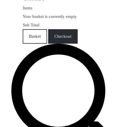
Items
Your basket is currently empty
Sub Total
Basket
Checkout