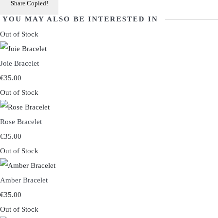
Share
Copied!
YOU MAY ALSO BE INTERESTED IN
Out of Stock
Joie Bracelet
€35.00
Out of Stock
Rose Bracelet
€35.00
Out of Stock
Amber Bracelet
€35.00
Out of Stock