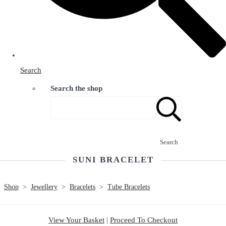
Search
Search the shop
Search
SUNI BRACELET
Shop
>
Jewellery
>
Bracelets
>
Tube Bracelets
View Your Basket
|
Proceed To Checkout