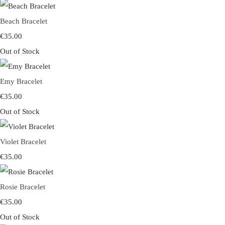
Beach Bracelet
€35.00
Out of Stock
Emy Bracelet
€35.00
Out of Stock
Violet Bracelet
€35.00
Rosie Bracelet
€35.00
Out of Stock