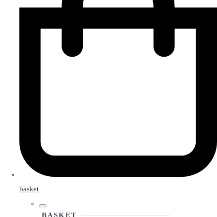
basket
BASKET