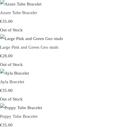
Azure Tube Bracelet
€35.00
Out of Stock
Large Pink and Green Geo studs
€28.00
Out of Stock
Ayla Bracelet
€35.00
Out of Stock
Poppy Tube Bracelet
€35.00