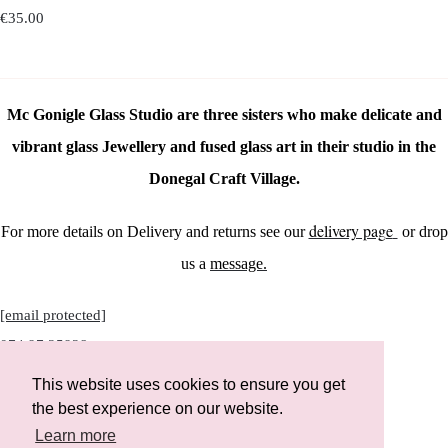
€35.00
Mc Gonigle Glass Studio are three sisters who make delicate and
vibrant glass Jewellery and fused glass art in their studio in the
Donegal Craft Village.
delivery page
For more details on Delivery and returns see our
or drop
us a
message.
[email protected]
074 97 25928
This website uses cookies to ensure you get
the best experience on our website.
Learn more
Instagram