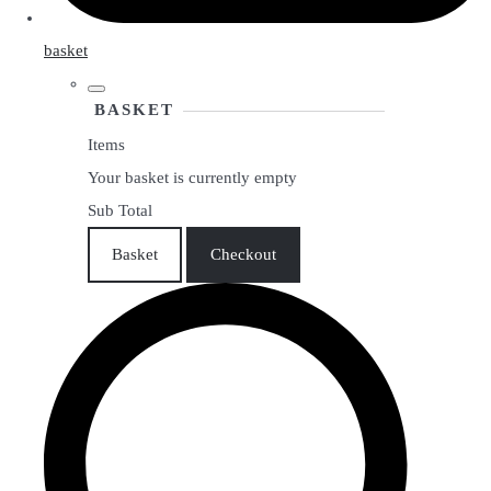
basket
BASKET
Items
Your basket is currently empty
Sub Total
Basket
Checkout