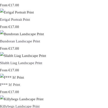
€17.00
From
Errigal Portrait Print
€17.00
From
Bundoran Landscape Print
€17.00
From
Sliabh Liag Landscape Print
€17.00
From
F*** It! Print
€17.00
From
Killybegs Landscape Print