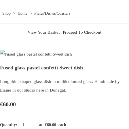
Shop
>
Home
>
Plates/Dishes/Coasters
View Your Basket
|
Proceed To Checkout
Fused glass pastel confetti Sweet dish
Long thin, shaped glass dish in multicoloured glass. Handmade by
Elaine in our studio here in Donegal.
€60.00
Quantity
:
at €
60.00
each