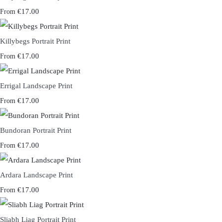
€17.00
From
Killybegs Portrait Print
€17.00
From
Errigal Landscape Print
€17.00
From
Bundoran Portrait Print
€17.00
From
Ardara Landscape Print
€17.00
From
Sliabh Liag Portrait Print