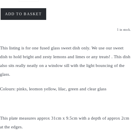
ADD TO BASKET
1 in stock.
This listing is for one fused glass sweet dish only. We use our sweet
dish to hold bright and zesty lemons and limes or any treats! . This dish
also sits really neatly on a window sill with the light bouncing of the
glass.
Colours: pinks, leomon yellow, lilac, green and clear glass
This plate measures approx 31cm x 9.5cm with a depth of approx 2cm
at the edges.