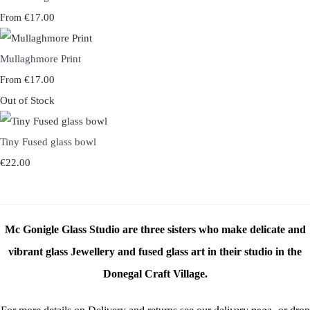
€17.00
From
Mullaghmore Print
€17.00
From
Out of Stock
Tiny Fused glass bowl
€22.00
Mc Gonigle Glass Studio are three sisters who make delicate and
vibrant glass Jewellery and fused glass art in their studio in the
Donegal Craft Village.
delivery page