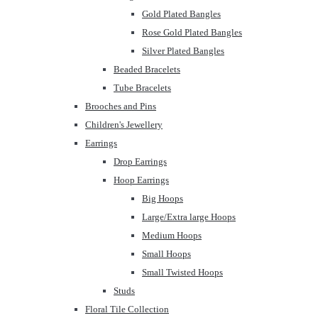
Gold Plated Bangles
Rose Gold Plated Bangles
Silver Plated Bangles
Beaded Bracelets
Tube Bracelets
Brooches and Pins
Children's Jewellery
Earrings
Drop Earrings
Hoop Earrings
Big Hoops
Large/Extra large Hoops
Medium Hoops
Small Hoops
Small Twisted Hoops
Studs
Floral Tile Collection