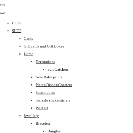
Home
SHOP
Cards
Gift cards and Gift Boxes
Home
Decorations
Sun Catchers
New Baby prints
Plates/Dishes/Coasters
Suncatchers
Swizzle sticks/stirrers
Wall art
Jewellery
Bracelets
Bangles