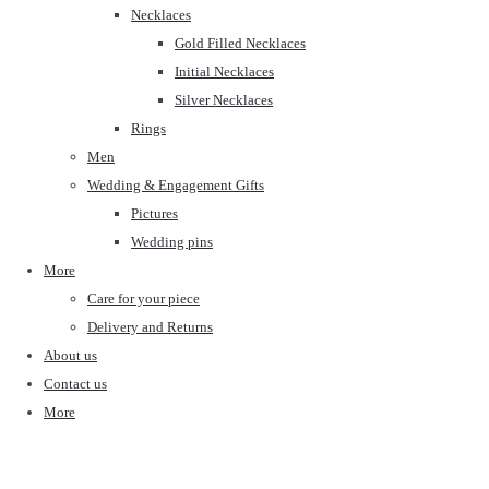
Necklaces
Gold Filled Necklaces
Initial Necklaces
Silver Necklaces
Rings
Men
Wedding & Engagement Gifts
Pictures
Wedding pins
More
Care for your piece
Delivery and Returns
About us
Contact us
More