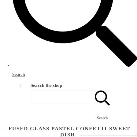
Search
Search the shop
Search
FUSED GLASS PASTEL CONFETTI SWEET
DISH