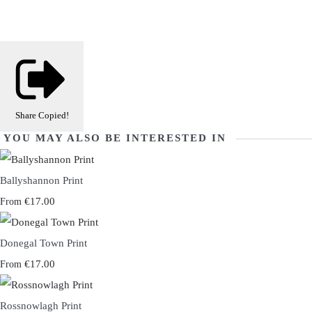
Share
Copied!
YOU MAY ALSO BE INTERESTED IN
Ballyshannon Print
€17.00
From
Donegal Town Print
€17.00
From
Rossnowlagh Print