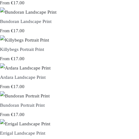
€17.00
From
Bundoran Landscape Print
€17.00
From
Killybegs Portrait Print
€17.00
From
Ardara Landscape Print
€17.00
From
Bundoran Portrait Print
€17.00
From
Errigal Landscape Print