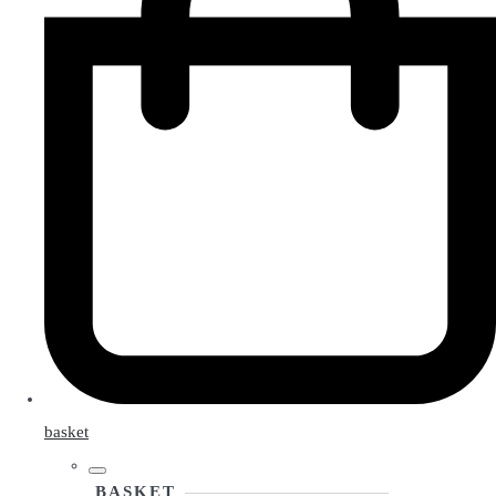
basket
BASKET