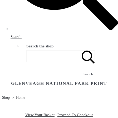
Search
Search the shop
Search
GLENVEAGH NATIONAL PARK PRINT
Shop
>
Home
View Your Basket
|
Proceed To Checkout