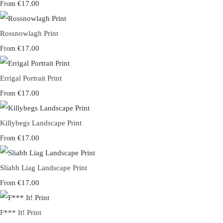
€17.00
From
Rossnowlagh Print
€17.00
From
Errigal Portrait Print
€17.00
From
Killybegs Landscape Print
€17.00
From
Sliabh Liag Landscape Print
€17.00
From
F*** It! Print