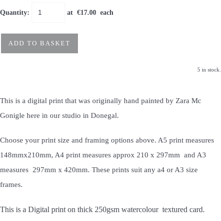
Quantity
:
at €
17.00
each
ADD TO BASKET
5 in stock.
This is a digital print that was originally hand painted by Zara Mc
Gonigle here in our studio in Donegal.
Choose your print size and framing options above. A5 print measures
148mmx210mm, A4 print measures approx 210 x 297mm and A3
measures 297mm x 420mm. These prints suit any a4 or A3 size
frames.
This is a Digital print on thick 250gsm watercolour textured card.