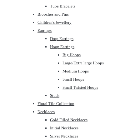
Tube Bracelets
Brooches and Pins
Children's Jewellery
Earrings
Drop Earrings
Hoop Earrings
Big Hoops
Large/Extra large Hoops
Medium Hoops
Small Hoops
Small Twisted Hoops
Studs
Floral Tile Collection
Necklaces
Gold Filled Necklaces
Initial Necklaces
Silver Necklaces