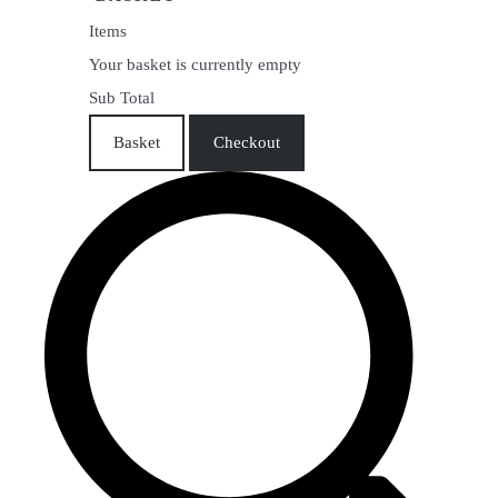
Items
Your basket is currently empty
Sub Total
Basket
Checkout