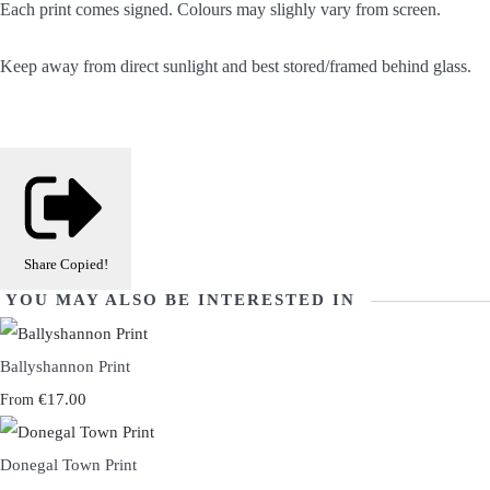
Each print comes signed. Colours may slighly vary from screen.
Keep away from direct sunlight and best stored/framed behind glass.
Share
Copied!
YOU MAY ALSO BE INTERESTED IN
Ballyshannon Print
€17.00
From
Donegal Town Print