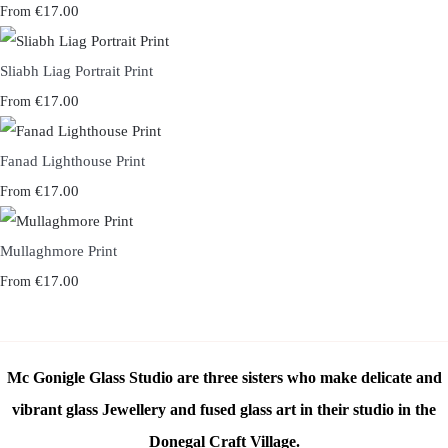
€17.00
From
Sliabh Liag Portrait Print
€17.00
From
Fanad Lighthouse Print
€17.00
From
Mullaghmore Print
€17.00
From
Mc Gonigle Glass Studio are three sisters who make delicate and
vibrant glass Jewellery and fused glass art in their studio in the
Donegal Craft Village.