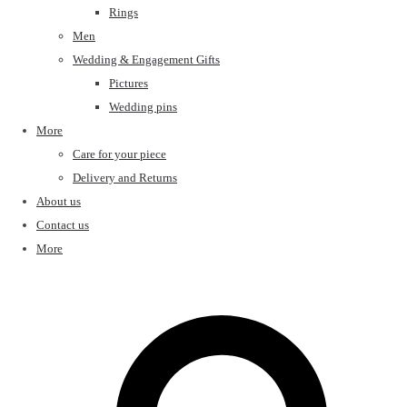
Rings
Men
Wedding & Engagement Gifts
Pictures
Wedding pins
More
Care for your piece
Delivery and Returns
About us
Contact us
More