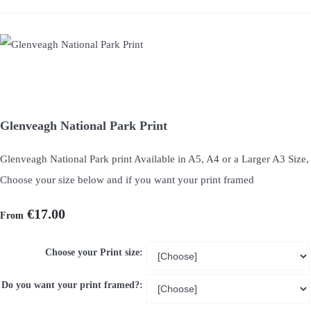
Glenveagh National Park Print
Glenveagh National Park print Available in A5, A4 or a Larger A3 Size,
Choose your size below and if you want your print framed
€17.00
From
Choose your Print size:
Do you want your print framed?: