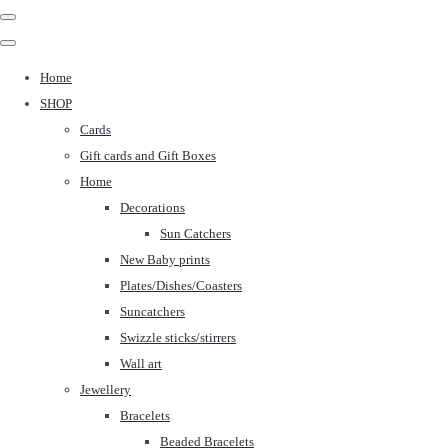
Home
SHOP
Cards
Gift cards and Gift Boxes
Home
Decorations
Sun Catchers
New Baby prints
Plates/Dishes/Coasters
Suncatchers
Swizzle sticks/stirrers
Wall art
Jewellery
Bracelets
Beaded Bracelets