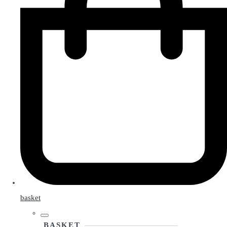
basket
BASKET