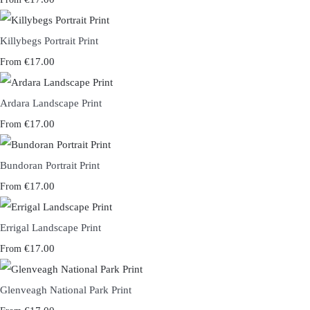
Killybegs Portrait Print
€17.00
From
Ardara Landscape Print
€17.00
From
Bundoran Portrait Print
€17.00
From
Errigal Landscape Print
€17.00
From
Glenveagh National Park Print