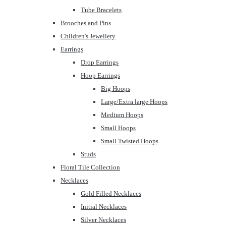
Tube Bracelets
Brooches and Pins
Children's Jewellery
Earrings
Drop Earrings
Hoop Earrings
Big Hoops
Large/Extra large Hoops
Medium Hoops
Small Hoops
Small Twisted Hoops
Studs
Floral Tile Collection
Necklaces
Gold Filled Necklaces
Initial Necklaces
Silver Necklaces