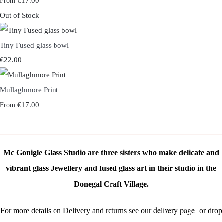
€17.00
From
Out of Stock
Tiny Fused glass bowl
€22.00
Mullaghmore Print
€17.00
From
Mc Gonigle Glass Studio are three sisters who make delicate and
vibrant glass Jewellery and fused glass art in their studio in the
Donegal Craft Village.
delivery page
For more details on Delivery and returns see our
or drop