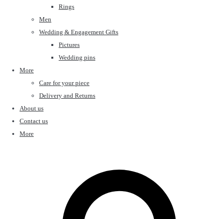
Rings
Men
Wedding & Engagement Gifts
Pictures
Wedding pins
More
Care for your piece
Delivery and Returns
About us
Contact us
More