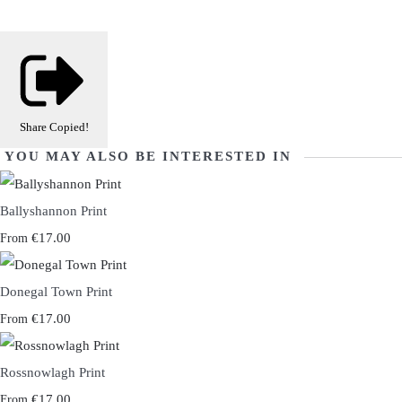
Share
Copied!
YOU MAY ALSO BE INTERESTED IN
Ballyshannon Print
€17.00
From
Donegal Town Print
€17.00
From
Rossnowlagh Print
€17.00
From