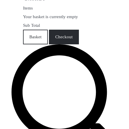
Items
Your basket is currently empty
Sub Total
Basket
Checkout