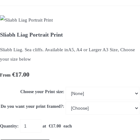
Sliabh Liag Portrait Print
Sliabh Liag. Sea cliffs. Available inA5, A4 or Larger A3 Size, Choose
your size below
€17.00
From
Choose your Print size:
Do you want your print framed?:
Quantity
:
at €
17.00
each