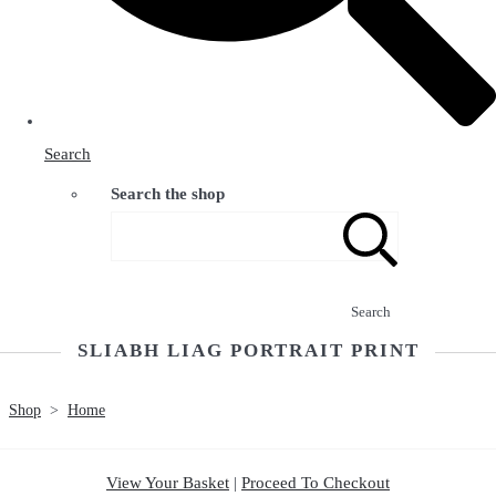
Search
Search the shop
Search
SLIABH LIAG PORTRAIT PRINT
Shop
>
Home
View Your Basket
|
Proceed To Checkout