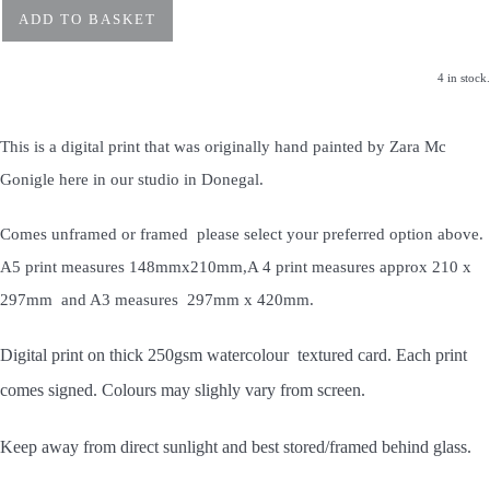
ADD TO BASKET
4 in stock.
This is a digital print that was originally hand painted by Zara Mc
Gonigle here in our studio in Donegal.
Comes unframed or framed please select your preferred option above.
A5 print measures 148mmx210mm,A 4 print measures approx 210 x
297mm and A3 measures 297mm x 420mm.
Digital print on thick 250gsm watercolour textured card. Each print
comes signed. Colours may slighly vary from screen.
Keep away from direct sunlight and best stored/framed behind glass.