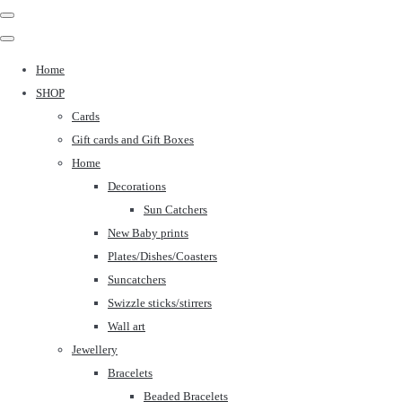
Home
SHOP
Cards
Gift cards and Gift Boxes
Home
Decorations
Sun Catchers
New Baby prints
Plates/Dishes/Coasters
Suncatchers
Swizzle sticks/stirrers
Wall art
Jewellery
Bracelets
Beaded Bracelets