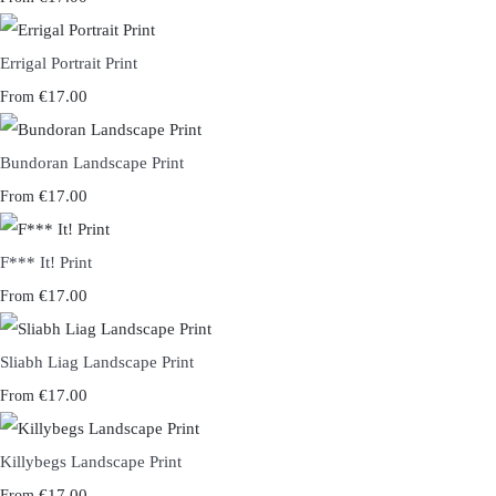
Errigal Portrait Print
€17.00
From
Bundoran Landscape Print
€17.00
From
F*** It! Print
€17.00
From
Sliabh Liag Landscape Print
€17.00
From
Killybegs Landscape Print
€17.00
From