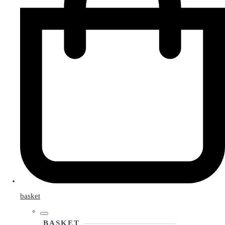
basket
BASKET