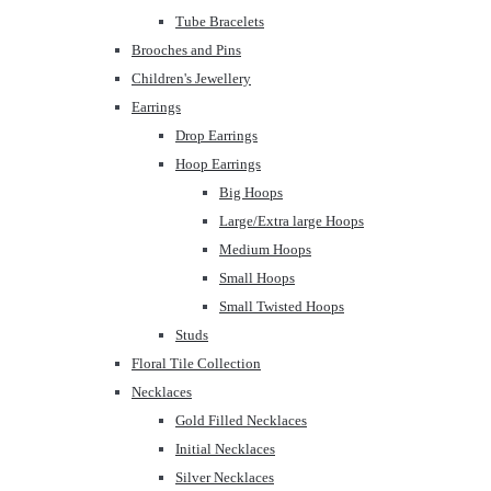
Tube Bracelets
Brooches and Pins
Children's Jewellery
Earrings
Drop Earrings
Hoop Earrings
Big Hoops
Large/Extra large Hoops
Medium Hoops
Small Hoops
Small Twisted Hoops
Studs
Floral Tile Collection
Necklaces
Gold Filled Necklaces
Initial Necklaces
Silver Necklaces