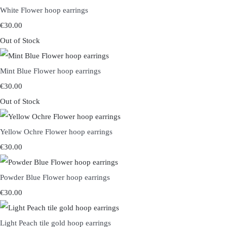
White Flower hoop earrings
€30.00
Out of Stock
Mint Blue Flower hoop earrings
€30.00
Out of Stock
Yellow Ochre Flower hoop earrings
€30.00
Powder Blue Flower hoop earrings
€30.00
Light Peach tile gold hoop earrings