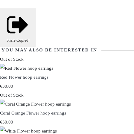
Share
Copied!
YOU MAY ALSO BE INTERESTED IN
Out of Stock
Red Flower hoop earrings
€30.00
Out of Stock
Coral Orange Flower hoop earrings
€30.00