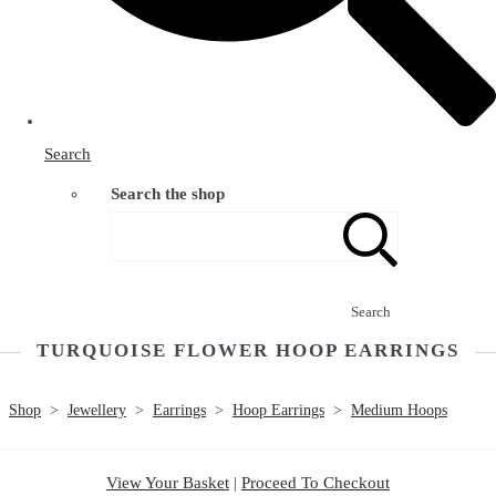
Search
Search the shop
Search
TURQUOISE FLOWER HOOP EARRINGS
Shop
>
Jewellery
>
Earrings
>
Hoop Earrings
>
Medium Hoops
View Your Basket
|
Proceed To Checkout