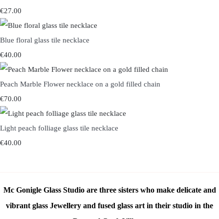
€27.00
Blue floral glass tile necklace
€40.00
Peach Marble Flower necklace on a gold filled chain
€70.00
Light peach folliage glass tile necklace
€40.00
Mc Gonigle Glass Studio are three sisters who make delicate and
vibrant glass Jewellery and fused glass art in their studio in the