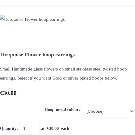
Turquoise Flower hoop earrings
Small Handmade glass flowers on small stainless steel twisted hoop
earrings. Select if you want Gold or silver plated hoops below.
€30.00
Hoop metal colour:
Quantity
:
at €
30.00
each