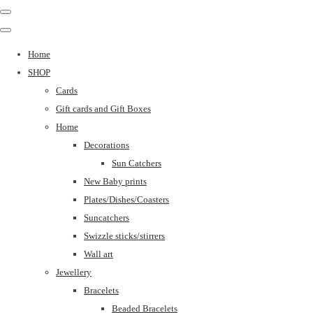
Home
SHOP
Cards
Gift cards and Gift Boxes
Home
Decorations
Sun Catchers
New Baby prints
Plates/Dishes/Coasters
Suncatchers
Swizzle sticks/stirrers
Wall art
Jewellery
Bracelets
Beaded Bracelets