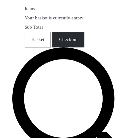
Items
Your basket is currently empty
Sub Total
Basket
Checkout