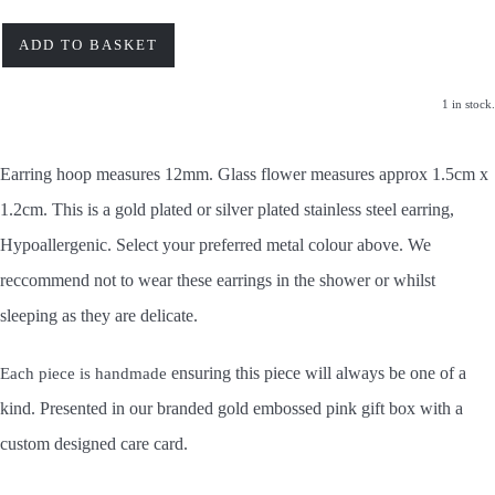
ADD TO BASKET
1 in stock.
Earring hoop measures 12mm. Glass flower measures approx 1.5cm x
1.2cm. This is a gold plated or silver plated stainless steel earring,
Hypoallergenic. Select your preferred metal colour above. We
reccommend not to wear these earrings in the shower or whilst
sleeping as they are delicate.
ensuring this piece will always be one of a
Each piece is handmade
kind.
Presented in our branded gold embossed pink gift box with a
custom designed care card.