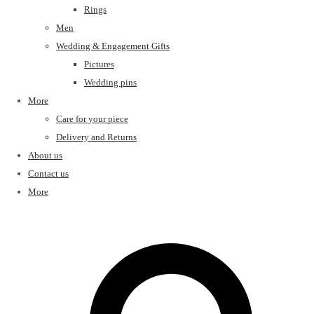
Rings
Men
Wedding & Engagement Gifts
Pictures
Wedding pins
More
Care for your piece
Delivery and Returns
About us
Contact us
More