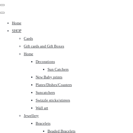
Home
SHOP
Cards
Gift cards and Gift Boxes
Home
Decorations
Sun Catchers
New Baby prints
Plates/Dishes/Coasters
Suncatchers
Swizzle sticks/stirrers
Wall art
Jewellery
Bracelets
Beaded Bracelets