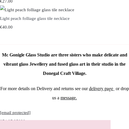
€27.00
Light peach folliage glass tile necklace
€40.00
Mc Gonigle Glass Studio are three sisters who make delicate and
vibrant glass Jewellery and fused glass art in their studio in the
Donegal Craft Village.
delivery page
For more details on Delivery and returns see our
or drop
us a
message.
[email protected]
074 97 25928