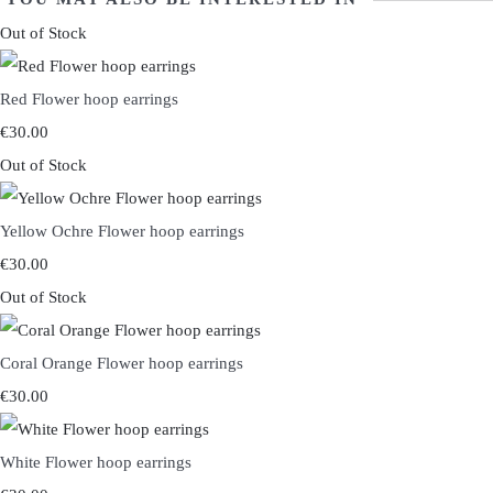
Out of Stock
Red Flower hoop earrings
€30.00
Out of Stock
Yellow Ochre Flower hoop earrings
€30.00
Out of Stock
Coral Orange Flower hoop earrings
€30.00
White Flower hoop earrings