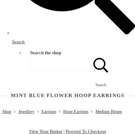
Search
Search the shop
Search
MINT BLUE FLOWER HOOP EARRINGS
Shop
>
Jewellery
>
Earrings
>
Hoop Earrings
>
Medium Hoops
View Your Basket
|
Proceed To Checkout