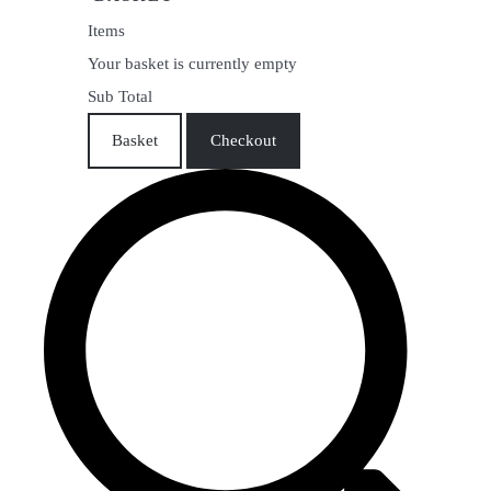
Items
Your basket is currently empty
Sub Total
Basket
Checkout