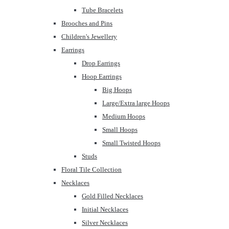
Tube Bracelets
Brooches and Pins
Children's Jewellery
Earrings
Drop Earrings
Hoop Earrings
Big Hoops
Large/Extra large Hoops
Medium Hoops
Small Hoops
Small Twisted Hoops
Studs
Floral Tile Collection
Necklaces
Gold Filled Necklaces
Initial Necklaces
Silver Necklaces