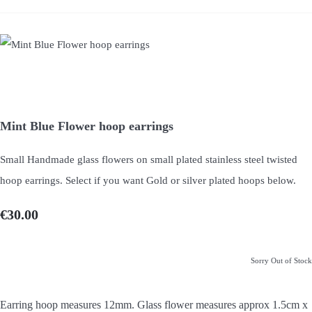
Mint Blue Flower hoop earrings
Small Handmade glass flowers on small plated stainless steel twisted
hoop earrings. Select if you want Gold or silver plated hoops below.
€30.00
Sorry Out of Stock
Earring hoop measures 12mm. Glass flower measures approx 1.5cm x