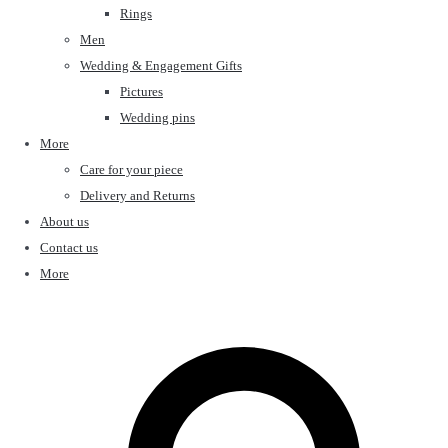
Rings
Men
Wedding & Engagement Gifts
Pictures
Wedding pins
More
Care for your piece
Delivery and Returns
About us
Contact us
More