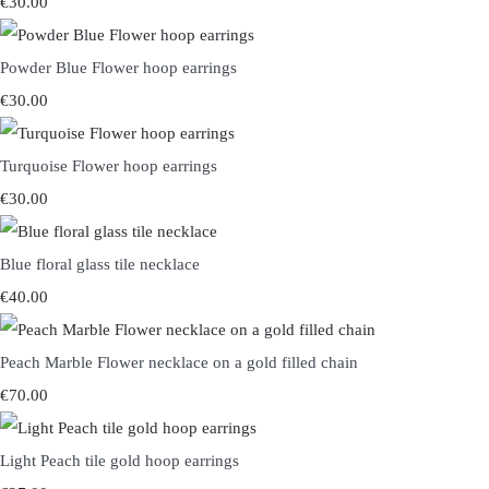
€30.00
Powder Blue Flower hoop earrings
€30.00
Turquoise Flower hoop earrings
€30.00
Blue floral glass tile necklace
€40.00
Peach Marble Flower necklace on a gold filled chain
€70.00
Light Peach tile gold hoop earrings