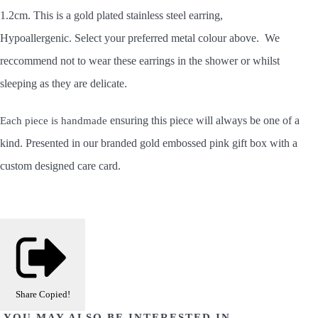
1.2cm. This is a gold plated stainless steel earring,
Hypoallergenic. Select your preferred metal colour above. We
reccommend not to wear these earrings in the shower or whilst
sleeping as they are delicate.
ensuring this piece will always be one of a
Each piece is handmade
kind.
Presented in our branded gold embossed pink gift box with a
custom designed care card.
Share
Copied!
YOU MAY ALSO BE INTERESTED IN