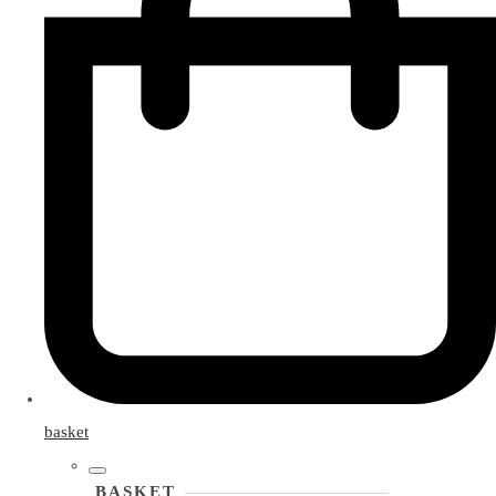
basket
BASKET