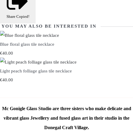
Share
Copied!
YOU MAY ALSO BE INTERESTED IN
Blue floral glass tile necklace
€40.00
Light peach folliage glass tile necklace
€40.00
Mc Gonigle Glass Studio are three sisters who make delicate and
vibrant glass Jewellery and fused glass art in their studio in the
Donegal Craft Village.