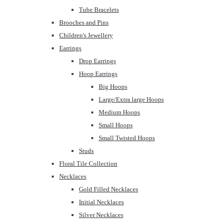
Tube Bracelets
Brooches and Pins
Children's Jewellery
Earrings
Drop Earrings
Hoop Earrings
Big Hoops
Large/Extra large Hoops
Medium Hoops
Small Hoops
Small Twisted Hoops
Studs
Floral Tile Collection
Necklaces
Gold Filled Necklaces
Initial Necklaces
Silver Necklaces