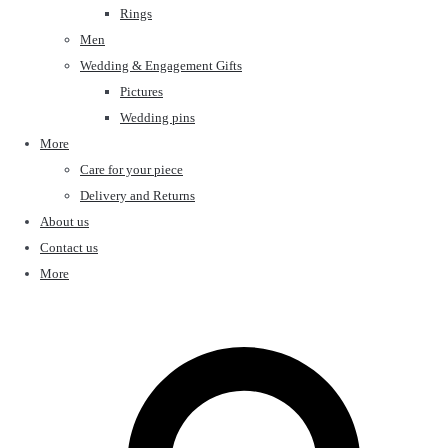
Rings
Men
Wedding & Engagement Gifts
Pictures
Wedding pins
More
Care for your piece
Delivery and Returns
About us
Contact us
More