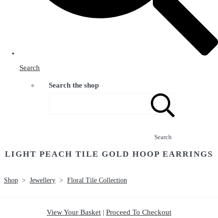
Search
Search the shop
Search
LIGHT PEACH TILE GOLD HOOP EARRINGS
Shop
>
Jewellery
>
Floral Tile Collection
View Your Basket
|
Proceed To Checkout