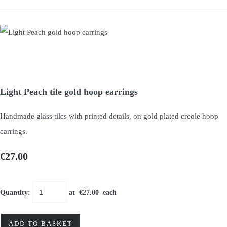
Light Peach tile gold hoop earrings
Handmade glass tiles with printed details, on gold plated creole hoop
earrings.
€27.00
Quantity
:
at €
27.00
each
ADD TO BASKET