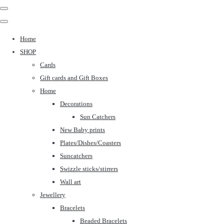
Home
SHOP
Cards
Gift cards and Gift Boxes
Home
Decorations
Sun Catchers
New Baby prints
Plates/Dishes/Coasters
Suncatchers
Swizzle sticks/stirrers
Wall art
Jewellery
Bracelets
Beaded Bracelets