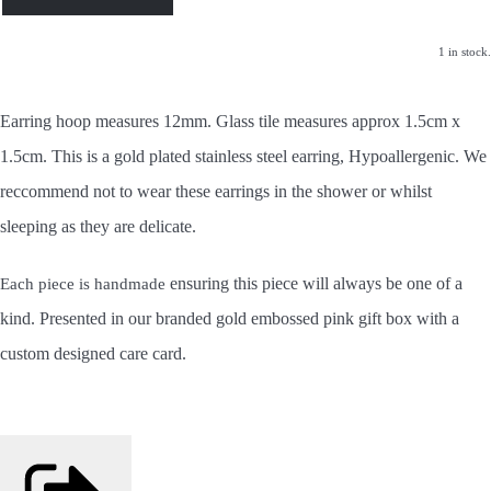
1 in stock.
Earring hoop measures 12mm. Glass tile measures approx 1.5cm x
1.5cm. This is a gold plated stainless steel earring, Hypoallergenic. We
reccommend not to wear these earrings in the shower or whilst
sleeping as they are delicate.
ensuring this piece will always be one of a
Each piece is handmade
kind.
Presented in our branded gold embossed pink gift box with a
custom designed care card.