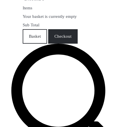
Items
Your basket is currently empty
Sub Total
Basket
Checkout