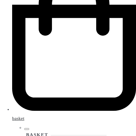
basket
BASKET