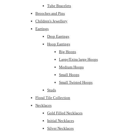
Tube Bracelets
Brooches and Pins
Children's Jewellery
Earrings
Drop Earrings
Hoop Earrings
Big Hoops
Large/Extra large Hoops
Medium Hoops
Small Hoops
Small Twisted Hoops
Studs
Floral Tile Collection
Necklaces
Gold Filled Necklaces
Initial Necklaces
Silver Necklaces