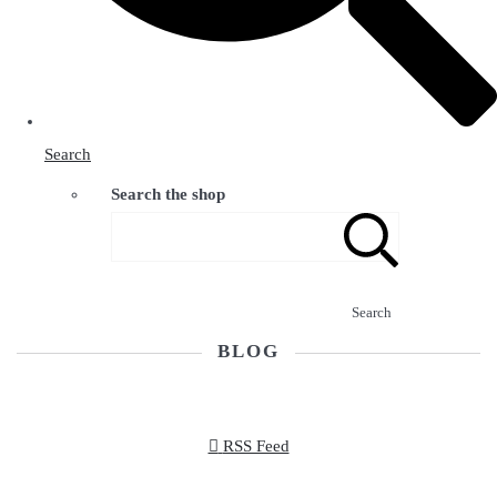
Search
Search the shop
Search
BLOG
RSS Feed