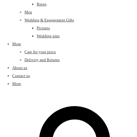
Rings
Men
Wedding & Engagement Gifts
Pictures
Wedding pins
More
Care for your piece
Delivery and Returns
About us
Contact us
More