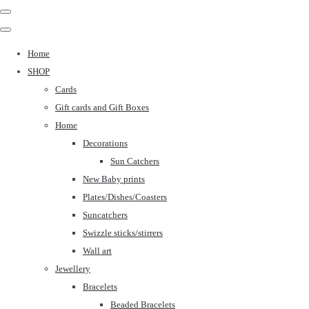
Home
SHOP
Cards
Gift cards and Gift Boxes
Home
Decorations
Sun Catchers
New Baby prints
Plates/Dishes/Coasters
Suncatchers
Swizzle sticks/stirrers
Wall art
Jewellery
Bracelets
Beaded Bracelets