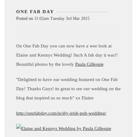
ONE FAB DAY
Posted on
11:02am Tuesday 3rd Mar 2015
On One Fab Day you can now have a wee look at
Elaine and Kennys Wedding! Such A fab day it was!!
Beautiful photos by the lovely
Paula Gillespie
"Delighted to have our wedding featured on One Fab
Day! Thanks Guys! its great to see our wedding on the
blog that inspired us so much" xx Elaine
http://onefabday.com/ie/diy-irish-pub-wedding/