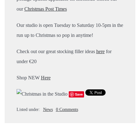
our
Christmas Post Times
Our studio is open Tuesday to Saturday 10-5pm in the
run up to Christmas so pop in anytime!
Check out our great stocking filler ideas
here
for
under €20
Shop NEW
Here
Save
Listed under:
News
0 Comments