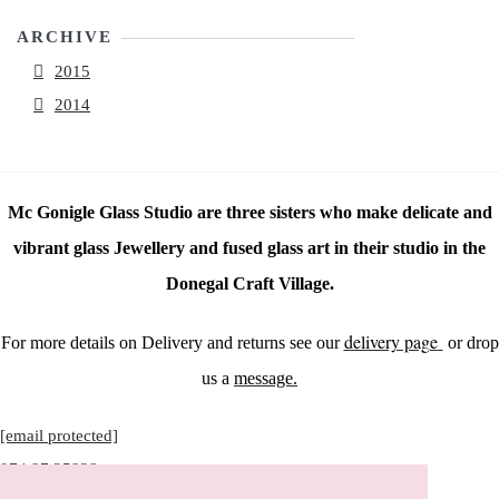
ARCHIVE
2015
2014
Mc Gonigle Glass Studio are three sisters who make delicate and
vibrant glass Jewellery and fused glass art in their studio in the
Donegal Craft Village.
delivery page
For more details on Delivery and returns see our
or drop
us a
message.
[email protected]
074 97 25928