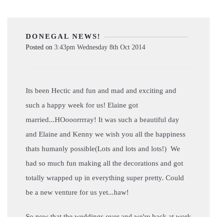
DONEGAL NEWS!
Posted on
3:43pm Wednesday 8th Oct 2014
Its been Hectic and fun and mad and exciting and
such a happy week for us! Elaine got
married...HOooorrrray! It was such a beautiful day
and Elaine and Kenny we wish you all the happiness
thats humanly possible(Lots and lots and lots!) We
had so much fun making all the decorations and got
totally wrapped up in everything super pretty. Could
be a new venture for us yet...haw!
So now that the weddings over and we're back at work