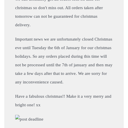
christmas so don't miss out. All orders taken after
tomorrow can not be guaranteed for christmas
delivery.
Important news we are unfortunately closed Christmas
eve until Tuesday the 6th of January for our christmas
holidays. So any orders placed during this time will
not be processed until the 7th of january and then may
take a few days after that to arrive. We are sorry for
any inconvenience caused.
Have a fabulous christmas!! Make it a very merry and
bright one! xx