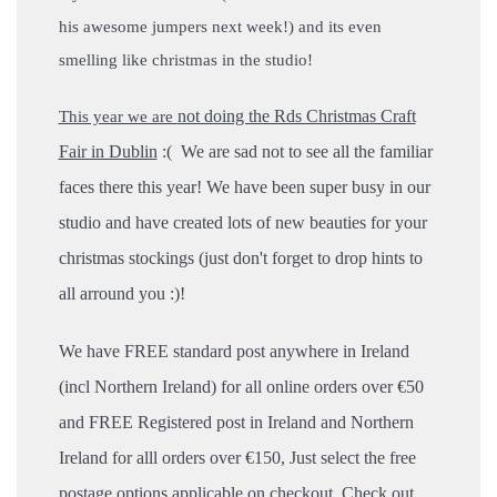
his awesome jumpers next week!) and its even
smelling like christmas in the studio!
not doing the Rds Christmas Craft
This year we are
Fair in Dublin
:( We are sad not to see all the familiar
faces there this year!
We have been super busy in our
studio and have created lots of new beauties for your
christmas stockings (just don't forget to drop hints to
all arround you :)!
We have FREE standard post anywhere in Ireland
(incl Northern Ireland) for all online orders over €50
and FREE Registered post in Ireland and Northern
Ireland for alll orders over €150, Just select the free
postage options applicable on checkout.
Check out