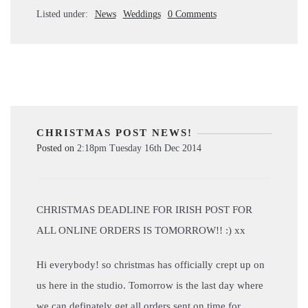
Listed under:
News
Weddings
0 Comments
CHRISTMAS POST NEWS!
Posted on
2:18pm Tuesday 16th Dec 2014
CHRISTMAS DEADLINE FOR IRISH POST FOR
ALL ONLINE ORDERS IS TOMORROW!! :) xx
Hi everybody! so christmas has officially crept up on
us here in the studio. Tomorrow is the last day where
we can definately get all orders sent on time for