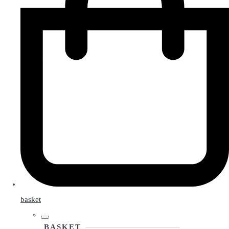
basket
BASKET