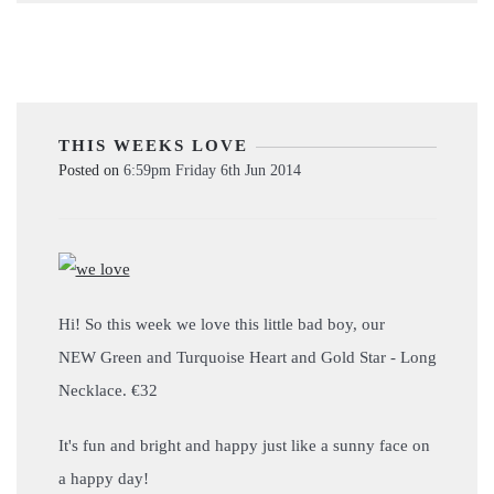
THIS WEEKS LOVE
Posted on
6:59pm Friday 6th Jun 2014
Hi! So this week we love this little bad boy, our
NEW Green and Turquoise Heart and Gold Star - Long
Necklace. €32
It's fun and bright and happy just like a sunny face on
a happy day!