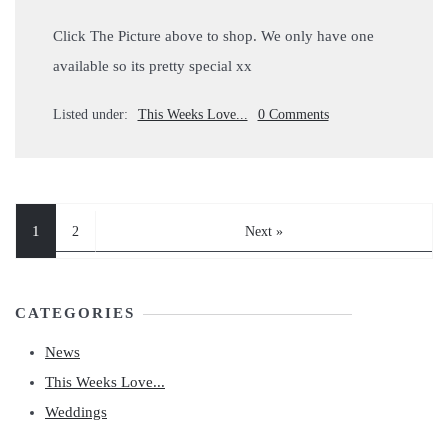
Click The Picture above to shop. We only have one
available so its pretty special xx
Listed under:
This Weeks Love...
0 Comments
1
2
Next »
CATEGORIES
News
This Weeks Love...
Weddings