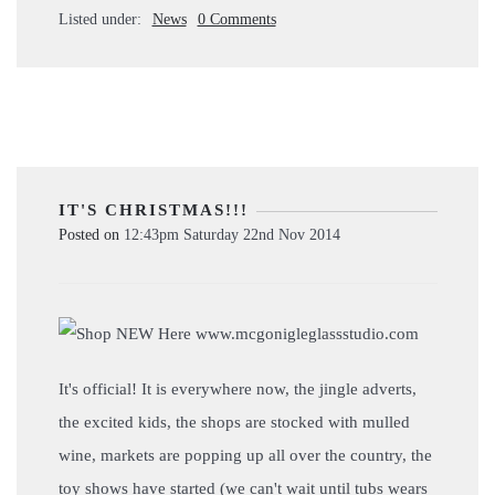
Listed under:
News
0 Comments
IT'S CHRISTMAS!!!
Posted on
12:43pm Saturday 22nd Nov 2014
It's official! It is everywhere now, the jingle adverts,
the excited kids, the shops are stocked with mulled
wine, markets are popping up all over the country, the
toy shows have started (we can't wait until tubs wears