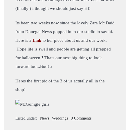
(finally:) I thought we should just say HI!
Its been two weeks now since the lovely Zara Mc Daid
from Donegal News popped in to our studio to say hi.
Here is a
Link
to her piece about us and our work.
Hope life is swell and people are getting all prepped
for halloween!! Thats our next big thing to look
forward too...Boo! x
Heres the first pic of the 3 of us actually all in the
shop!
Listed under:
News
Weddings
0 Comments