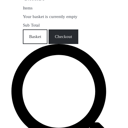
Items
Your basket is currently empty
Sub Total
Basket
Checkout