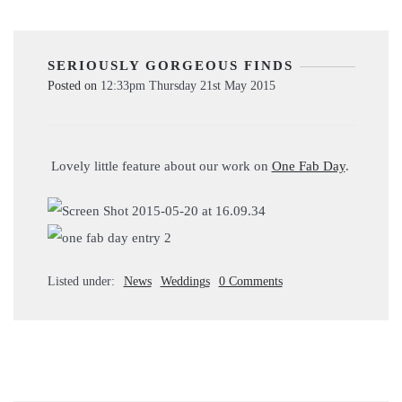
SERIOUSLY GORGEOUS FINDS
Posted on
12:33pm Thursday 21st May 2015
Lovely little feature about our work on
One Fab Day
.
Listed under:
News
Weddings
0 Comments