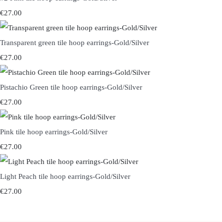
€27.00
Transparent green tile hoop earrings-Gold/Silver
€27.00
Pistachio Green tile hoop earrings-Gold/Silver
€27.00
Pink tile hoop earrings-Gold/Silver
€27.00
Light Peach tile hoop earrings-Gold/Silver
€27.00