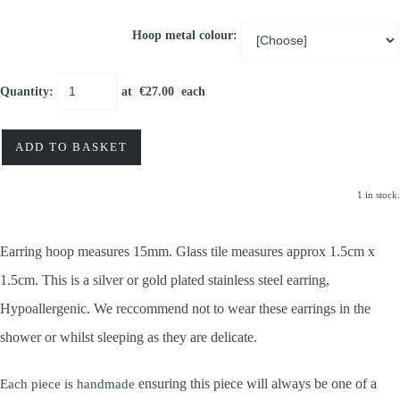
Hoop metal colour:
Quantity
:
at €
27.00
each
ADD TO BASKET
1 in stock.
Earring hoop measures 15mm. Glass tile measures approx 1.5cm x
1.5cm. This is a silver or gold plated stainless steel earring,
Hypoallergenic. We reccommend not to wear these earrings in the
shower or whilst sleeping as they are delicate.
ensuring this piece will always be one of a
Each piece is handmade