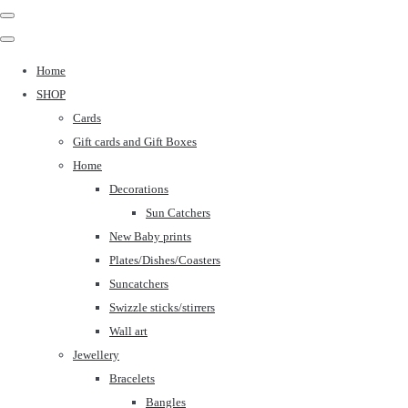
Home
SHOP
Cards
Gift cards and Gift Boxes
Home
Decorations
Sun Catchers
New Baby prints
Plates/Dishes/Coasters
Suncatchers
Swizzle sticks/stirrers
Wall art
Jewellery
Bracelets
Bangles