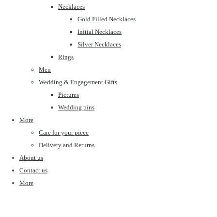
Necklaces
Gold Filled Necklaces
Initial Necklaces
Silver Necklaces
Rings
Men
Wedding & Engagement Gifts
Pictures
Wedding pins
More
Care for your piece
Delivery and Returns
About us
Contact us
More