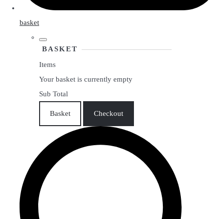
basket
BASKET
Items
Your basket is currently empty
Sub Total
Basket
Checkout