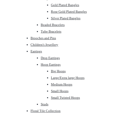
Gold Plated Bangles
Rose Gold Plated Bangles
Silver Plated Bangles
Beaded Bracelets
Tube Bracelets
Brooches and Pins
Children's Jewellery
Earrings
Drop Earrings
Hoop Earrings
Big Hoops
Large/Extra large Hoops
Medium Hoops
Small Hoops
Small Twisted Hoops
Studs
Floral Tile Collection