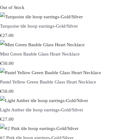
Out of Stock
Turquoise tile hoop earrings-Gold/Silver
€27.00
Mint Green Bauble Glass Heart Necklace
€50.00
Pastel Yellow Green Bauble Glass Heart Necklace
€50.00
Light Amber tile hoop earrings-Gold/Silver
€27.00
#2 Pink tile hoop earrings-Gold/Silver