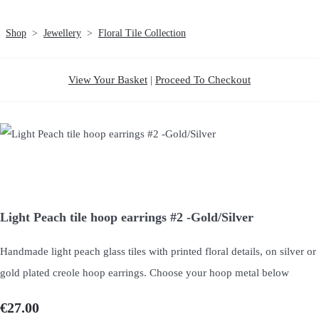
Shop
>
Jewellery
>
Floral Tile Collection
View Your Basket
|
Proceed To Checkout
Light Peach tile hoop earrings #2 -Gold/Silver
Handmade light peach glass tiles with printed floral details, on silver or
gold plated creole hoop earrings. Choose your hoop metal below
€27.00