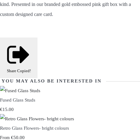
kind.
Presented in our branded gold embossed pink gift box with a
custom designed care card.
Share
Copied!
YOU MAY ALSO BE INTERESTED IN
Fused Glass Studs
€15.00
Retro Glass Flowers- bright colours
€50.00
From