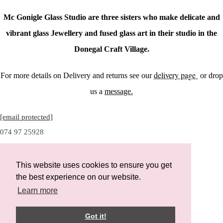
Mc Gonigle Glass Studio are three sisters who make delicate and
vibrant glass Jewellery and fused glass art in their studio in the
Donegal Craft Village.
delivery page
For more details on Delivery and returns see our
or drop
us a
message.
[email protected]
074 97 25928
This website uses cookies to ensure you get
the best experience on our website.
Instagram
Learn more
Facebook
Got it!
Designed with
Create