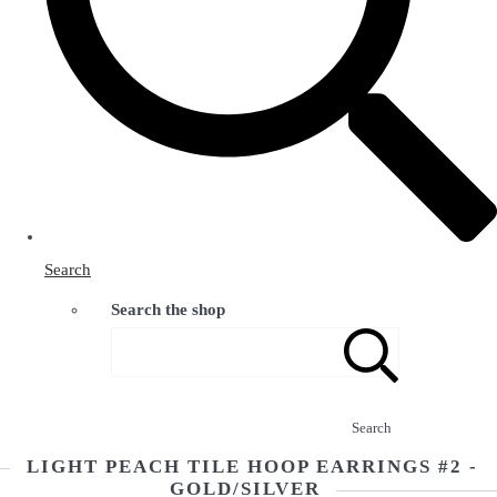
Search
Search the shop
Search
LIGHT PEACH TILE HOOP EARRINGS #2 -
GOLD/SILVER