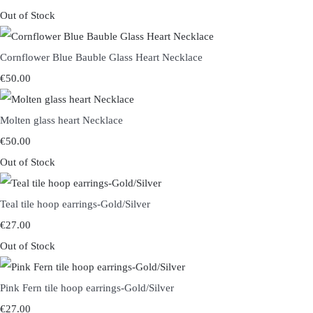
Out of Stock
Cornflower Blue Bauble Glass Heart Necklace
€50.00
Molten glass heart Necklace
€50.00
Out of Stock
Teal tile hoop earrings-Gold/Silver
€27.00
Out of Stock
Pink Fern tile hoop earrings-Gold/Silver
€27.00