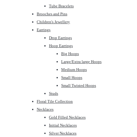
Tube Bracelets
Brooches and Pins
Children's Jewellery
Earrings
Drop Earrings
Hoop Earrings
Big Hoops
Large/Extra large Hoops
Medium Hoops
Small Hoops
Small Twisted Hoops
Studs
Floral Tile Collection
Necklaces
Gold Filled Necklaces
Initial Necklaces
Silver Necklaces