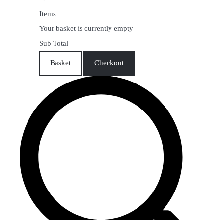
Items
Your basket is currently empty
Sub Total
Basket
Checkout