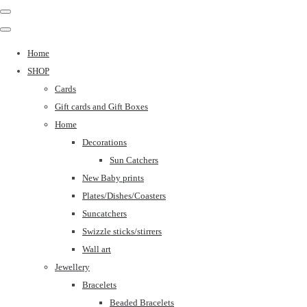
Home
SHOP
Cards
Gift cards and Gift Boxes
Home
Decorations
Sun Catchers
New Baby prints
Plates/Dishes/Coasters
Suncatchers
Swizzle sticks/stirrers
Wall art
Jewellery
Bracelets
Beaded Bracelets