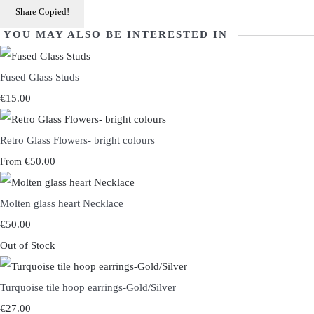
Share
Copied!
YOU MAY ALSO BE INTERESTED IN
Fused Glass Studs
€15.00
Retro Glass Flowers- bright colours
€50.00
From
Molten glass heart Necklace
€50.00
Out of Stock
Turquoise tile hoop earrings-Gold/Silver
€27.00