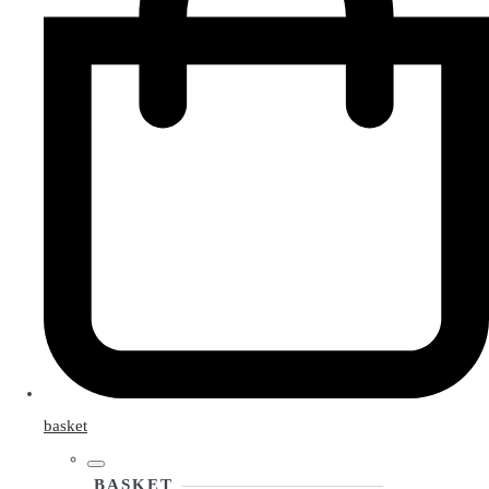
basket
BASKET