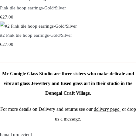
Pink tile hoop earrings-Gold/Silver
€27.00
#2 Pink tile hoop earrings-Gold/Silver
€27.00
Mc Gonigle Glass Studio are three sisters who make delicate and
vibrant glass Jewellery and fused glass art in their studio in the
Donegal Craft Village.
delivery page
For more details on Delivery and returns see our
or drop
us a
message.
[email protected]