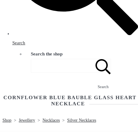
Search
Search the shop
Search
CORNFLOWER BLUE BAUBLE GLASS HEART
NECKLACE
Shop
>
Jewellery
>
Necklaces
>
Silver Necklaces