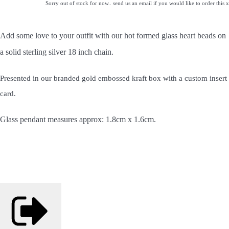
Sorry out of stock for now.. send us an email if you would like to order this x
Add some love to your outfit with our hot formed glass heart beads
on
a solid sterling silver 18 inch chain.
Presented in our branded gold embossed kraft box with a custom insert
card.
Glass pendant measures approx: 1.8cm x 1.6cm.