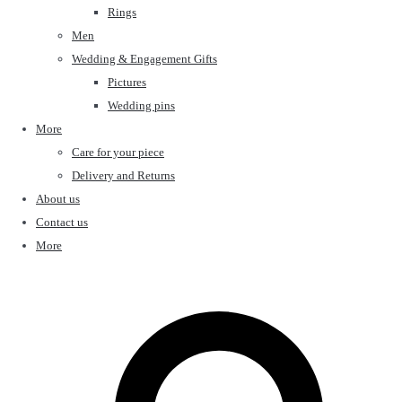
Rings
Men
Wedding & Engagement Gifts
Pictures
Wedding pins
More
Care for your piece
Delivery and Returns
About us
Contact us
More