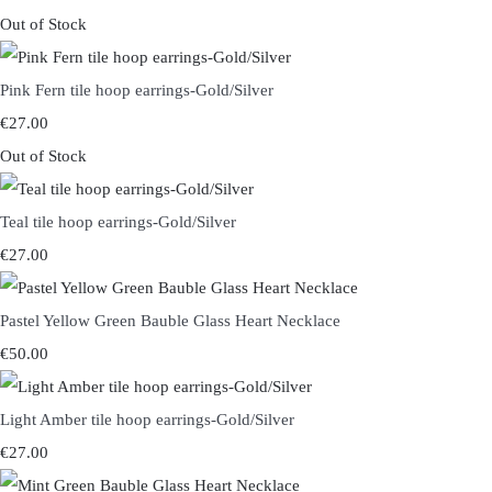
Out of Stock
Pink Fern tile hoop earrings-Gold/Silver
€27.00
Out of Stock
Teal tile hoop earrings-Gold/Silver
€27.00
Pastel Yellow Green Bauble Glass Heart Necklace
€50.00
Light Amber tile hoop earrings-Gold/Silver
€27.00