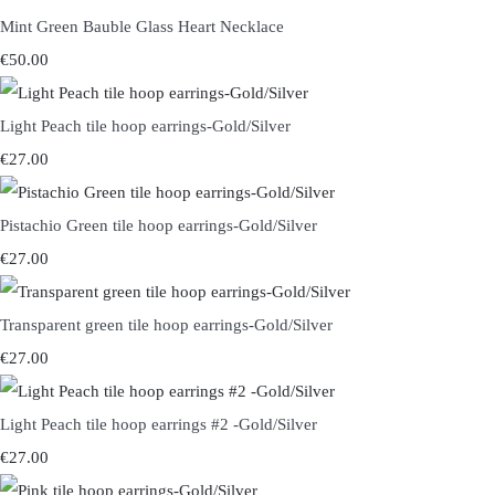
Mint Green Bauble Glass Heart Necklace
€50.00
Light Peach tile hoop earrings-Gold/Silver
€27.00
Pistachio Green tile hoop earrings-Gold/Silver
€27.00
Transparent green tile hoop earrings-Gold/Silver
€27.00
Light Peach tile hoop earrings #2 -Gold/Silver
€27.00