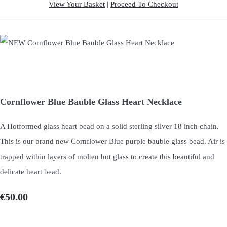
View Your Basket
|
Proceed To Checkout
Cornflower Blue Bauble Glass Heart Necklace
A Hotformed glass heart bead on a solid sterling silver 18 inch chain.
This is our brand new Cornflower Blue purple bauble glass bead. Air is
trapped within layers of molten hot glass to create this beautiful and
delicate heart bead.
€50.00