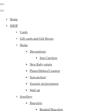
Home
SHOP
Cards
Gift cards and Gift Boxes
Home
Decorations
Sun Catchers
New Baby prints
Plates/Dishes/Coasters
Suncatchers
Swizzle sticks/stirrers
Wall art
Jewellery
Bracelets
Beaded Bracelets