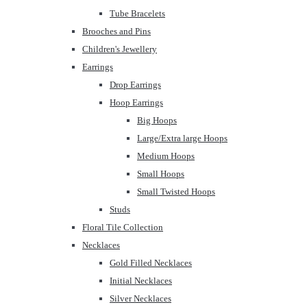
Tube Bracelets
Brooches and Pins
Children's Jewellery
Earrings
Drop Earrings
Hoop Earrings
Big Hoops
Large/Extra large Hoops
Medium Hoops
Small Hoops
Small Twisted Hoops
Studs
Floral Tile Collection
Necklaces
Gold Filled Necklaces
Initial Necklaces
Silver Necklaces