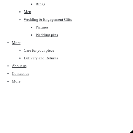
Rings
Men
Wedding & Engagement Gifts
Pictures
Wedding pins
More
Care for your piece
Delivery and Returns
About us
Contact us
More