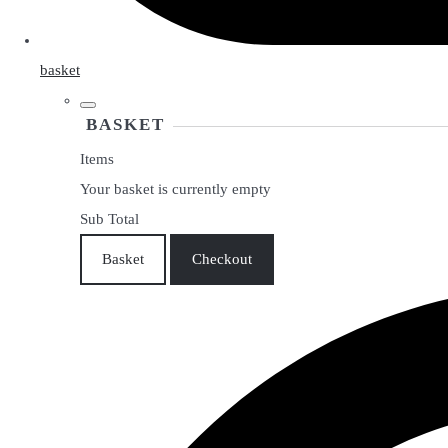
basket
BASKET
Items
Your basket is currently empty
Sub Total
Basket
Checkout