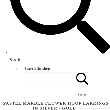
Search
Search the shop
Search
PASTEL MARBLE FLOWER HOOP EARRINGS
IN SILVER / GOLD