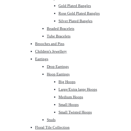
Gold Plated Bangles
Rose Gold Plated Bangles
Silver Plated Bangles
Beaded Bracelets
Tube Bracelets
Brooches and Pins
Children's Jewellery
Earrings
Drop Earrings
Hoop Earrings
Big Hoops
Large/Extra large Hoops
Medium Hoops
Small Hoops
Small Twisted Hoops
Studs
Floral Tile Collection