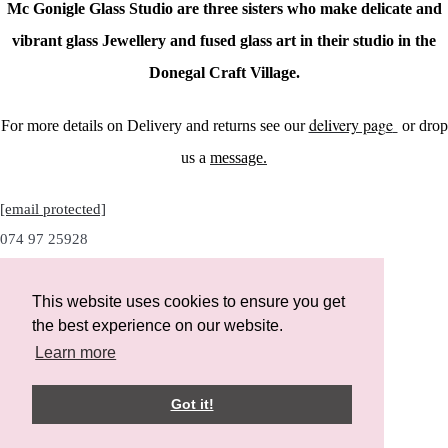
Mc Gonigle Glass Studio are three sisters who make delicate and
vibrant glass Jewellery and fused glass art in their studio in the
Donegal Craft Village.
delivery page
For more details on Delivery and returns see our
or drop
us a
message.
[email protected]
074 97 25928
This website uses cookies to ensure you get
the best experience on our website.
Instagram
Learn more
Facebook
Got it!
Designed with
Create