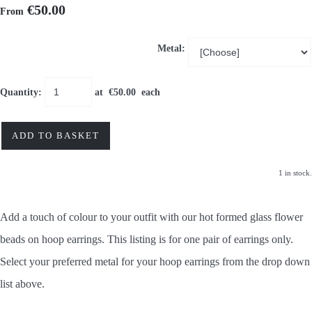
€50.00
From
Metal:
Quantity
:
at €
50.00
each
ADD TO BASKET
1 in stock.
Add a touch of colour to your outfit with our hot formed glass flower
beads
on hoop earrings. This listing is for one pair of earrings only.
Select your preferred metal for your hoop earrings from the drop down
list above.