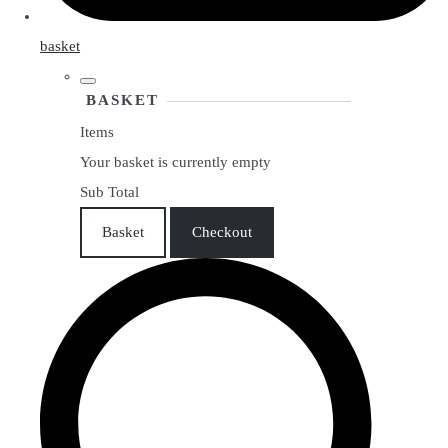
basket
BASKET
Items
Your basket is currently empty
Sub Total
Basket
Checkout