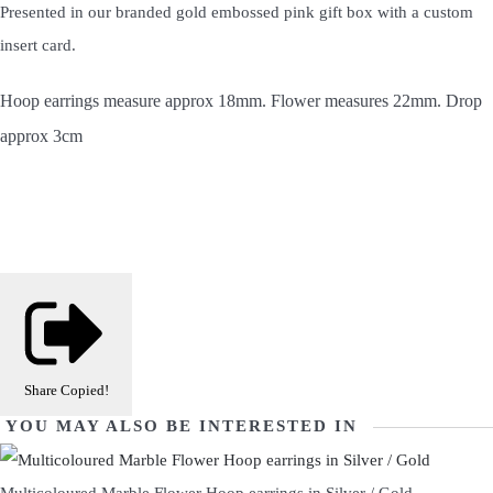
Presented in our branded gold embossed pink gift box with a custom
insert card.
Hoop earrings measure approx 18mm. Flower measures 22mm. Drop
approx 3cm
Share
Copied!
YOU MAY ALSO BE INTERESTED IN