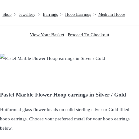
Shop
>
Jewellery
>
Earrings
>
Hoop Earrings
>
Medium Hoops
View Your Basket
|
Proceed To Checkout
Pastel Marble Flower Hoop earrings in Silver / Gold
Hotformed glass flower beads on solid sterling silver or Gold filled
hoop earrings. Choose your preferred metal for your hoop earrings
below.