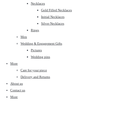
Necklaces
Gold Filled Necklaces
Initial Necklaces
Silver Necklaces
Rings
Men
Wedding & Engagement Gifts
Pictures
Wedding pins
More
Care for your piece
Delivery and Returns
About us
Contact us
More