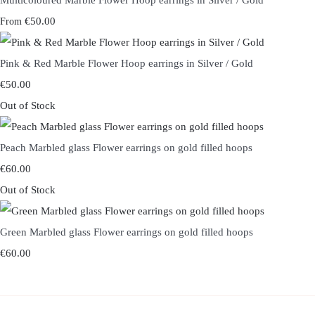
Multicoloured Marble Flower Hoop earrings in Silver / Gold
€50.00
From
Pink & Red Marble Flower Hoop earrings in Silver / Gold
€50.00
Out of Stock
Peach Marbled glass Flower earrings on gold filled hoops
€60.00
Out of Stock
Green Marbled glass Flower earrings on gold filled hoops
€60.00