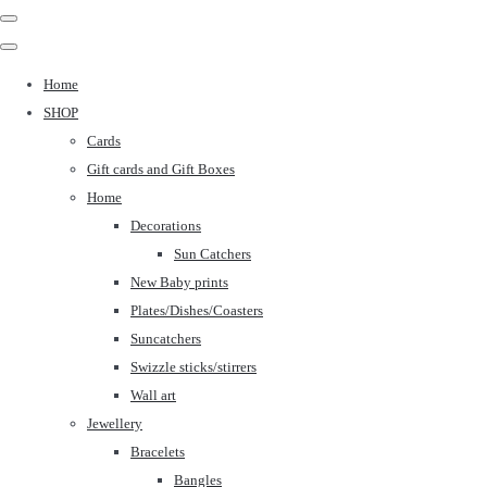
Home
SHOP
Cards
Gift cards and Gift Boxes
Home
Decorations
Sun Catchers
New Baby prints
Plates/Dishes/Coasters
Suncatchers
Swizzle sticks/stirrers
Wall art
Jewellery
Bracelets
Bangles