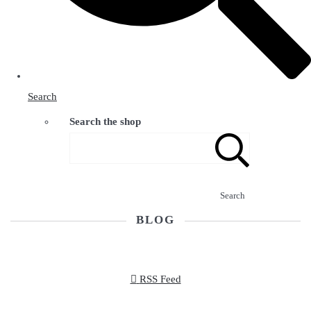
Search
Search the shop
Search
BLOG
RSS Feed