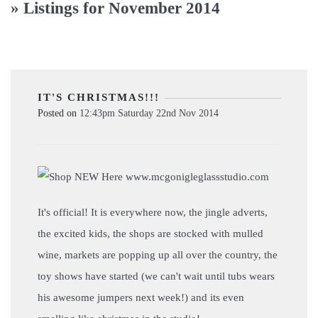
» Listings for November 2014
IT'S CHRISTMAS!!!
Posted on
12:43pm Saturday 22nd Nov 2014
It's official! It is everywhere now, the jingle adverts,
the excited kids, the shops are stocked with mulled
wine, markets are popping up all over the country, the
toy shows have started (we can't wait until tubs wears
his awesome jumpers next week!) and its even