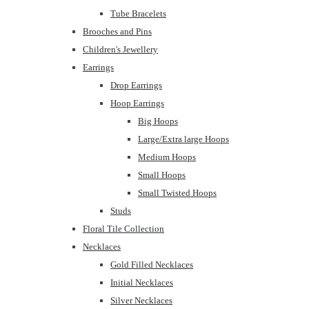
Tube Bracelets
Brooches and Pins
Children's Jewellery
Earrings
Drop Earrings
Hoop Earrings
Big Hoops
Large/Extra large Hoops
Medium Hoops
Small Hoops
Small Twisted Hoops
Studs
Floral Tile Collection
Necklaces
Gold Filled Necklaces
Initial Necklaces
Silver Necklaces