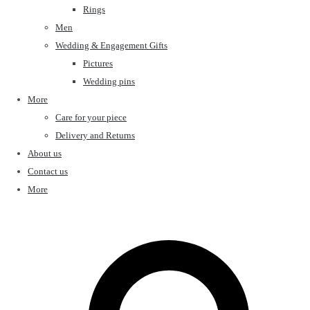
Rings
Men
Wedding & Engagement Gifts
Pictures
Wedding pins
More
Care for your piece
Delivery and Returns
About us
Contact us
More