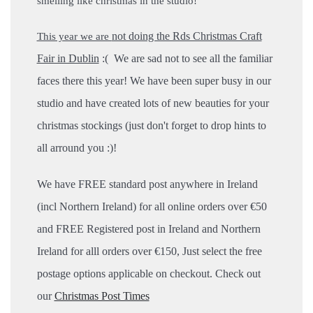
smelling like christmas in the studio!
not doing the Rds Christmas Craft
This year we are
Fair in Dublin
:( We are sad not to see all the familiar
faces there this year!
We have been super busy in our
studio and have created lots of new beauties for your
christmas stockings (just don't forget to drop hints to
all arround you :)!
We have FREE standard post anywhere in Ireland
(incl Northern Ireland) for all online orders over €50
and FREE Registered post in Ireland and Northern
Ireland for alll orders over €150, Just select the free
postage options applicable on checkout.
Check out
our
Christmas Post Times