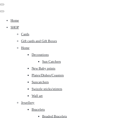
Home
SHOP
Cards
Gift cards and Gift Boxes
Home
Decorations
Sun Catchers
New Baby prints
Plates/Dishes/Coasters
Suncatchers
Swizzle sticks/stirrers
Wall art
Jewellery
Bracelets
Beaded Bracelets