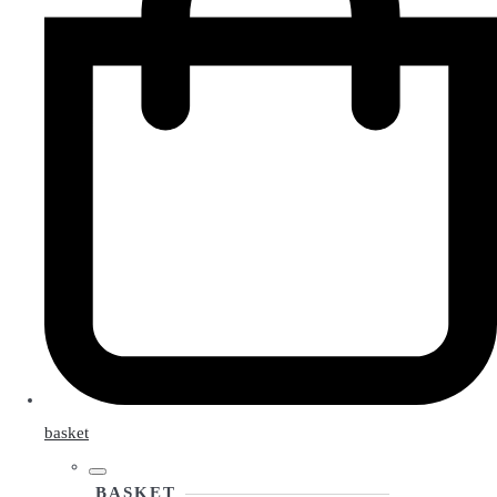
basket
BASKET