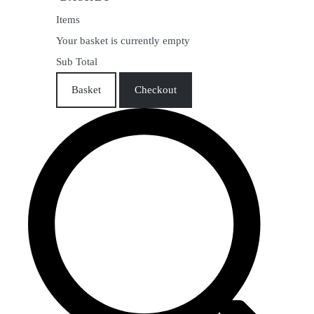
Items
Your basket is currently empty
Sub Total
Basket
Checkout