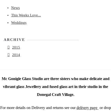
News
This Weeks Love...
Weddings
ARCHIVE
2015
2014
Mc Gonigle Glass Studio are three sisters who make delicate and
vibrant glass Jewellery and fused glass art in their studio in the
Donegal Craft Village.
delivery page
For more details on Delivery and returns see our
or drop