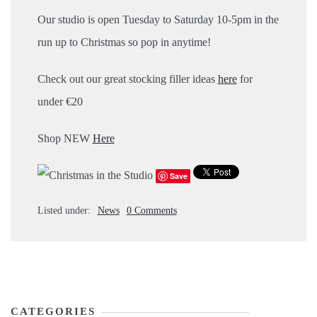
Our studio is open Tuesday to Saturday 10-5pm in the
run up to Christmas so pop in anytime!
Check out our great stocking filler ideas
here
for
under €20
Shop NEW
Here
Save
Listed under:
News
0 Comments
CATEGORIES