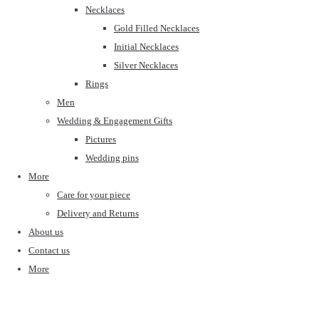
Necklaces
Gold Filled Necklaces
Initial Necklaces
Silver Necklaces
Rings
Men
Wedding & Engagement Gifts
Pictures
Wedding pins
More
Care for your piece
Delivery and Returns
About us
Contact us
More