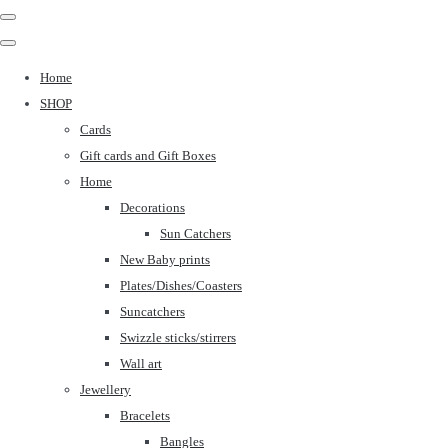
Home
SHOP
Cards
Gift cards and Gift Boxes
Home
Decorations
Sun Catchers
New Baby prints
Plates/Dishes/Coasters
Suncatchers
Swizzle sticks/stirrers
Wall art
Jewellery
Bracelets
Bangles