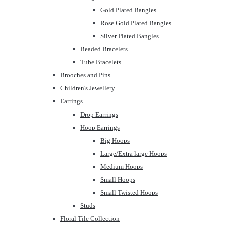
Gold Plated Bangles
Rose Gold Plated Bangles
Silver Plated Bangles
Beaded Bracelets
Tube Bracelets
Brooches and Pins
Children's Jewellery
Earrings
Drop Earrings
Hoop Earrings
Big Hoops
Large/Extra large Hoops
Medium Hoops
Small Hoops
Small Twisted Hoops
Studs
Floral Tile Collection