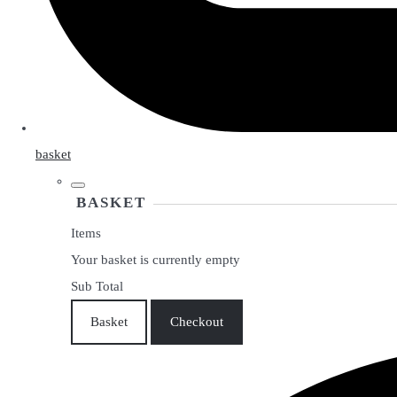
basket
BASKET
Items
Your basket is currently empty
Sub Total
Basket
Checkout