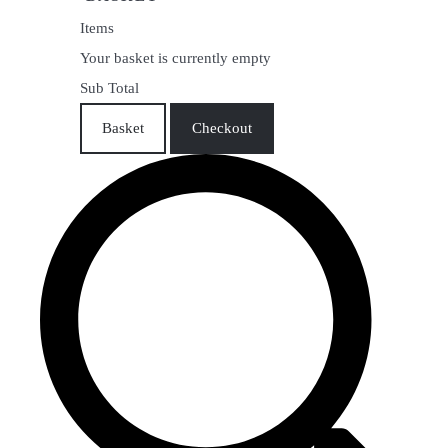
Items
Your basket is currently empty
Sub Total
Basket
Checkout