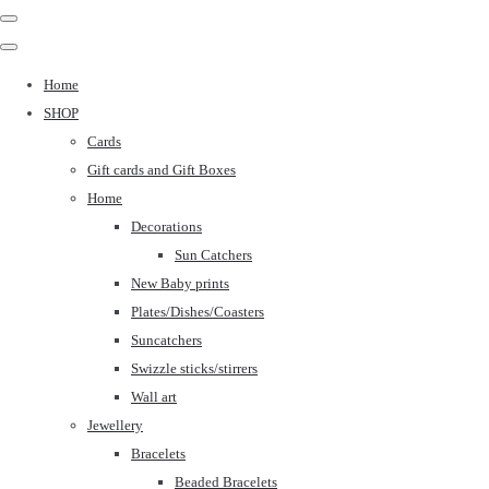
Home
SHOP
Cards
Gift cards and Gift Boxes
Home
Decorations
Sun Catchers
New Baby prints
Plates/Dishes/Coasters
Suncatchers
Swizzle sticks/stirrers
Wall art
Jewellery
Bracelets
Beaded Bracelets