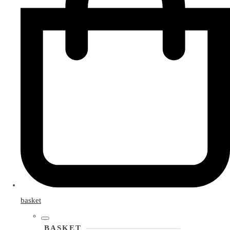
basket
BASKET