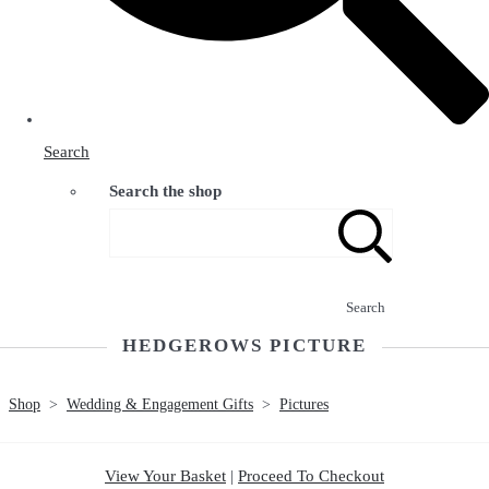
Search
Search the shop
Search
HEDGEROWS PICTURE
Shop
>
Wedding & Engagement Gifts
>
Pictures
View Your Basket
|
Proceed To Checkout