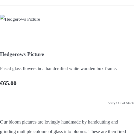
Hedgerows Picture
Fused glass flowers in a handcrafted white wooden box frame.
€65.00
Sorry Out of Stock
Our bloom pictures are lovingly handmade by handcutting and
grinding multiple colours of glass into blooms. These are then fired