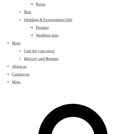
Rings
Men
Wedding & Engagement Gifts
Pictures
Wedding pins
More
Care for your piece
Delivery and Returns
About us
Contact us
More