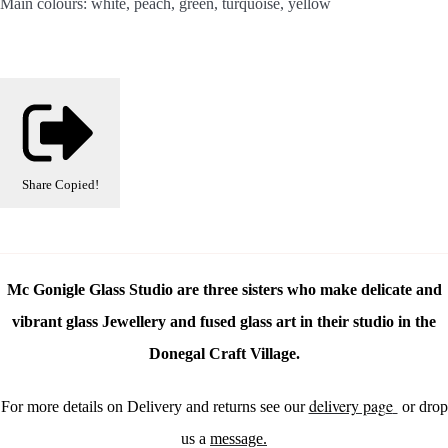
Main colours: white, peach, green, turquoise, yellow
Share
Copied!
Mc Gonigle Glass Studio are three sisters who make delicate and
vibrant glass Jewellery and fused glass art in their studio in the
Donegal Craft Village.
delivery page
For more details on Delivery and returns see our
or drop
us a
message.