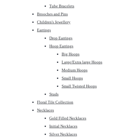
Tube Bracelets
Brooches and Pins
Children's Jewellery
Earrings
Drop Earrings
Hoop Earrings
Big Hoops
Large/Extra large Hoops
Medium Hoops
Small Hoops
Small Twisted Hoops
Studs
Floral Tile Collection
Necklaces
Gold Filled Necklaces
Initial Necklaces
Silver Necklaces