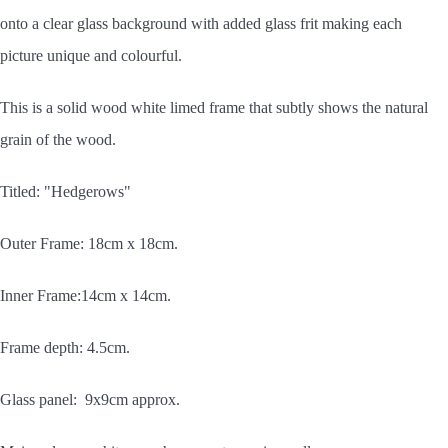
onto a clear glass background with added glass frit making each
picture unique and colourful.
This is a solid wood white limed frame that subtly shows the natural
grain of the wood.
Titled: "Hedgerows"
Outer Frame: 18cm x 18cm.
Inner Frame:14cm x 14cm.
Frame depth: 4.5cm.
Glass panel: 9x9cm approx.