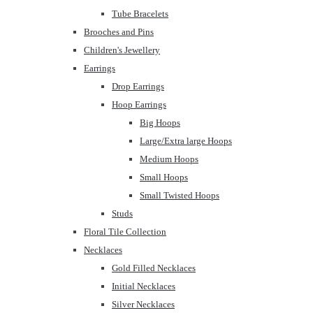
Tube Bracelets
Brooches and Pins
Children's Jewellery
Earrings
Drop Earrings
Hoop Earrings
Big Hoops
Large/Extra large Hoops
Medium Hoops
Small Hoops
Small Twisted Hoops
Studs
Floral Tile Collection
Necklaces
Gold Filled Necklaces
Initial Necklaces
Silver Necklaces