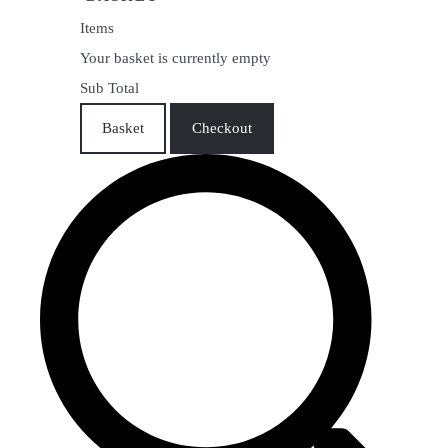
Items
Your basket is currently empty
Sub Total
Basket
Checkout