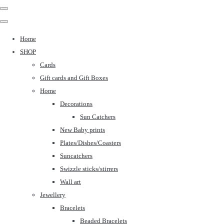
Home
SHOP
Cards
Gift cards and Gift Boxes
Home
Decorations
Sun Catchers
New Baby prints
Plates/Dishes/Coasters
Suncatchers
Swizzle sticks/stirrers
Wall art
Jewellery
Bracelets
Beaded Bracelets