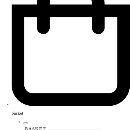
basket
BASKET