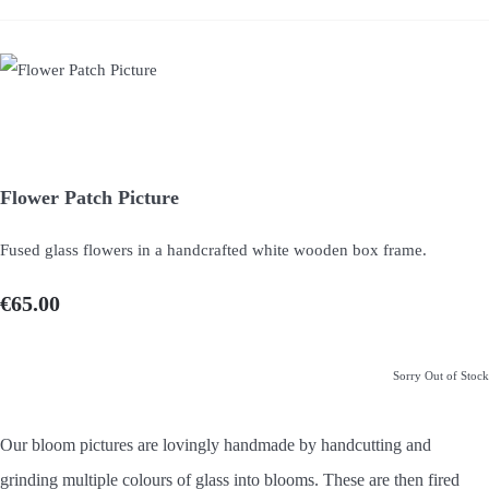
Flower Patch Picture
Fused glass flowers in a handcrafted white wooden box frame.
€65.00
Sorry Out of Stock
Our bloom pictures are lovingly handmade by handcutting and
grinding multiple colours of glass into blooms. These are then fired