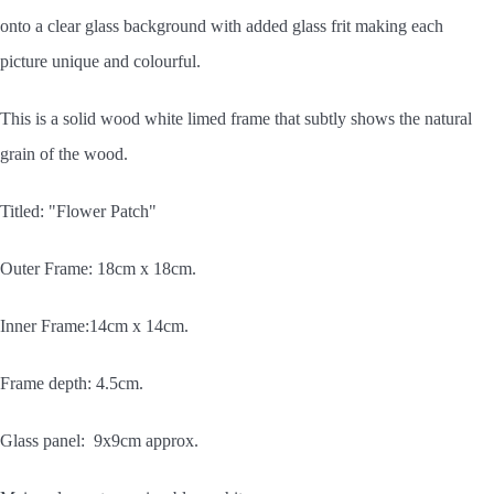
onto a clear glass background with added glass frit making each
picture unique and colourful.
This is a solid wood white limed frame that subtly shows the natural
grain of the wood.
Titled: "Flower Patch"
Outer Frame: 18cm x 18cm.
Inner Frame:14cm x 14cm.
Frame depth: 4.5cm.
Glass panel: 9x9cm approx.