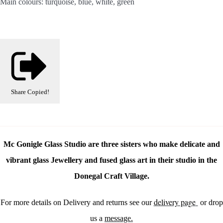
Main colours: turquoise, blue, white, green
Share
Copied!
Mc Gonigle Glass Studio are three sisters who make delicate and
vibrant glass Jewellery and fused glass art in their studio in the
Donegal Craft Village.
delivery page
For more details on Delivery and returns see our
or drop
us a
message.