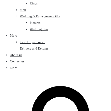
Rings
Men
Wedding & Engagement Gifts
Pictures
Wedding pins
More
Care for your piece
Delivery and Returns
About us
Contact us
More