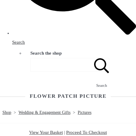
Search
Search the shop
Search
FLOWER PATCH PICTURE
Shop
>
Wedding & Engagement Gifts
>
Pictures
View Your Basket
|
Proceed To Checkout