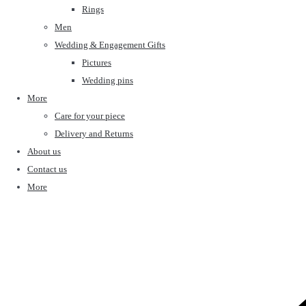
Rings
Men
Wedding & Engagement Gifts
Pictures
Wedding pins
More
Care for your piece
Delivery and Returns
About us
Contact us
More