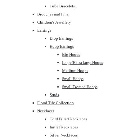
Tube Bracelets
Brooches and Pins
Children's Jewellery
Earrings
Drop Earrings
Hoop Earrings
Big Hoops
Large/Extra large Hoops
Medium Hoops
Small Hoops
Small Twisted Hoops
Studs
Floral Tile Collection
Necklaces
Gold Filled Necklaces
Initial Necklaces
Silver Necklaces