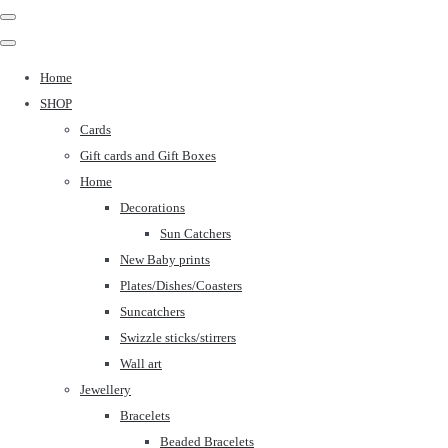
Home
SHOP
Cards
Gift cards and Gift Boxes
Home
Decorations
Sun Catchers
New Baby prints
Plates/Dishes/Coasters
Suncatchers
Swizzle sticks/stirrers
Wall art
Jewellery
Bracelets
Beaded Bracelets