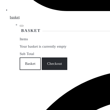
basket
BASKET
Items
Your basket is currently empty
Sub Total
Basket
Checkout