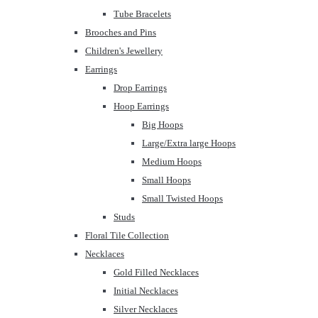
Tube Bracelets
Brooches and Pins
Children's Jewellery
Earrings
Drop Earrings
Hoop Earrings
Big Hoops
Large/Extra large Hoops
Medium Hoops
Small Hoops
Small Twisted Hoops
Studs
Floral Tile Collection
Necklaces
Gold Filled Necklaces
Initial Necklaces
Silver Necklaces