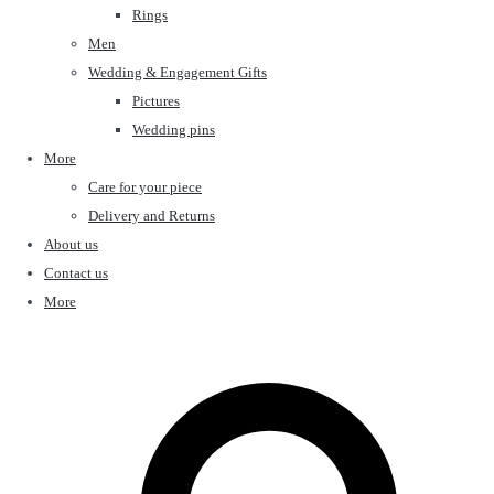
Rings
Men
Wedding & Engagement Gifts
Pictures
Wedding pins
More
Care for your piece
Delivery and Returns
About us
Contact us
More