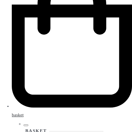
basket
BASKET