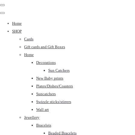
Home
SHOP
Cards
Gift cards and Gift Boxes
Home
Decorations
Sun Catchers
New Baby prints
Plates/Dishes/Coasters
Suncatchers
Swizzle sticks/stirrers
Wall art
Jewellery
Bracelets
Beaded Bracelets