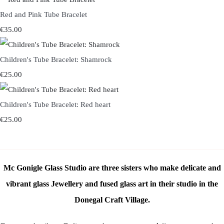
Red and Pink Tube Bracelet
€35.00
Children's Tube Bracelet: Shamrock
€25.00
Children's Tube Bracelet: Red heart
€25.00
Mc Gonigle Glass Studio are three sisters who make delicate and
vibrant glass Jewellery and fused glass art in their studio in the
Donegal Craft Village.