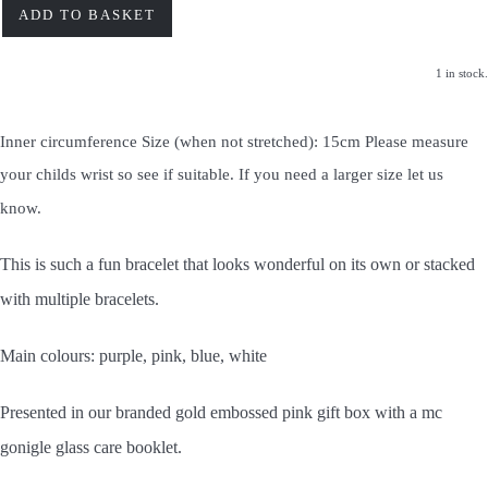
ADD TO BASKET
1 in stock.
Inner circumference Size (when not stretched): 15cm Please measure
your childs wrist so see if suitable. If you need a larger size let us
know.
This is such a fun bracelet that looks wonderful on its own or stacked
with multiple bracelets.
Main colours: purple, pink, blue, white
Presented in our branded gold embossed pink gift box with a mc
gonigle glass care booklet.