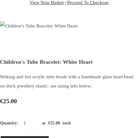
View Your Basket
|
Proceed To Checkout
Children's Tube Bracelet: White Heart
Striking and fun acrylic tube beads with a handmade glass heart bead
on thick jewellery elastic. see sizing info below.
€25.00
Quantity
:
at €
25.00
each