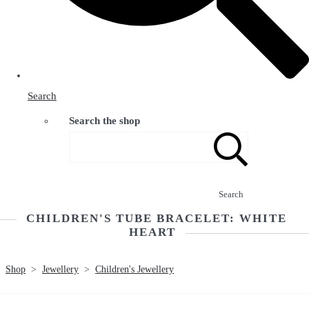
Search
Search the shop
Search
CHILDREN'S TUBE BRACELET: WHITE
HEART
Shop
>
Jewellery
>
Children's Jewellery