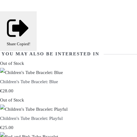
Share
Copied!
YOU MAY ALSO BE INTERESTED IN
Out of Stock
Children's Tube Bracelet: Blue
€28.00
Out of Stock
Children's Tube Bracelet: Playful
€25.00