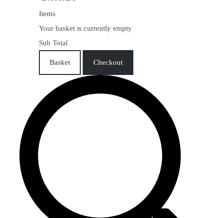
Items
Your basket is currently empty
Sub Total
Basket
Checkout