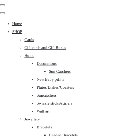
Home
SHOP
Cards
Gift cards and Gift Boxes
Home
Decorations
Sun Catchers
New Baby prints
Plates/Dishes/Coasters
Suncatchers
Swizzle sticks/stirrers
Wall art
Jewellery
Bracelets
Beaded Bracelets