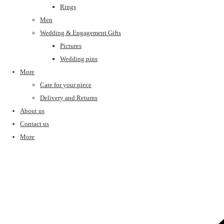
Rings
Men
Wedding & Engagement Gifts
Pictures
Wedding pins
More
Care for your piece
Delivery and Returns
About us
Contact us
More