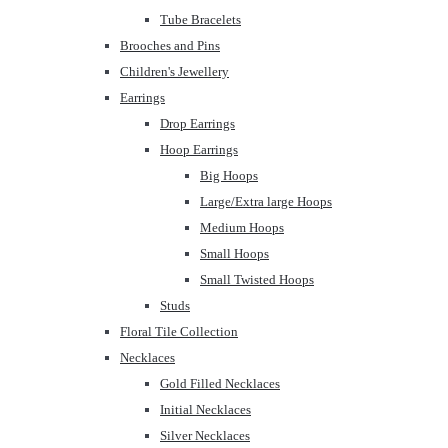
Tube Bracelets
Brooches and Pins
Children's Jewellery
Earrings
Drop Earrings
Hoop Earrings
Big Hoops
Large/Extra large Hoops
Medium Hoops
Small Hoops
Small Twisted Hoops
Studs
Floral Tile Collection
Necklaces
Gold Filled Necklaces
Initial Necklaces
Silver Necklaces