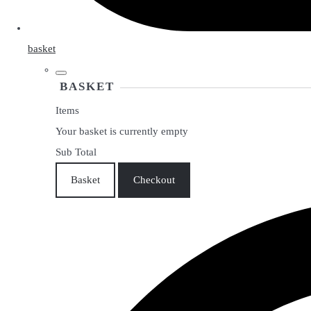
basket
BASKET
Items
Your basket is currently empty
Sub Total
Basket
Checkout