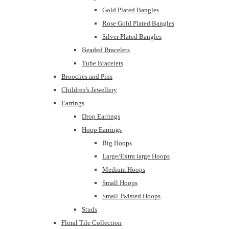
Gold Plated Bangles
Rose Gold Plated Bangles
Silver Plated Bangles
Beaded Bracelets
Tube Bracelets
Brooches and Pins
Children's Jewellery
Earrings
Drop Earrings
Hoop Earrings
Big Hoops
Large/Extra large Hoops
Medium Hoops
Small Hoops
Small Twisted Hoops
Studs
Floral Tile Collection