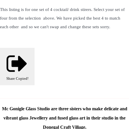
This listing is for one set of 4 cocktail/ drink stirers. Select your set of
four from the selection above. We have picked the best 4 to match
each other and so we can't swap and change these sets sorry.
Share
Copied!
Mc Gonigle Glass Studio are three sisters who make delicate and
vibrant glass Jewellery and fused glass art in their studio in the
Donegal Craft Village.