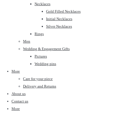
Necklaces
Gold Filled Necklaces
Initial Necklaces
Silver Necklaces
Rings
Men
Wedding & Engagement Gifts
Pictures
Wedding pins
More
Care for your piece
Delivery and Returns
About us
Contact us
More