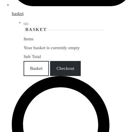
basket
BASKET
Items
Your basket is currently empty
Sub Total
Basket
Checkout