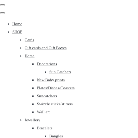
Home
SHOP
Cards
Gift cards and Gift Boxes
Home
Decorations
Sun Catchers
New Baby prints
Plates/Dishes/Coasters
Suncatchers
Swizzle sticks/stirrers
Wall art
Jewellery
Bracelets
Bangles