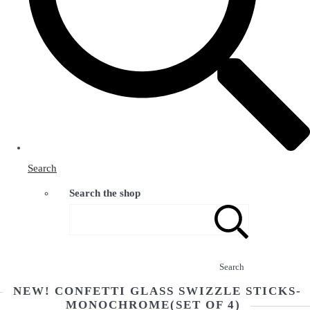
Search
Search the shop
Search
NEW! CONFETTI GLASS SWIZZLE STICKS-
MONOCHROME(SET OF 4)