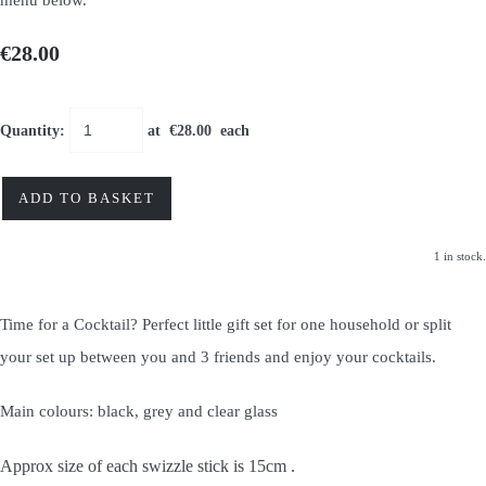
€28.00
Quantity
:
at €
28.00
each
ADD TO BASKET
1 in stock.
Time for a Cocktail? Perfect little gift set for one household or split
your set up between you and 3 friends and enjoy your cocktails.
Main colours: black, grey and clear glass
Approx size of each swizzle stick is 15cm .