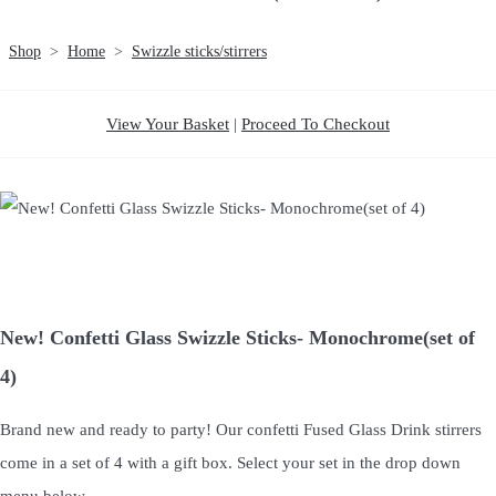
Shop
>
Home
>
Swizzle sticks/stirrers
View Your Basket
|
Proceed To Checkout
New! Confetti Glass Swizzle Sticks- Monochrome(set of
4)
Brand new and ready to party! Our confetti Fused Glass Drink stirrers
come in a set of 4 with a gift box. Select your set in the drop down
menu below.