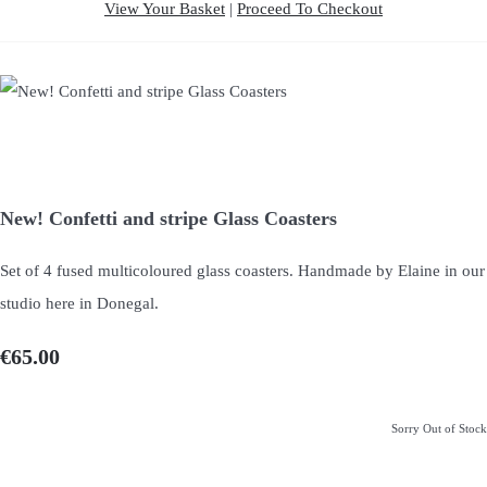
View Your Basket
|
Proceed To Checkout
New! Confetti and stripe Glass Coasters
Set of 4 fused multicoloured glass coasters. Handmade by Elaine in our
studio here in Donegal.
€65.00
Sorry Out of Stock