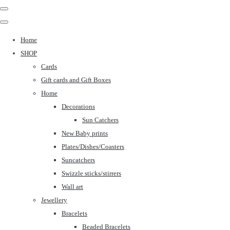
Home
SHOP
Cards
Gift cards and Gift Boxes
Home
Decorations
Sun Catchers
New Baby prints
Plates/Dishes/Coasters
Suncatchers
Swizzle sticks/stirrers
Wall art
Jewellery
Bracelets
Beaded Bracelets