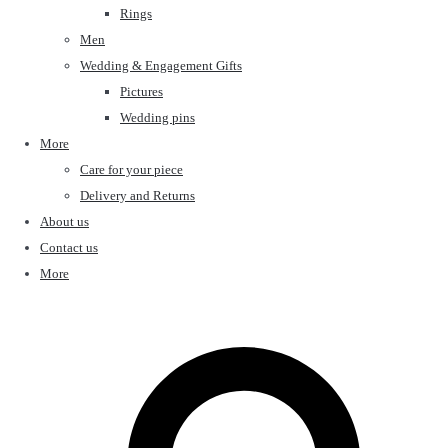
Rings
Men
Wedding & Engagement Gifts
Pictures
Wedding pins
More
Care for your piece
Delivery and Returns
About us
Contact us
More