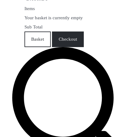
Items
Your basket is currently empty
Sub Total
Basket
Checkout