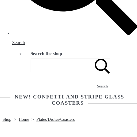
Search
Search the shop
Search
NEW! CONFETTI AND STRIPE GLASS
COASTERS
Shop
>
Home
>
Plates/Dishes/Coasters