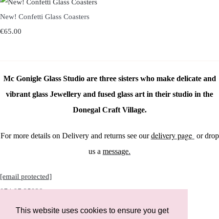
New! Confetti Glass Coasters
€65.00
Mc Gonigle Glass Studio are three sisters who make delicate and
vibrant glass Jewellery and fused glass art in their studio in the
Donegal Craft Village.
delivery page
For more details on Delivery and returns see our
or drop
us a
message.
[email protected]
074 97 25928
This website uses cookies to ensure you get