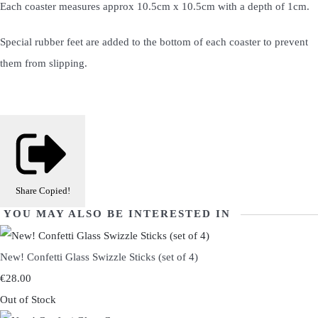
Each coaster measures approx 10.5cm x 10.5cm with a depth of 1cm.
Special rubber feet are added to the bottom of each coaster to prevent
them from slipping.
Share
Copied!
YOU MAY ALSO BE INTERESTED IN
New! Confetti Glass Swizzle Sticks (set of 4)
€28.00
Out of Stock