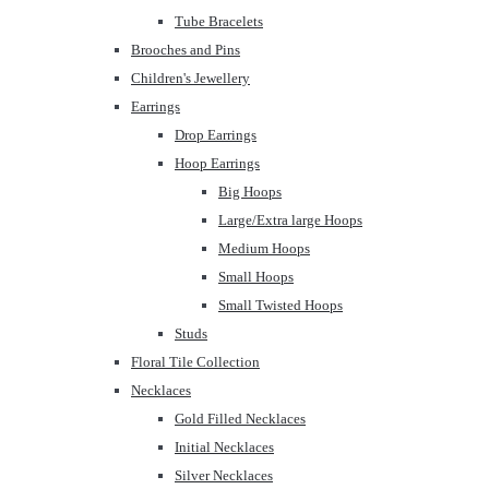
Tube Bracelets
Brooches and Pins
Children's Jewellery
Earrings
Drop Earrings
Hoop Earrings
Big Hoops
Large/Extra large Hoops
Medium Hoops
Small Hoops
Small Twisted Hoops
Studs
Floral Tile Collection
Necklaces
Gold Filled Necklaces
Initial Necklaces
Silver Necklaces