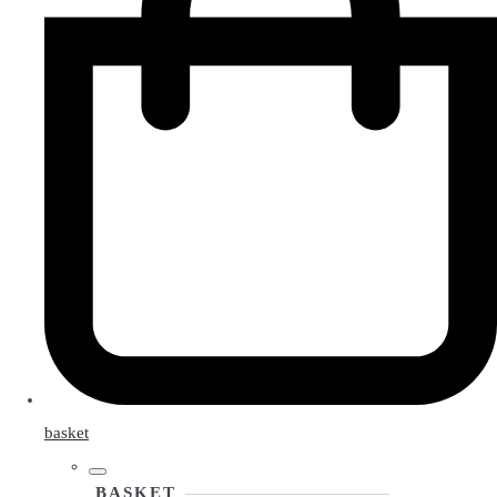
basket
BASKET