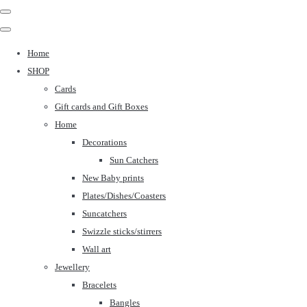
Home
SHOP
Cards
Gift cards and Gift Boxes
Home
Decorations
Sun Catchers
New Baby prints
Plates/Dishes/Coasters
Suncatchers
Swizzle sticks/stirrers
Wall art
Jewellery
Bracelets
Bangles