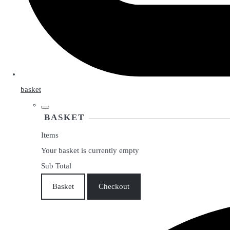
basket
BASKET
Items
Your basket is currently empty
Sub Total
Basket
Checkout