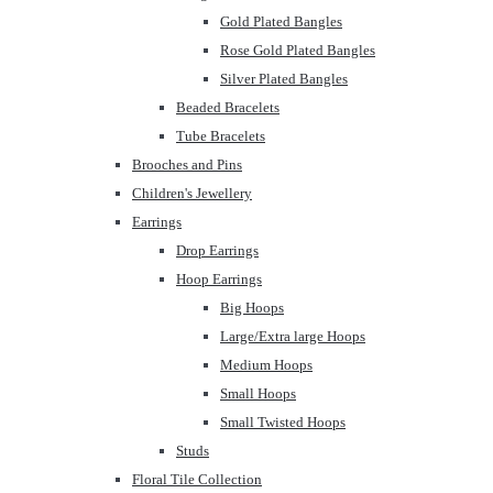
Gold Plated Bangles
Rose Gold Plated Bangles
Silver Plated Bangles
Beaded Bracelets
Tube Bracelets
Brooches and Pins
Children's Jewellery
Earrings
Drop Earrings
Hoop Earrings
Big Hoops
Large/Extra large Hoops
Medium Hoops
Small Hoops
Small Twisted Hoops
Studs
Floral Tile Collection