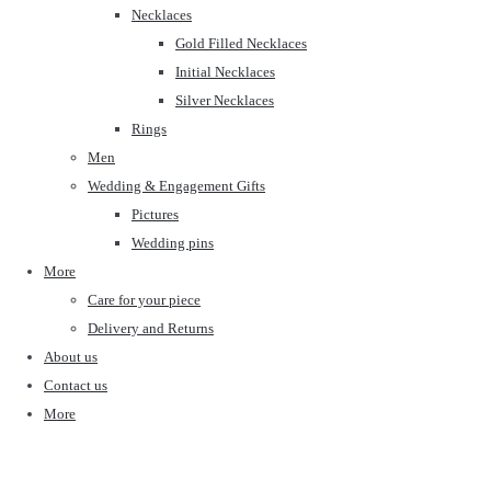
Necklaces
Gold Filled Necklaces
Initial Necklaces
Silver Necklaces
Rings
Men
Wedding & Engagement Gifts
Pictures
Wedding pins
More
Care for your piece
Delivery and Returns
About us
Contact us
More