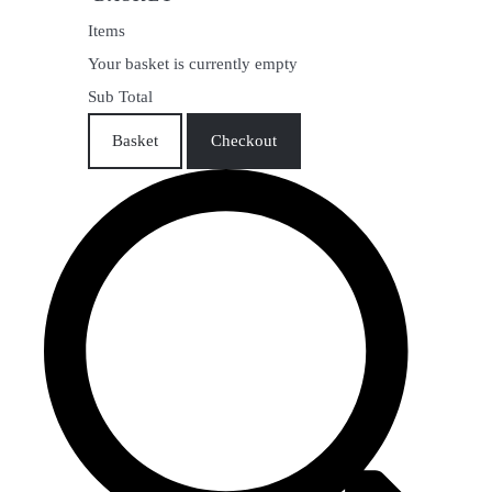
Items
Your basket is currently empty
Sub Total
Basket
Checkout