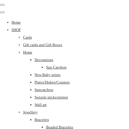
Home
SHOP
Cards
Gift cards and Gift Boxes
Home
Decorations
Sun Catchers
New Baby prints
Plates/Dishes/Coasters
Suncatchers
Swizzle sticks/stirrers
Wall art
Jewellery
Bracelets
Beaded Bracelets