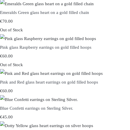
Emeralds Green glass heart on a gold filled chain
€70.00
Out of Stock
Pink glass Raspberry earrings on gold filled hoops
€60.00
Out of Stock
Pink and Red glass heart earrings on gold filled hoops
€60.00
Blue Confetti earrings on Sterling Silver.
€45.00