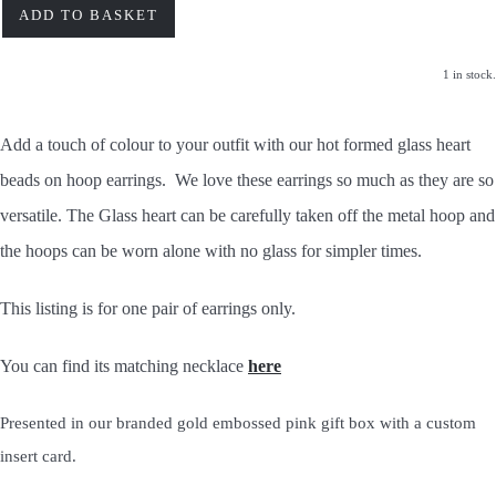
ADD TO BASKET
1 in stock.
Add a touch of colour to your outfit with our hot formed glass heart
beads
on hoop earrings. We love these earrings so much as they are so
versatile. The Glass heart can be carefully taken off the metal hoop and
the hoops can be worn alone with no glass for simpler times.
This listing is for one pair of earrings only.
You can find its matching necklace
here
Presented in our branded gold embossed pink gift box with a custom
insert card.