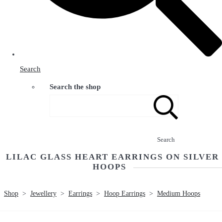
Search
Search the shop
Search
LILAC GLASS HEART EARRINGS ON SILVER
HOOPS
Shop
>
Jewellery
>
Earrings
>
Hoop Earrings
>
Medium Hoops