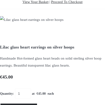
View Your Basket
|
Proceed To Checkout
Lilac glass heart earrings on silver hoops
Handmade Hot-formed glass heart beads on solid sterling silver hoop
earrings. Beautiful transparent lilac glass hearts.
€45.00
Quantity
:
at €
45.00
each