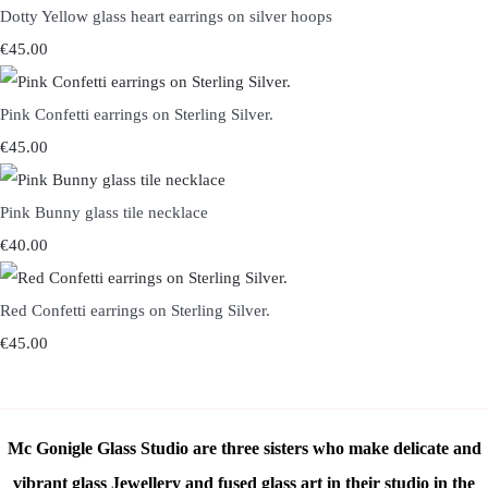
Dotty Yellow glass heart earrings on silver hoops
€45.00
Pink Confetti earrings on Sterling Silver.
€45.00
Pink Bunny glass tile necklace
€40.00
Red Confetti earrings on Sterling Silver.
€45.00
Mc Gonigle Glass Studio are three sisters who make delicate and
vibrant glass Jewellery and fused glass art in their studio in the