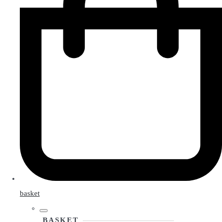
basket
BASKET