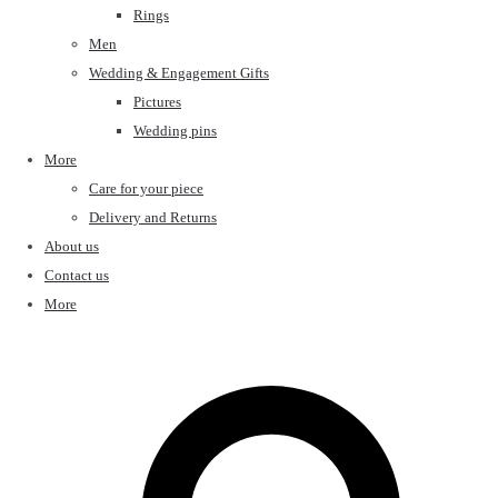
Rings
Men
Wedding & Engagement Gifts
Pictures
Wedding pins
More
Care for your piece
Delivery and Returns
About us
Contact us
More