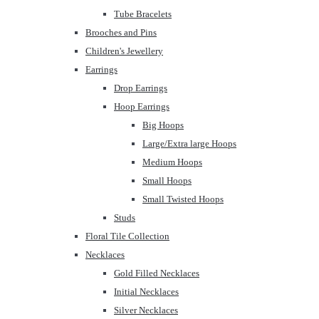
Tube Bracelets
Brooches and Pins
Children's Jewellery
Earrings
Drop Earrings
Hoop Earrings
Big Hoops
Large/Extra large Hoops
Medium Hoops
Small Hoops
Small Twisted Hoops
Studs
Floral Tile Collection
Necklaces
Gold Filled Necklaces
Initial Necklaces
Silver Necklaces