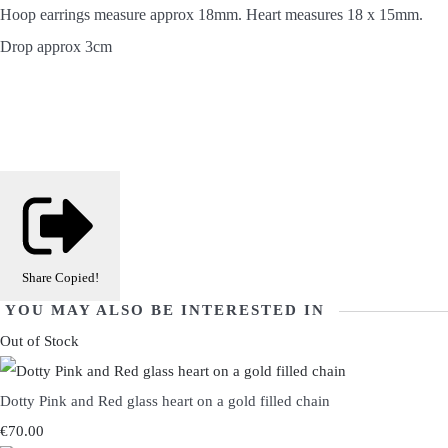
Hoop earrings measure approx 18mm. Heart measures 18 x 15mm.
Drop approx 3cm
Share
Copied!
YOU MAY ALSO BE INTERESTED IN
Out of Stock
Dotty Pink and Red glass heart on a gold filled chain
€70.00