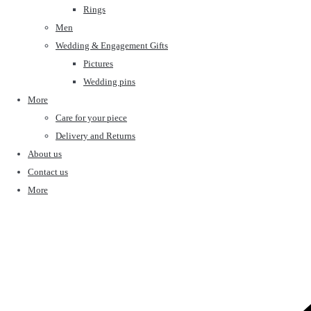
Rings
Men
Wedding & Engagement Gifts
Pictures
Wedding pins
More
Care for your piece
Delivery and Returns
About us
Contact us
More