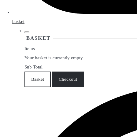
basket
BASKET
Items
Your basket is currently empty
Sub Total
Basket
Checkout