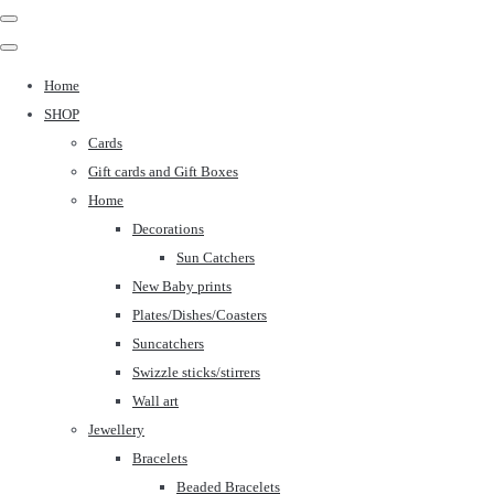
Home
SHOP
Cards
Gift cards and Gift Boxes
Home
Decorations
Sun Catchers
New Baby prints
Plates/Dishes/Coasters
Suncatchers
Swizzle sticks/stirrers
Wall art
Jewellery
Bracelets
Beaded Bracelets