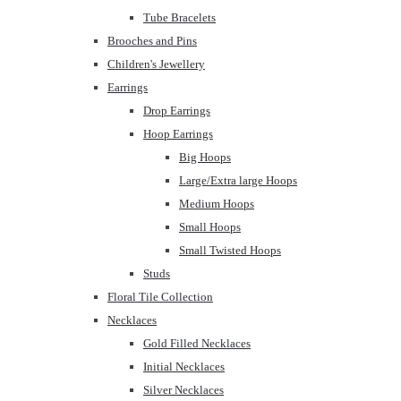
Tube Bracelets
Brooches and Pins
Children's Jewellery
Earrings
Drop Earrings
Hoop Earrings
Big Hoops
Large/Extra large Hoops
Medium Hoops
Small Hoops
Small Twisted Hoops
Studs
Floral Tile Collection
Necklaces
Gold Filled Necklaces
Initial Necklaces
Silver Necklaces