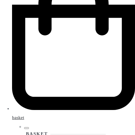
basket
BASKET