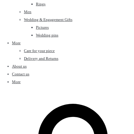
Rings
Men
Wedding & Engagement Gifts
Pictures
Wedding pins
More
Care for your piece
Delivery and Returns
About us
Contact us
More