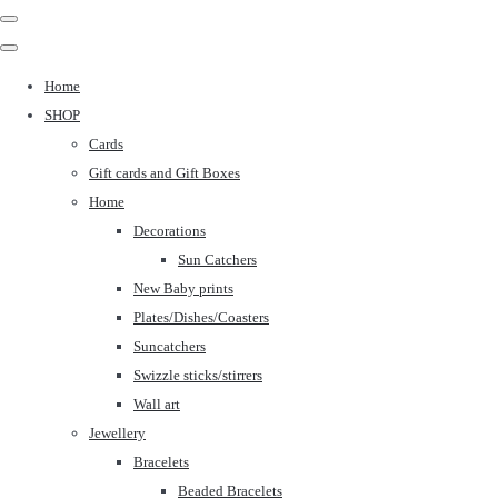
Home
SHOP
Cards
Gift cards and Gift Boxes
Home
Decorations
Sun Catchers
New Baby prints
Plates/Dishes/Coasters
Suncatchers
Swizzle sticks/stirrers
Wall art
Jewellery
Bracelets
Beaded Bracelets