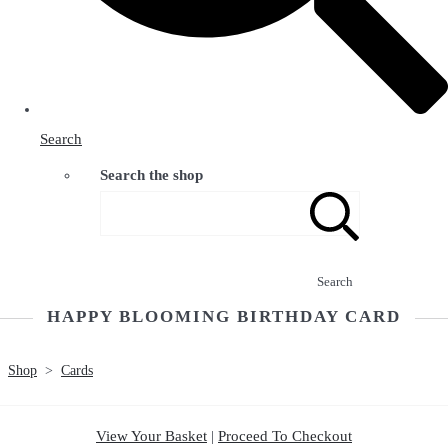
Search
Search the shop
Search
HAPPY BLOOMING BIRTHDAY CARD
Shop
>
Cards
View Your Basket
|
Proceed To Checkout