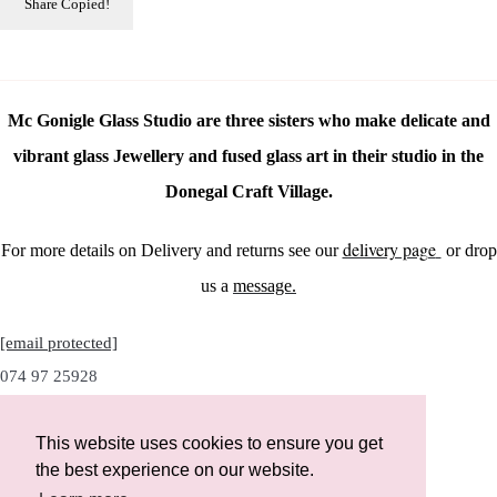
Share
Copied!
Mc Gonigle Glass Studio are three sisters who make delicate and
vibrant glass Jewellery and fused glass art in their studio in the
Donegal Craft Village.
delivery page
For more details on Delivery and returns see our
or drop
us a
message.
[email protected]
074 97 25928
This website uses cookies to ensure you get
the best experience on our website.
Instagram