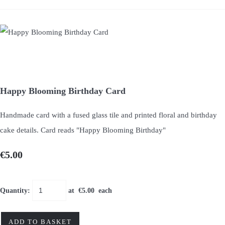
Happy Blooming Birthday Card
Handmade card with a fused glass tile and printed floral and birthday
cake details. Card reads "Happy Blooming Birthday"
€5.00
Quantity
:
at €
5.00
each
ADD TO BASKET