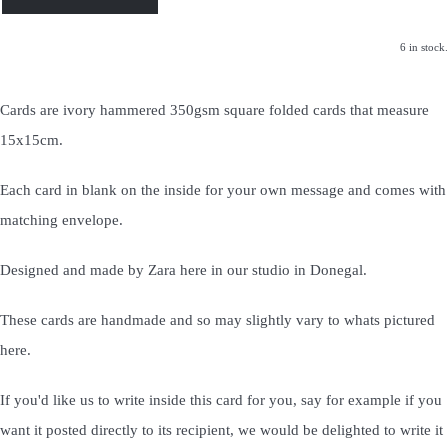
6 in stock.
Cards are ivory hammered 350gsm square folded cards that measure
15x15cm.
Each card in blank on the inside for your own message and comes with
matching envelope.
Designed and made by Zara here in our studio in Donegal.
These cards are handmade and so may slightly vary to whats pictured
here.
If you'd like us to write inside this card for you, say for example if you
want it posted directly to its recipient, we would be delighted to write it