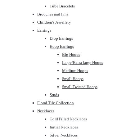
Tube Bracelets
Brooches and Pins
Children's Jewellery
Earrings
Drop Earrings
Hoop Earrings
Big Hoops
Large/Extra large Hoops
Medium Hoops
Small Hoops
Small Twisted Hoops
Studs
Floral Tile Collection
Necklaces
Gold Filled Necklaces
Initial Necklaces
Silver Necklaces