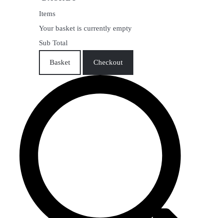
Items
Your basket is currently empty
Sub Total
Basket
Checkout