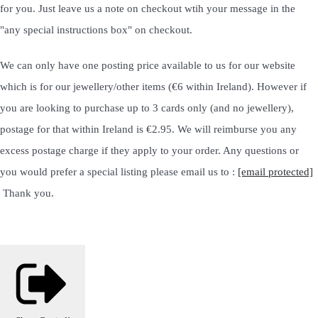
for you. Just leave us a note on checkout wtih your message in the
"any special instructions box" on checkout.
We can only have one posting price available to us for our website
which is for our jewellery/other items (€6 within Ireland). However if
you are looking to purchase up to 3 cards only (and no jewellery),
postage for that within Ireland is €2.95. We will reimburse you any
excess postage charge if they apply to your order. Any questions or
you would prefer a special listing please email us to :
[email protected]
Thank you.