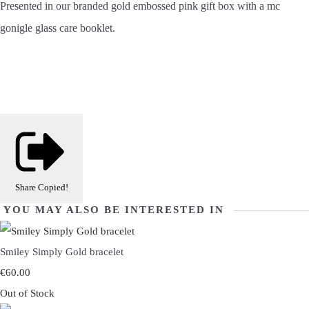
Presented in our branded gold embossed pink gift box with a mc
gonigle glass care booklet.
Share
Copied!
YOU MAY ALSO BE INTERESTED IN
Smiley Simply Gold bracelet
€60.00
Out of Stock