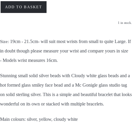
ADD TO BASKET
1 in stock.
19cm - 21.5cm- will suit most wrists from small to quite Large. If
Size:
in doubt though please measure your wrist and compare yours in size
-
Models wrist measures 16cm.
Stunning small solid silver beads with Cloudy white glass beads and a
hot formed glass smiley face bead and a Mc Gonigle glass studio tag
on solid sterling silver. This is a simple and beautiful bracelet that looks
wonderful on its own or stacked with multiple bracelets.
Main colours: silver, yellow, cloudy white