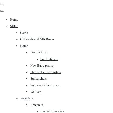
Home
SHOP
Cards
Gift cards and Gift Boxes
Home
Decorations
Sun Catchers
New Baby prints
Plates/Dishes/Coasters
Suncatchers
Swizzle sticks/stirrers
Wall art
Jewellery
Bracelets
Beaded Bracelets