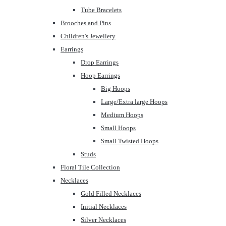
Tube Bracelets
Brooches and Pins
Children's Jewellery
Earrings
Drop Earrings
Hoop Earrings
Big Hoops
Large/Extra large Hoops
Medium Hoops
Small Hoops
Small Twisted Hoops
Studs
Floral Tile Collection
Necklaces
Gold Filled Necklaces
Initial Necklaces
Silver Necklaces