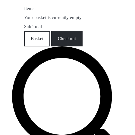
Items
Your basket is currently empty
Sub Total
Basket
Checkout