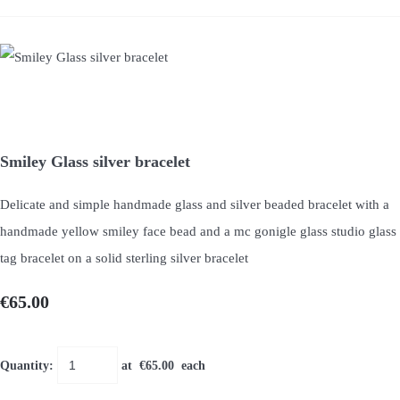
Smiley Glass silver bracelet
Delicate and simple handmade glass and silver beaded bracelet with a
handmade yellow smiley face bead and a mc gonigle glass studio glass
tag bracelet on a solid sterling silver bracelet
€65.00
Quantity
:
at €
65.00
each