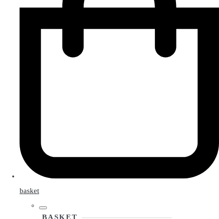
basket
BASKET