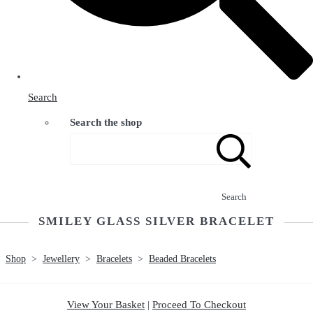
Search
Search the shop
Search
SMILEY GLASS SILVER BRACELET
Shop
>
Jewellery
>
Bracelets
>
Beaded Bracelets
View Your Basket
|
Proceed To Checkout