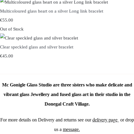
Multicoloured glass heart on a silver Long link bracelet
€55.00
Out of Stock
Clear speckled glass and silver bracelet
€45.00
Mc Gonigle Glass Studio are three sisters who make delicate and
vibrant glass Jewellery and fused glass art in their studio in the
Donegal Craft Village.
delivery page
For more details on Delivery and returns see our
or drop
us a
message.