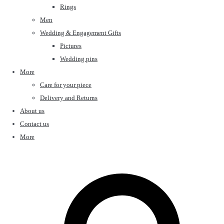
Rings
Men
Wedding & Engagement Gifts
Pictures
Wedding pins
More
Care for your piece
Delivery and Returns
About us
Contact us
More