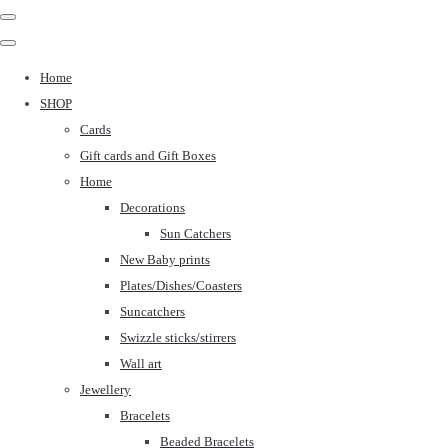
Home
SHOP
Cards
Gift cards and Gift Boxes
Home
Decorations
Sun Catchers
New Baby prints
Plates/Dishes/Coasters
Suncatchers
Swizzle sticks/stirrers
Wall art
Jewellery
Bracelets
Beaded Bracelets