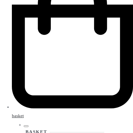
basket
BASKET