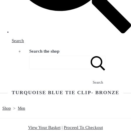
Search
Search the shop
Search
TURQUOISE BLUE TIE CLIP- BRONZE
Shop
>
Men
View Your Basket
|
Proceed To Checkout