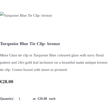
Turquoise Blue Tie Clip- bronze
Mens Glass tie clip in Turquoise Blue coloured glass with navy floral
pattern and 24ct gold leaf inclusion on a beautiful matte antique bronze
tie clip. Comes boxed with insert as pictured.
€28.00
Quantity
:
at €
28.00
each