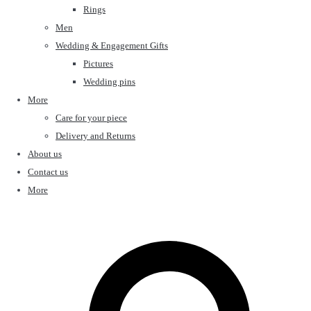
Rings
Men
Wedding & Engagement Gifts
Pictures
Wedding pins
More
Care for your piece
Delivery and Returns
About us
Contact us
More