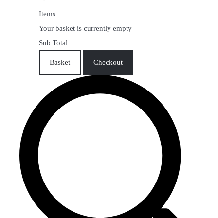
Items
Your basket is currently empty
Sub Total
Basket
Checkout