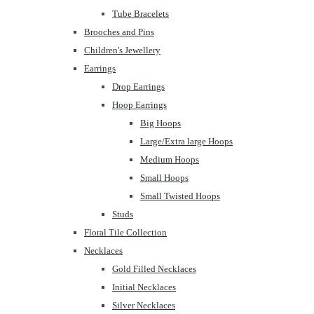
Tube Bracelets
Brooches and Pins
Children's Jewellery
Earrings
Drop Earrings
Hoop Earrings
Big Hoops
Large/Extra large Hoops
Medium Hoops
Small Hoops
Small Twisted Hoops
Studs
Floral Tile Collection
Necklaces
Gold Filled Necklaces
Initial Necklaces
Silver Necklaces