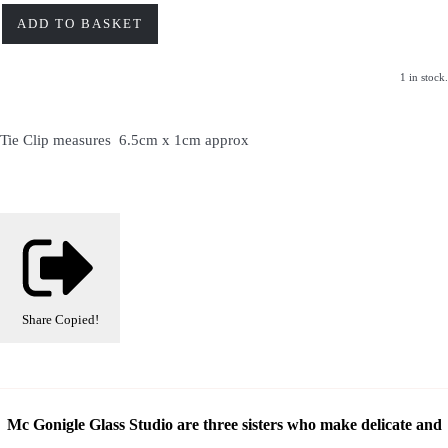
ADD TO BASKET
1 in stock.
Tie Clip measures 6.5cm x 1cm approx
Share
Copied!
Mc Gonigle Glass Studio are three sisters who make delicate and